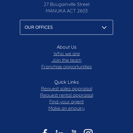
27 Bougainville Street
MANUKA
ACT 2603
About Us
Who we are
Join the team
Franchise opportunities
Quick Links
Request sales appraisal
Request rental appraisal
Find your agent
Make an enquiry