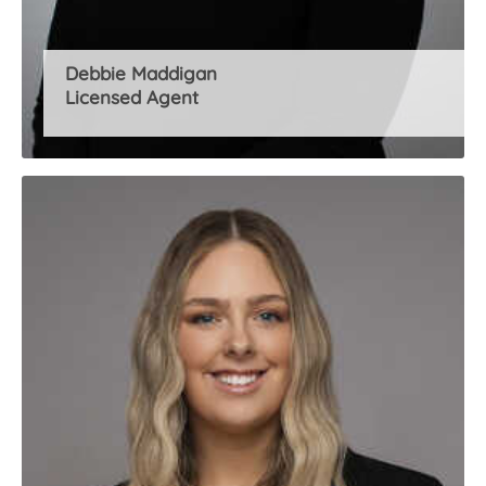
Debbie Maddigan
Licensed Agent