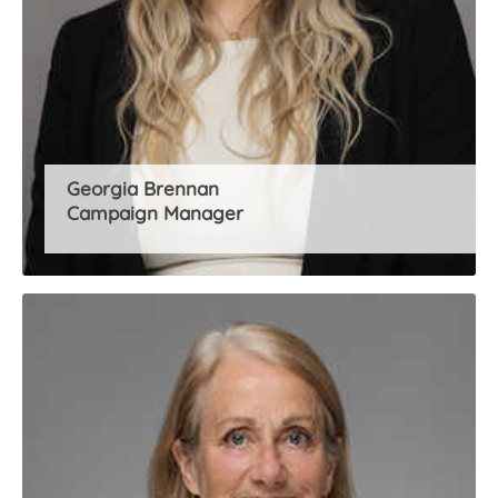
Georgia Brennan
Campaign Manager