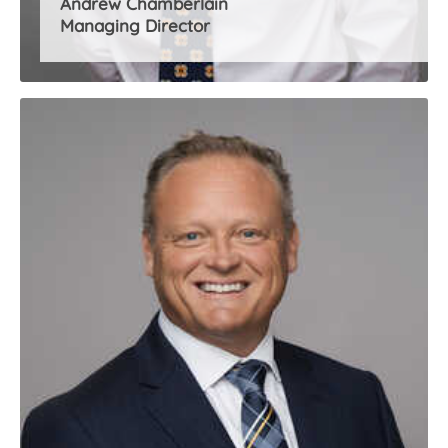
Andrew Chamberlain
Managing Director