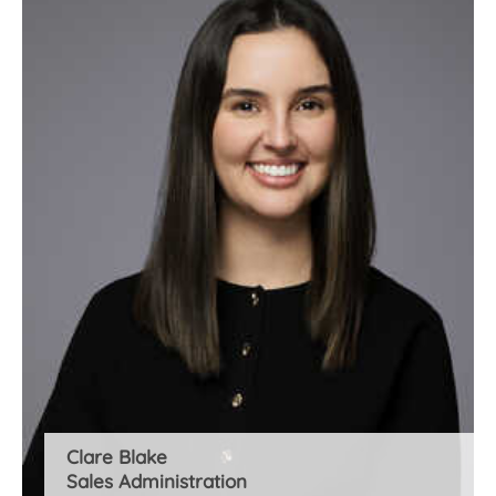
Clare Blake
Sales Administration