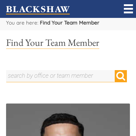
You are here:
Find Your Team Member
Sell
Find Your Team Member
Buy
Manage
Rent
Projects
Our Team
Careers