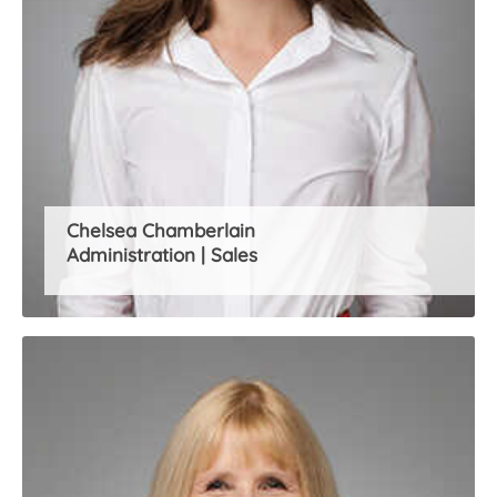
Chelsea Chamberlain
Administration | Sales