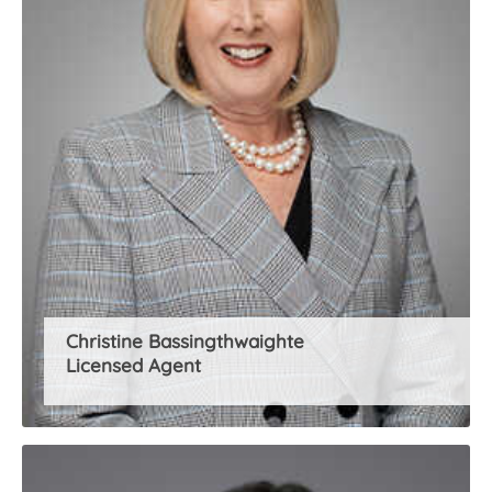
Christine Bassingthwaighte
Licensed Agent