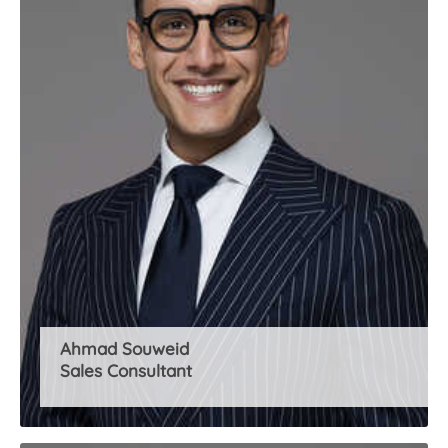
About Us
Ahmad Souweid
Sales Consultant