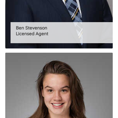
Ben Stevenson
Licensed Agent