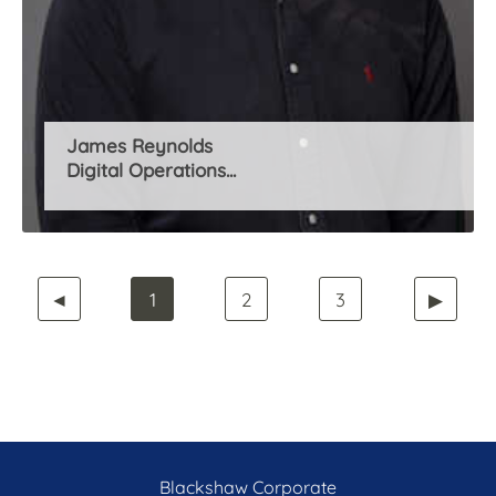
James Reynolds
Digital Operations...
◄
1
2
3
▶
Blackshaw Corporate