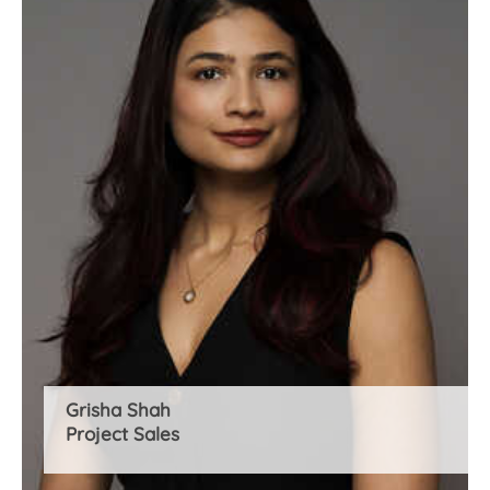
Grisha Shah
Project Sales