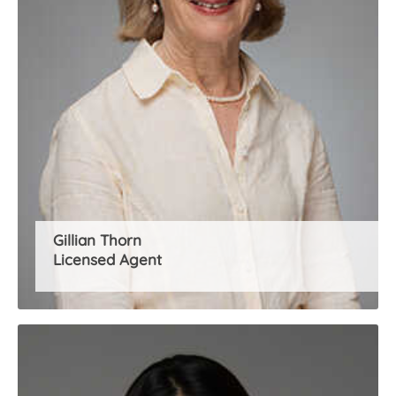
Gillian Thorn
Licensed Agent