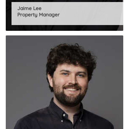
Jaime Lee
Property Manager