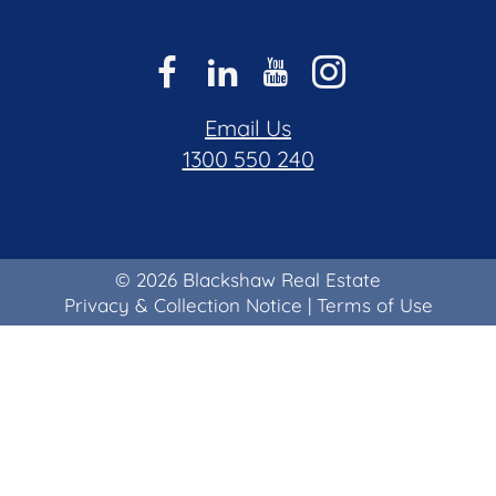
Email Us
1300 550 240
© 2026 Blackshaw Real Estate
Privacy & Collection Notice
|
Terms of Use