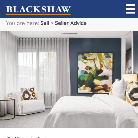
You are here:
Sell
>
Seller Advice
Sell
Buy
Manage
Rent
Projects
Our Team
Careers