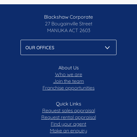
Blackshaw Corporate
27 Bougainville Street
MANUKA
ACT 2603
About Us
Who we are
Join the team
Franchise opportunities
Quick Links
Request sales appraisal
Request rental appraisal
Find your agent
Make an enquiry