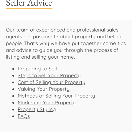
Seller Advice
About Us
Our team of experienced and professional sales
agents are passionate about property and helping
people. That’s why we have put together some tips
and advice to guide you through the process of
listing and selling your home.
Preparing to Sell
Steps to Sell Your Property
Cost of Selling Your Property
Valuing Your Property
Methods of Selling Your Property
Marketing Your Property
Property Styling
FAQs​