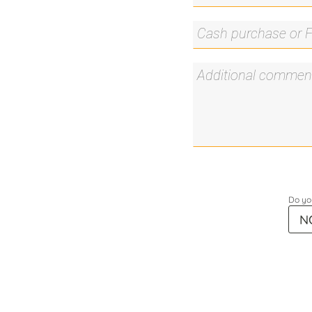
Do you