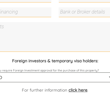
Foreign investors & temporary visa holders:
 require Foreign Investment approval for the purchase of this property?
For further information
click here
.