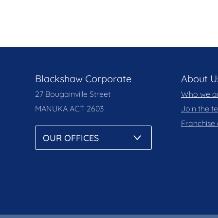
Blackshaw Corporate
About U
27 Bougainville Street
Who we a
MANUKA
ACT 2603
Join the 
Franchise 