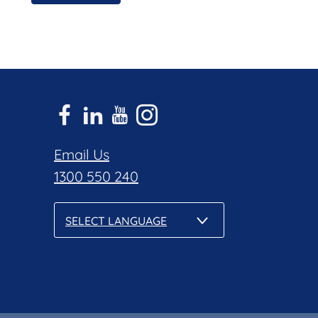
Email Us
1300 550 240
SELECT LANGUAGE