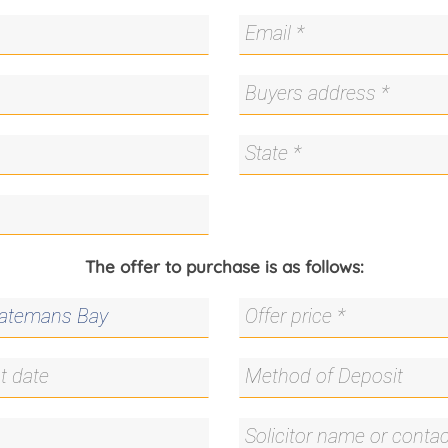
The offer to purchase is as follows: