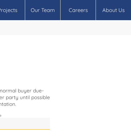
Projects
Our Team
Careers
About Us
o normal buyer due-
er party until possible
tation.
e