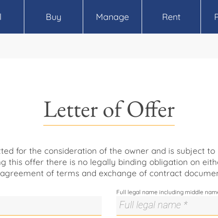
l
Buy
Manage
Rent
Letter of Offer
itted for the consideration of the owner and is subject t
ng this offer there is no legally binding obligation on eith
 agreement of terms and exchange of contract documen
Full legal name including middle nam