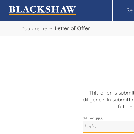
Sel
You are here:
Letter of Offer
This offer is subm
diligence. In submitti
future
dd.mm.yyyy