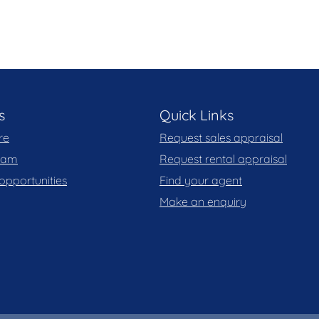
s
Quick Links
re
Request sales appraisal
team
Request rental appraisal
opportunities
Find your agent
Make an enquiry