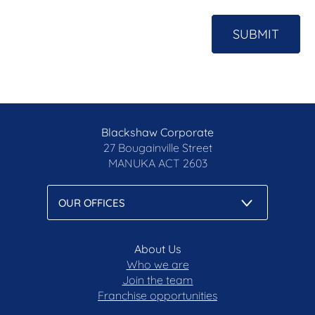
SUBMIT
Blackshaw Corporate
27 Bougainville Street
MANUKA
ACT 2603
About Us
Who we are
Join the team
Franchise opportunities