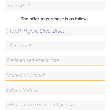
The offer to purchase is as follows: