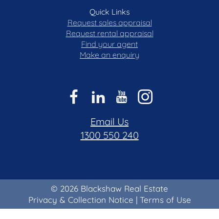
Quick Links
Request sales appraisal
Request rental appraisal
Find your agent
Make an enquiry
Email Us
1300 550 240
© 2026 Blackshaw Real Estate
Privacy & Collection Notice
|
Terms of Use