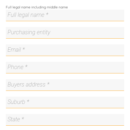
About Us
Full legal name including middle name