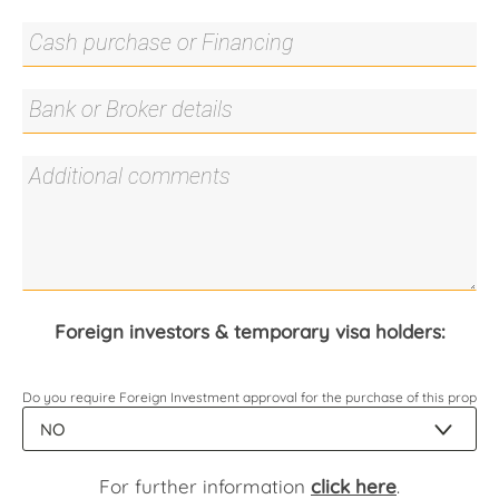
Foreign investors & temporary visa holders:
Do you require Foreign Investment approval for the purchase of this propert
For further information
click here
.