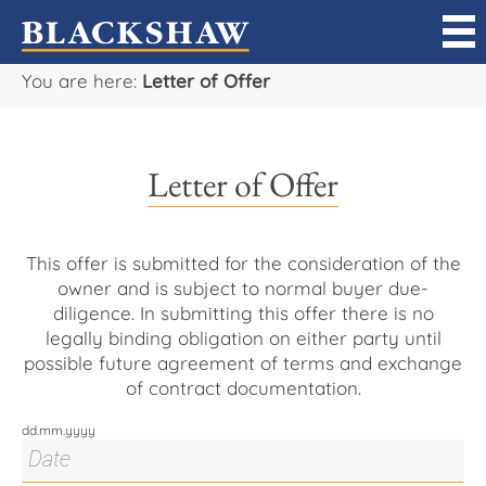
You are here:
Letter of Offer
Sell
Buy
Letter of Offer
Manage
Rent
This offer is submitted for the consideration of the
owner and is subject to normal buyer due-
diligence. In submitting this offer there is no
Projects
legally binding obligation on either party until
possible future agreement of terms and exchange
Our Team
of contract documentation.
dd.mm.yyyy
Careers