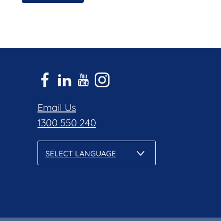
Email Us
1300 550 240
SELECT LANGUAGE