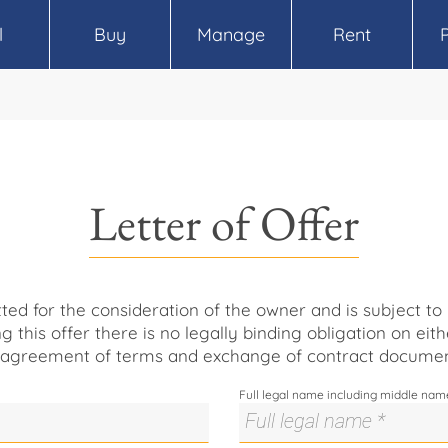
l
Buy
Manage
Rent
Letter of Offer
itted for the consideration of the owner and is subject t
ng this offer there is no legally binding obligation on eith
 agreement of terms and exchange of contract documen
Full legal name including middle nam