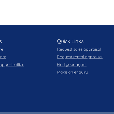
s
Quick Links
re
Request sales appraisal
team
Request rental appraisal
opportunities
Find your agent
Make an enquiry