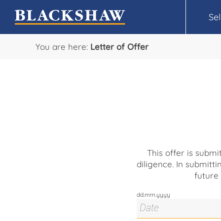
Sel
You are here:
Letter of Offer
This offer is subm
diligence. In submitti
future
dd.mm.yyyy