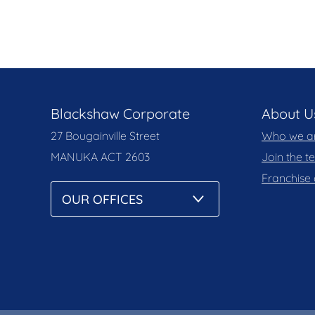
Blackshaw Corporate
About U
27 Bougainville Street
Who we a
MANUKA
ACT 2603
Join the 
Franchise 