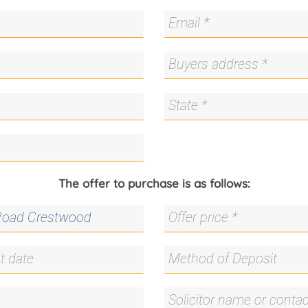
The offer to purchase is as follows: