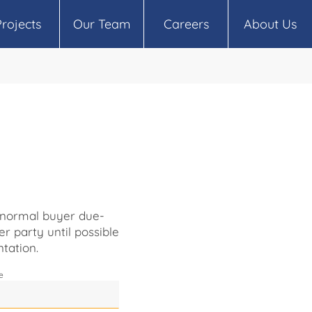
Projects
Our Team
Careers
About Us
o normal buyer due-
er party until possible
tation.
e