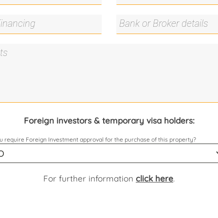
Foreign investors & temporary visa holders:
 require Foreign Investment approval for the purchase of this property?
For further information
click here
.