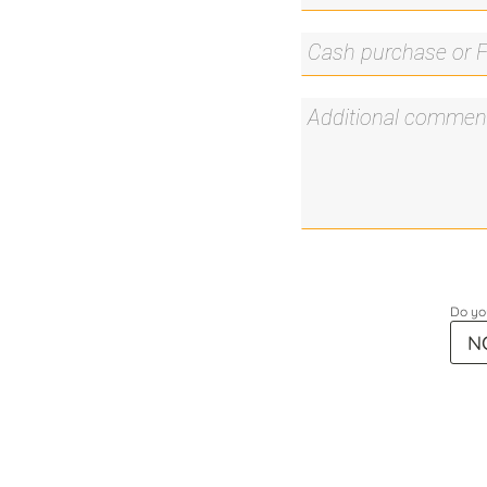
Do you