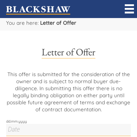
You are here:
Letter of Offer
Sell
Buy
Letter of Offer
Manage
Rent
This offer is submitted for the consideration of the
owner and is subject to normal buyer due-
diligence. In submitting this offer there is no
Projects
legally binding obligation on either party until
possible future agreement of terms and exchange
Our Team
of contract documentation.
dd.mm.yyyy
Careers