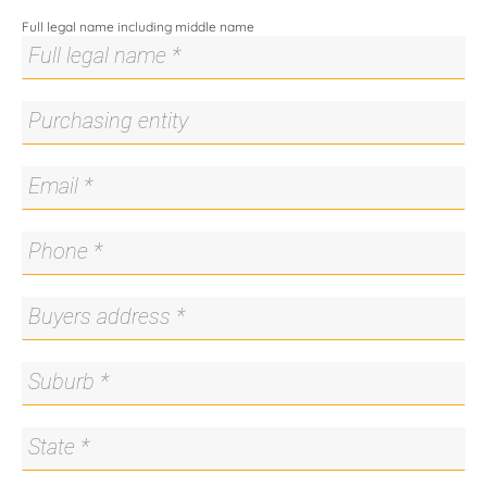
About Us
Full legal name including middle name