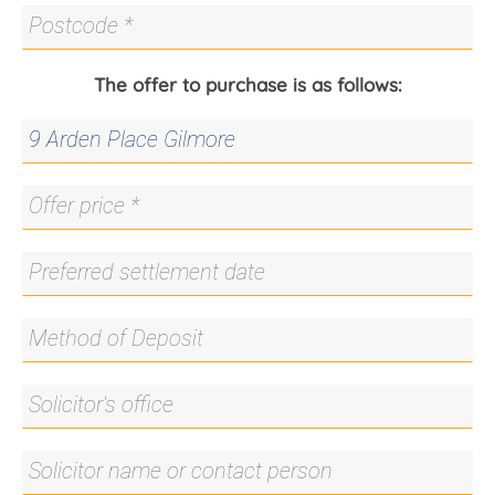
The offer to purchase is as follows: