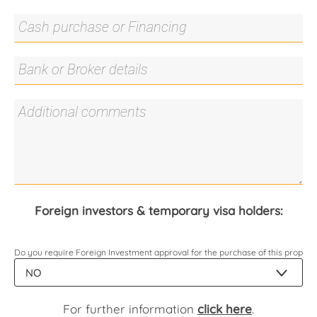
Foreign investors & temporary visa holders:
Do you require Foreign Investment approval for the purchase of this propert
For further information
click here
.