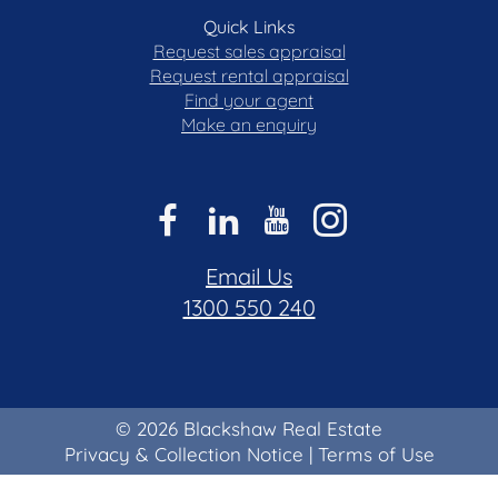
Quick Links
Request sales appraisal
Request rental appraisal
Find your agent
Make an enquiry
Email Us
1300 550 240
© 2026 Blackshaw Real Estate
Privacy & Collection Notice
|
Terms of Use