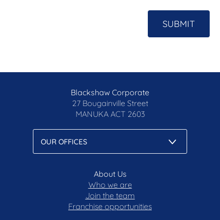
SUBMIT
Blackshaw Corporate
27 Bougainville Street
MANUKA
ACT 2603
About Us
Who we are
Join the team
Franchise opportunities