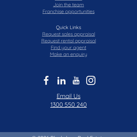
Join the team
Franchise opportunities
Quick Links
Request sales appraisal
Request rental appraisal
Find your agent
Make an enquiry
Email Us
1300 550 240