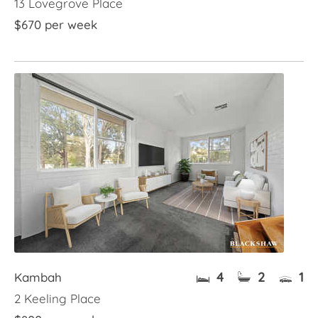
13 Lovegrove Place
$670 per week
4
2
1
Kambah
2 Keeling Place