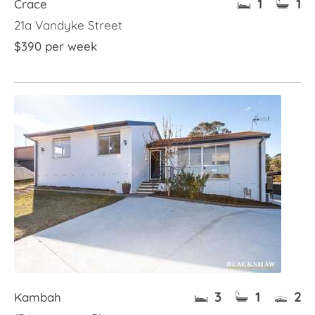
1
1
Crace
21a Vandyke Street
$390 per week
3
1
2
Kambah