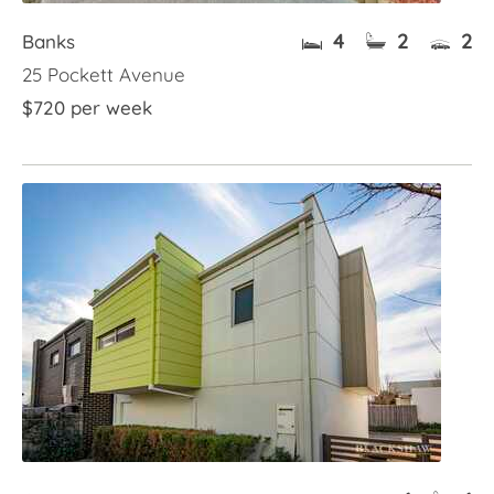
4
2
2
Banks
25 Pockett Avenue
$720 per week