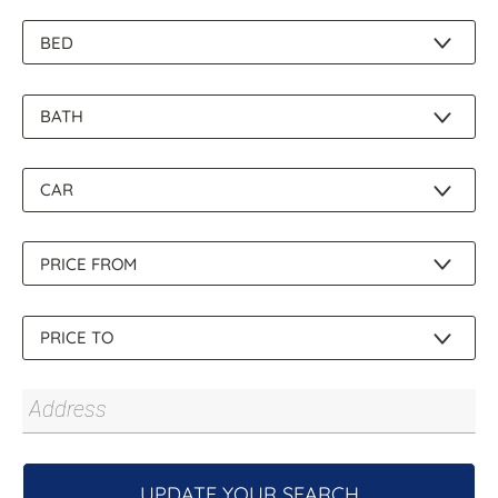
About Us
UPDATE YOUR SEARCH