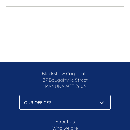
Blackshaw Corporate
27 Bougainville Street
MANUKA
ACT 2603
About Us
Who we are