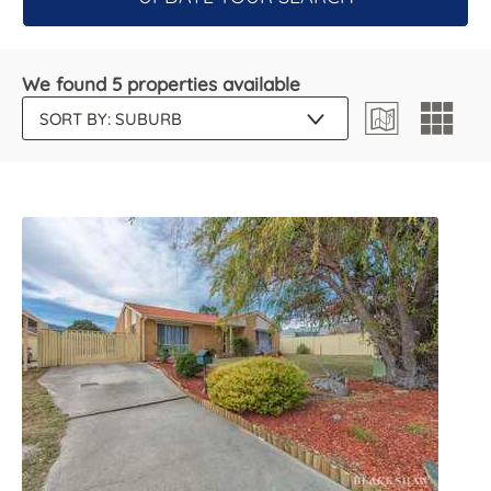
We found 5 properties available