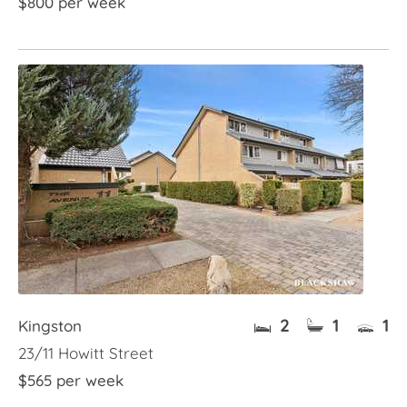
$800 per week
2
1
1
Kingston
23/11 Howitt Street
$565 per week