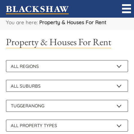
You are here:
Property & Houses For Rent
Sell
Property & Houses For Rent
Buy
Manage
Rent
Projects
Our Team
Careers