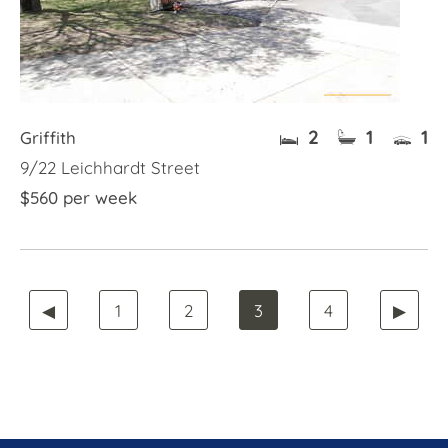
2
1
1
Griffith
9/22 Leichhardt Street
$560 per week
◀
1
2
3
4
▶