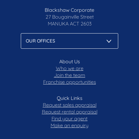
Blackshaw Corporate
27 Bougainville Street
MANUKA
ACT 2603
About Us
Who we are
Join the team
Franchise opportunities
Quick Links
Request sales appraisal
Request rental appraisal
Find your agent
Make an enquiry