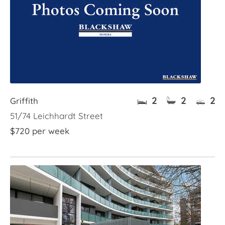
2
2
2
Griffith
51/74 Leichhardt Street
$720 per week