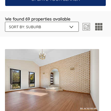
We found 69 properties available