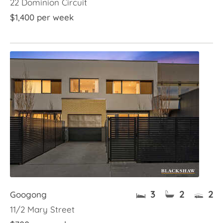
22 Dominion Circuit
$1,400 per week
3
2
2
Googong
11/2 Mary Street