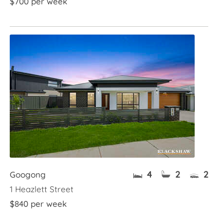
$700 per week
4
2
2
Googong
1 Heazlett Street
$840 per week