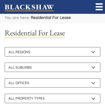
You are here:
Residential For Lease
Sell
Residential For Lease
Buy
Manage
Rent
Projects
Our Team
Careers