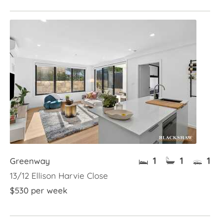
1
1
1
Greenway
13/12 Ellison Harvie Close
$530 per week