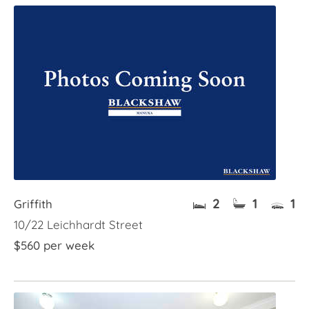
2
1
1
Griffith
10/22 Leichhardt Street
$560 per week