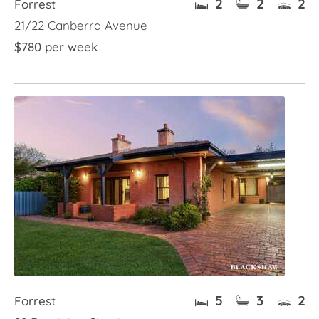
2
2
2
Forrest
21/22 Canberra Avenue
$780 per week
5
3
2
Forrest