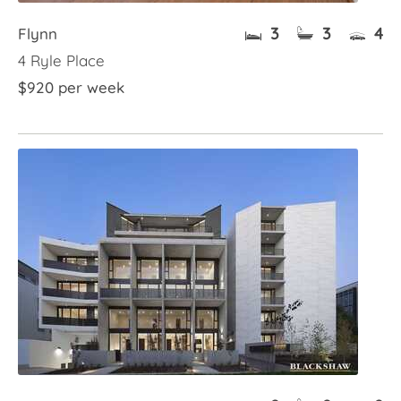
3
3
4
Flynn
4 Ryle Place
$920 per week