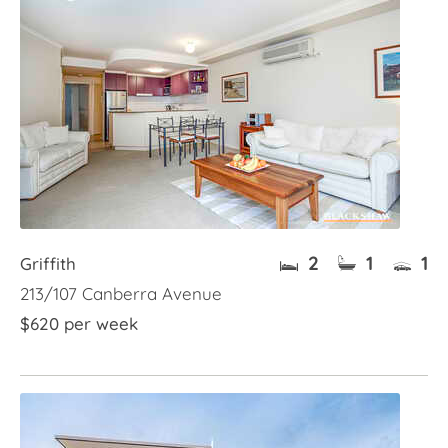
2
1
1
Griffith
213/107 Canberra Avenue
$620 per week