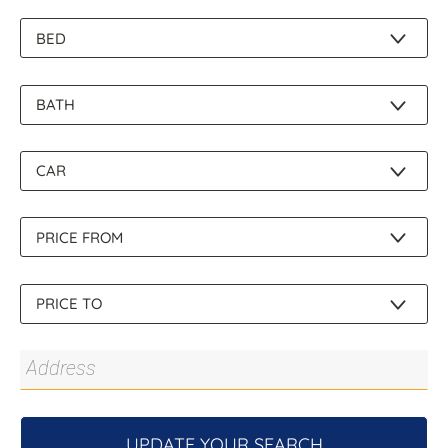
About Us
UPDATE YOUR SEARCH