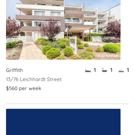
1
1
1
Griffith
13/76 Leichhardt Street
$560 per week