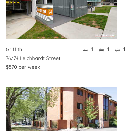
1
1
1
Griffith
76/74 Leichhardt Street
$570 per week