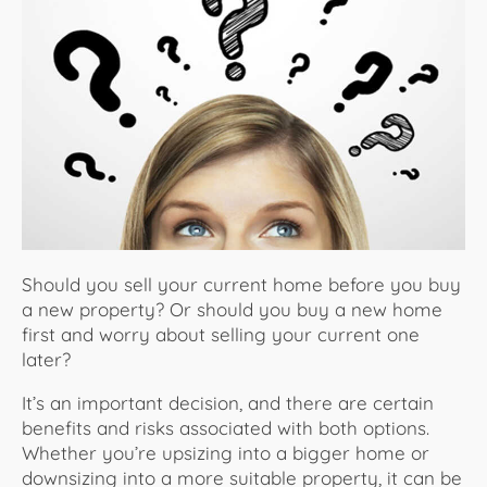
About Us
Should you sell your current home before you buy
a new property? Or should you buy a new home
first and worry about selling your current one
later?
It’s an important decision, and there are certain
benefits and risks associated with both options.
Whether you’re upsizing into a bigger home or
downsizing into a more suitable property, it can be