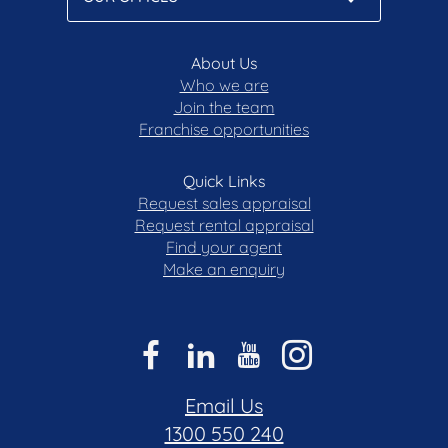
About Us
Who we are
Join the team
Franchise opportunities
Quick Links
Request sales appraisal
Request rental appraisal
Find your agent
Make an enquiry
Email Us
1300 550 240