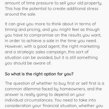
amount of time pressure to sell your old property.
This has the potential to create additional stress
around the sale.
It can give you more to think about in terms of
timing and pricing, and you might feel as though
you have to compromise on the results you want,
in order to achieve a sale in the time you need.
However, with a good agent, the right marketing
and a strategic sales campaign, this sort of
situation can be avoided, but it is still something
you should be aware of.
So what is the right option for you?
The question of whether to buy first or sell first is a
common dilemma faced by homeowners, and the
answer is really going to depend on your
individual circumstances. You need to take into
consideration your financial situation, whether you