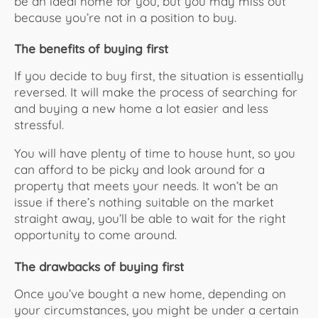
be an ideal home for you, but you may miss out
because you’re not in a position to buy.
The benefits of buying first
If you decide to buy first, the situation is essentially
reversed. It will make the process of searching for
and buying a new home a lot easier and less
stressful.
You will have plenty of time to house hunt, so you
can afford to be picky and look around for a
property that meets your needs. It won’t be an
issue if there’s nothing suitable on the market
straight away, you’ll be able to wait for the right
opportunity to come around.
The drawbacks of buying first
Once you’ve bought a new home, depending on
your circumstances, you might be under a certain