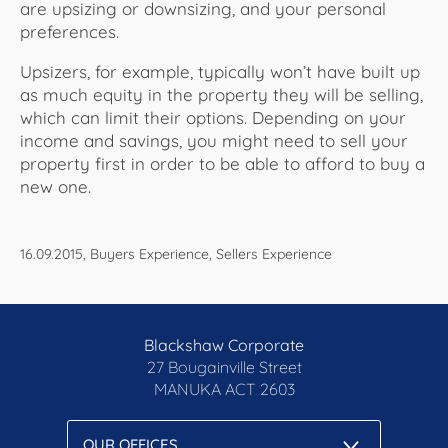
are upsizing or downsizing, and your personal
preferences.
Upsizers, for example, typically won’t have built up
as much equity in the property they will be selling,
which can limit their options. Depending on your
income and savings, you might need to sell your
property first in order to be able to afford to buy a
new one.
16.09.2015, Buyers Experience, Sellers Experience
Blackshaw Corporate
27 Bougainville Street
MANUKA
ACT 2603