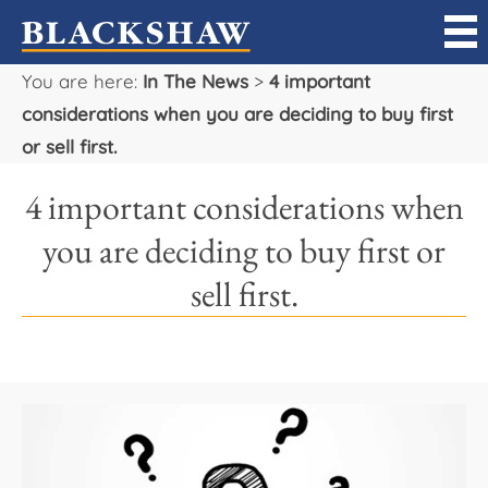
You are here:
In The News
>
4 important
Sell
considerations when you are deciding to buy first
or sell first.
Buy
4 important considerations when
Manage
you are deciding to buy first or
Rent
sell first.
Projects
Our Team
Careers