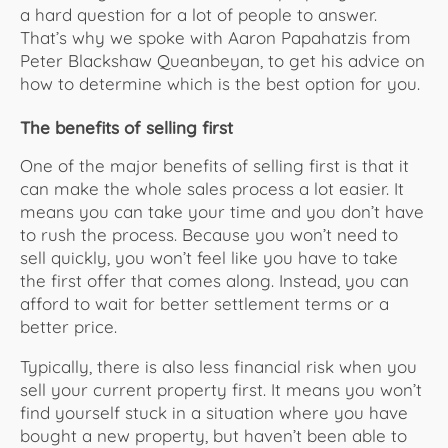
a hard question for a lot of people to answer.
That’s why we spoke with Aaron Papahatzis from
Peter Blackshaw Queanbeyan, to get his advice on
how to determine which is the best option for you.
The benefits of selling first
One of the major benefits of selling first is that it
can make the whole sales process a lot easier. It
means you can take your time and you don’t have
to rush the process. Because you won’t need to
sell quickly, you won’t feel like you have to take
the first offer that comes along. Instead, you can
afford to wait for better settlement terms or a
better price.
Typically, there is also less financial risk when you
sell your current property first. It means you won’t
find yourself stuck in a situation where you have
bought a new property, but haven’t been able to