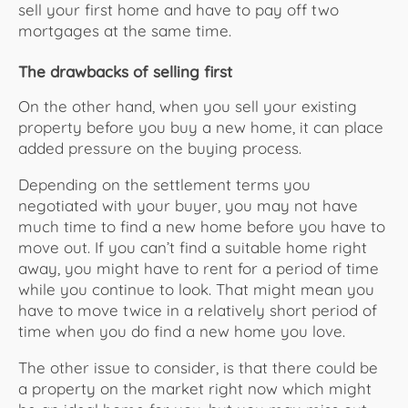
sell your first home and have to pay off two
mortgages at the same time.
The drawbacks of selling first
On the other hand, when you sell your existing
property before you buy a new home, it can place
added pressure on the buying process.
Depending on the settlement terms you
negotiated with your buyer, you may not have
much time to find a new home before you have to
move out. If you can’t find a suitable home right
away, you might have to rent for a period of time
while you continue to look. That might mean you
have to move twice in a relatively short period of
time when you do find a new home you love.
The other issue to consider, is that there could be
a property on the market right now which might