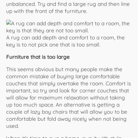
unbalanced. Try and find a large rug and then line
up with the front of the furniture.
A rug can add depth and comfort to a room, the
key is to not pick one that is too small.
Furniture that is too large
This seems obvious but many people make the
common mistake of buying large comfortable
couches that simply overtake the room. Comfort is
important, so try and look for corner couches that
will allow for maximum relaxation without taking
up too much space. An alternative is getting a
couple of lazy boy chairs that will allow you to be
comfortable but fold away nicely when not being
used.