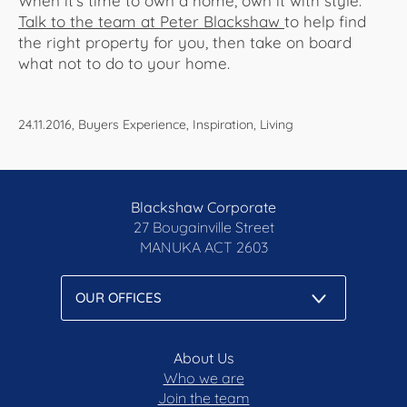
When it's time to own a home, own it with style.
Talk to the team at Peter Blackshaw
to help find
the right property for you, then take on board
what not to do to your home.
24.11.2016, Buyers Experience, Inspiration, Living
Blackshaw Corporate
27 Bougainville Street
MANUKA
ACT 2603
About Us
Who we are
Join the team