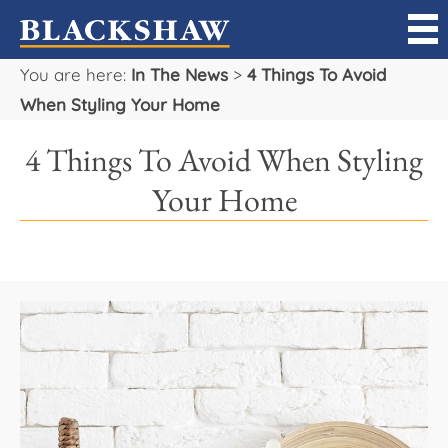
You are here:
In The News
>
4 Things To Avoid
Sell
When Styling Your Home
Buy
4 Things To Avoid When Styling
Manage
Your Home
Rent
Projects
Our Team
Careers