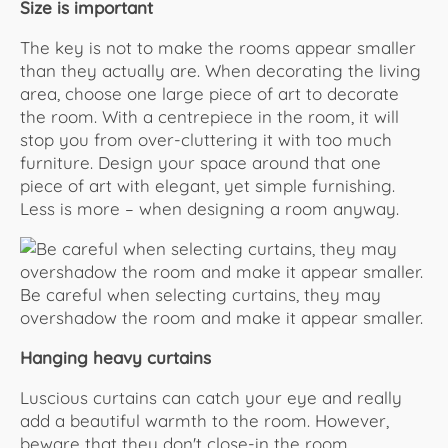
Size is important
The key is not to make the rooms appear smaller
than they actually are. When decorating the living
area, choose one large piece of art to decorate
the room. With a centrepiece in the room, it will
stop you from over-cluttering it with too much
furniture. Design your space around that one
piece of art with elegant, yet simple furnishing.
Less is more – when designing a room anyway.
Be careful when selecting curtains, they may
overshadow the room and make it appear smaller.
Hanging heavy curtains
Luscious curtains can catch your eye and really
add a beautiful warmth to the room. However,
beware that they don't close-in the room.