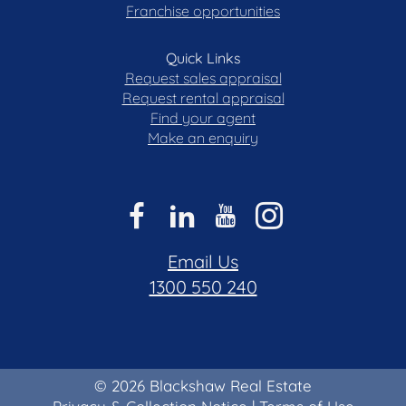
Franchise opportunities
Quick Links
Request sales appraisal
Request rental appraisal
Find your agent
Make an enquiry
Email Us
1300 550 240
© 2026 Blackshaw Real Estate