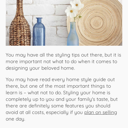
About Us
You may have all the styling tips out there, but it is
more important not what to do when it comes to
designing your beloved home.
You may have read every home style guide out
there, but one of the most important things to
learn is – what not to do. Styling your home is
completely up to you and your family's taste, but
there are definitely some features you should
avoid at all costs, especially if you
plan on selling
one day.