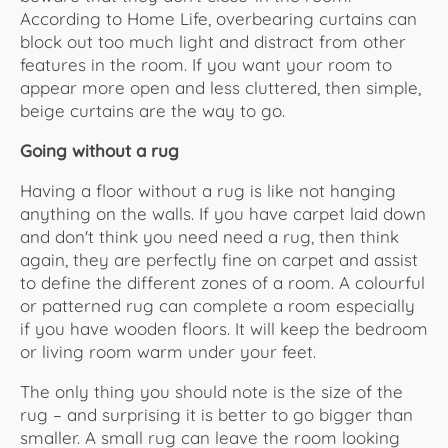
According to Home Life, overbearing curtains can
block out too much light and distract from other
features in the room. If you want your room to
appear more open and less cluttered, then simple,
beige curtains are the way to go.
Going without a rug
Having a floor without a rug is like not hanging
anything on the walls. If you have carpet laid down
and don't think you need need a rug, then think
again, they are perfectly fine on carpet and assist
to define the different zones of a room. A colourful
or patterned rug can complete a room especially
if you have wooden floors. It will keep the bedroom
or living room warm under your feet.
The only thing you should note is the size of the
rug – and surprising it is better to go bigger than
smaller. A small rug can leave the room looking