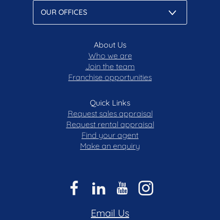
About Us
Who we are
Join the team
Franchise opportunities
Quick Links
Request sales appraisal
Request rental appraisal
Find your agent
Make an enquiry
Email Us