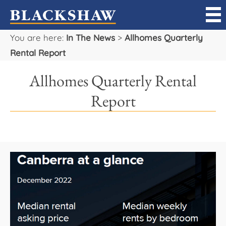
You are here:
In The News
>
Allhomes Quarterly
Sell
Rental Report
Buy
Allhomes Quarterly Rental
Manage
Report
Rent
Projects
Our Team
Careers