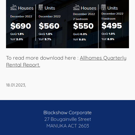
About Us
To read more download here :
Allhomes Quarterly
Rental Report.
18.01.2023,
Blackshaw Corporate
27 Bougainville Street
MANUKA
ACT 2603