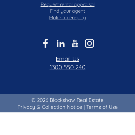
Request rental appraisal
Find your agent
Make an enquiry
Email Us
1300 550 240
© 2026 Blackshaw Real Estate
Privacy & Collection Notice
|
Terms of Use