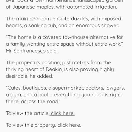
of Japanese maples, with automated irrigation.
The main bedroom ensuite dazzles, with exposed
beams, a soaking tub, and an enormous shower.
“The home is a coveted townhouse alternative for
a family wanting extra space without extra work,”
Mr Sanfrancesco said.
The property’s position, just metres from the
thriving heart of Deakin, is also proving highly
desirable, he added.
“Cafes, boutiques, a supermarket, doctors, lawyers,
a gym, and a pool … everything you need is right
there, across the road.”
To view the article,
click here.
To view this property,
click here.