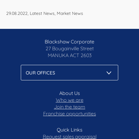
29.08.2022, Latest News, Market News
Blackshaw Corporate
27 Bougainville Street
MANUKA
ACT 2603
About Us
Who we are
Join the team
Franchise opportunities
Quick Links
Request sales appraisal