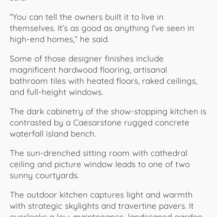
“You can tell the owners built it to live in
themselves. It’s as good as anything I’ve seen in
high-end homes,” he said.
Some of those designer finishes include
magnificent hardwood flooring, artisanal
bathroom tiles with heated floors, raked ceilings,
and full-height windows.
The dark cabinetry of the show-stopping kitchen is
contrasted by a Caesarstone rugged concrete
waterfall island bench.
The sun-drenched sitting room with cathedral
ceiling and picture window leads to one of two
sunny courtyards.
The outdoor kitchen captures light and warmth
with strategic skylights and travertine pavers. It
overlooks a low-maintenance, landscaped garden