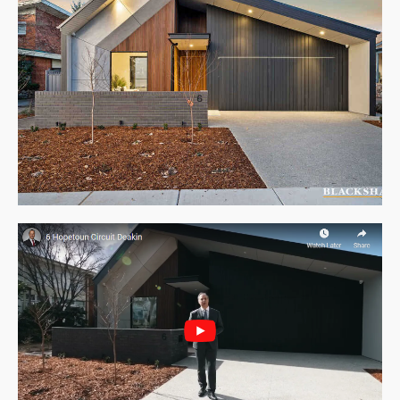
About Us