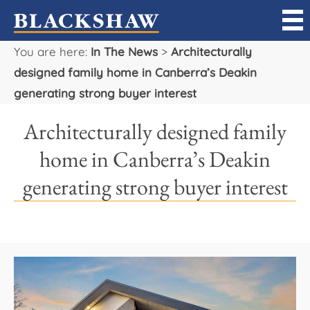
You are here:
In The News
>
Architecturally
Sell
designed family home in Canberra’s Deakin
generating strong buyer interest
Buy
Architecturally designed family
Manage
home in Canberra’s Deakin
Rent
generating strong buyer interest
Projects
Our Team
Careers