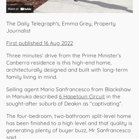
The Daily Telegraph's, Emma Grey, Property
Journalist
First published 16 Aug 2022
Three minutes’ drive from the Prime Minister’s
Canberra residence is this high-end home,
architecturally designed and built with long-term
family living in mind.
Selling agent Mario Sanfrancesco from Blackshaw
in Manuka described
6 Hopetoun Circuit
in the
sought-after suburb of Deakin as “captivating”.
The four-bedroom, two-bathroom split-level home
has been finished to a high level and that quality is
generating plenty of buyer buzz, Mr Sanfrancesco
said.