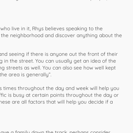
ho live in it, Rhys believes speaking to the
or the neighborhood and discover anything about the
d seeing if there is anyone out the front of their
n the street. You can usually get an idea of the
 streets as well. You can also see how well kept
he area is generally”.
us times throughout the day and week will help you
ic is busy at certain points throughout the day or
hese are all factors that will help you decide if a
 have a family down the track, perhaps consider