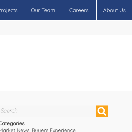
Projects
Our Team
Careers
About Us
Categories
Market News
,
Buyers Experience