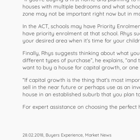
houses with multiple bedrooms and what schoo
zone may not be important right now but in may
In the ACT, schools may have Priority Enrolment
have priority enrolment at that school. Rhys s
your desired area when it’s time for your childr
Finally, Rhys suggests thinking about what yo
different types of purchase”, he explains, “and
want to buy a house for capital growth, or one t
“If capital growth is the thing that’s most imp
sell in the near future or perhaps use as an i
house in an established suburb that you plan to 
For expert assistance on choosing the perfect 
28.02.2018, Buyers Experience, Market News