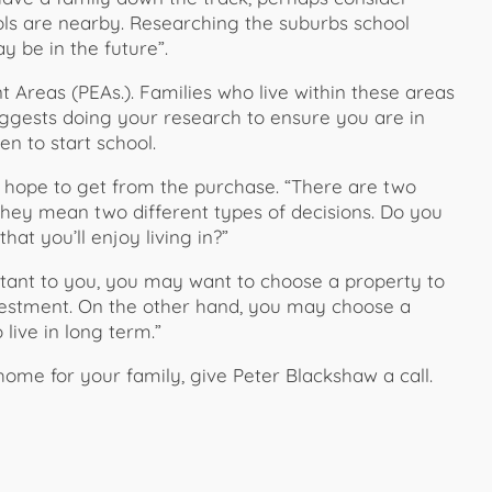
ls are nearby. Researching the suburbs school
 be in the future”.
 Areas (PEAs.). Families who live within these areas
uggests doing your research to ensure you are in
en to start school.
u hope to get from the purchase. “There are two
 they mean two different types of decisions. Do you
hat you’ll enjoy living in?”
ortant to you, you may want to choose a property to
nvestment. On the other hand, you may choose a
live in long term.”
home for your family, give Peter Blackshaw a call.