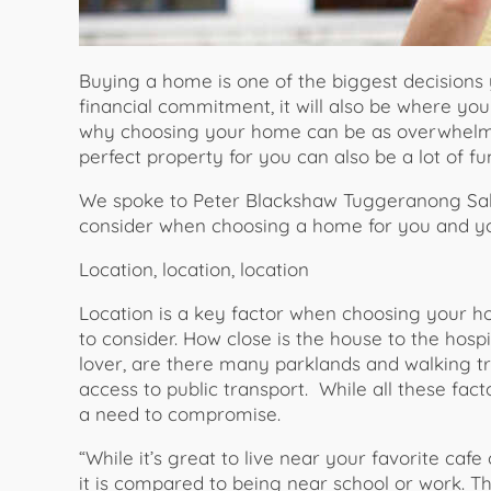
Buying a home is one of the biggest decisions yo
financial commitment, it will also be where yo
why choosing your home can be as overwhelming 
perfect property for you can also be a lot of f
We spoke to Peter Blackshaw Tuggeranong Sal
consider when choosing a home for you and yo
Location, location, location
Location is a key factor when choosing your 
to consider. How close is the house to the hosp
lover, are there many parklands and walking t
access to public transport. While all these fa
a need to compromise.
“While it’s great to live near your favorite caf
it is compared to being near school or work. The