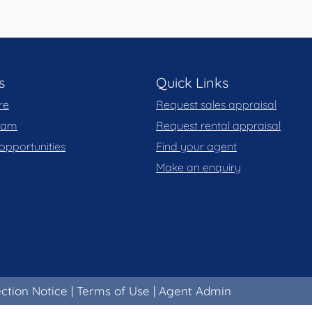
s
Quick Links
re
Request sales appraisal
team
Request rental appraisal
opportunities
Find your agent
Make an enquiry
ection Notice
|
Terms of Use
|
Agent Admin