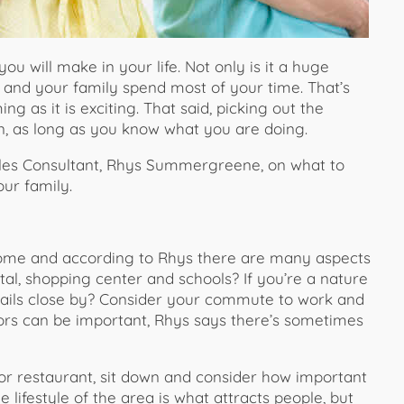
u will make in your life. Not only is it a huge
u and your family spend most of your time. That’s
as it is exciting. That said, picking out the
un, as long as you know what you are doing.
es Consultant, Rhys Summergreene, on what to
ur family.
home and according to Rhys there are many aspects
ital, shopping center and schools? If you’re a nature
rails close by? Consider your commute to work and
ctors can be important, Rhys says there’s sometimes
e or restaurant, sit down and consider how important
 lifestyle of the area is what attracts people, but