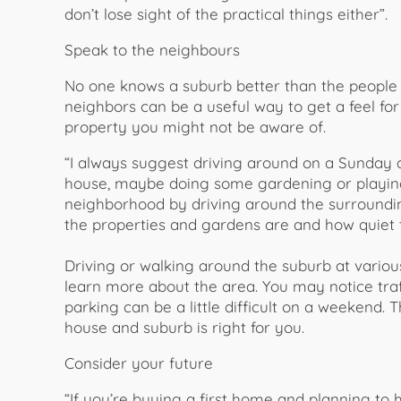
don’t lose sight of the practical things either”.
Speak to the neighbours
No one knows a suburb better than the people w
neighbors can be a useful way to get a feel f
property you might not be aware of.
“I always suggest driving around on a Sunday an
house, maybe doing some gardening or playing i
neighborhood by driving around the surrounding
the properties and gardens are and how quiet t
Driving or walking around the suburb at vario
learn more about the area. You may notice traff
parking can be a little difficult on a weekend. T
house and suburb is right for you.
Consider your future
“If you’re buying a first home and planning to