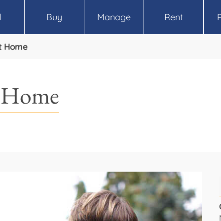
l
Buy
Manage
Rent
ht Home
t Home