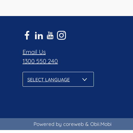
Email Us
1300 550 240
SELECT LANGUAGE
Powered by coreweb
&
Obii.Mobi