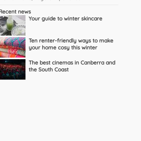
Recent news
Your guide to winter skincare
Ten renter-friendly ways to make
your home cosy this winter
The best cinemas in Canberra and
the South Coast