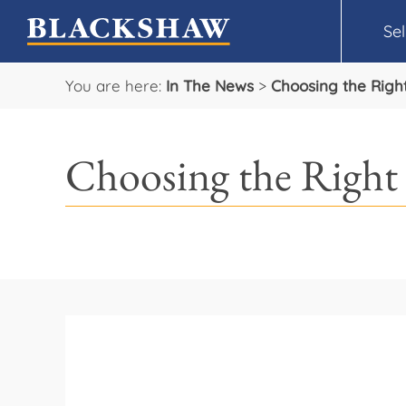
Sel
You are here:
In The News
>
Choosing the Rig
Choosing the Righ