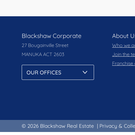
Blackshaw Corporate
About U
27 Bougainville Street
Who we a
MANUKA
ACT 2603
Join the 
Franchise 
© 2026 Blackshaw Real Estate
|
Privacy & Coll