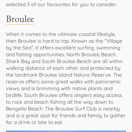
selected 5 of our favourites for you to consider.
Broulee
When it comes to the ultimate coastal lifestyle,
then Broulee is hard to top. Known as the “Village
by the Sea”, it offers excellent surfing, swimming
and fishing opportunities. North Broulee Beach,
Shark Bay and South Broulee Beach are all within
walking distance of each other and protected by
the landmark Broulee Island Nature Reserve. The
reserve offers some great walks with panoramic
views, and is brimming with native plants and
birdlife. South Broulee offers anglers easy access
to rock and beach fishing all the way down to
Bengello Beach. The Broulee Surf Club is nearby
and is a great spot for friends and family to gather
for a drink or bite to eat.