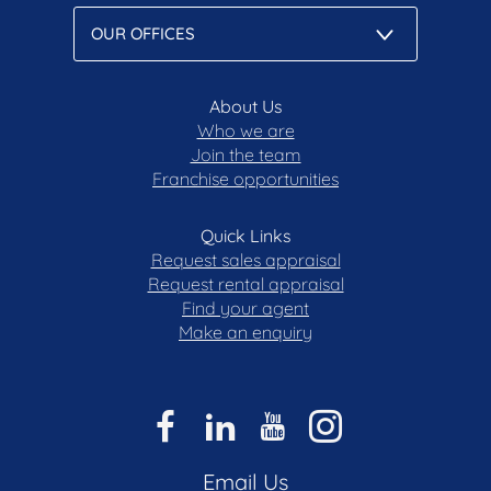
About Us
Who we are
Join the team
Franchise opportunities
Quick Links
Request sales appraisal
Request rental appraisal
Find your agent
Make an enquiry
Email Us