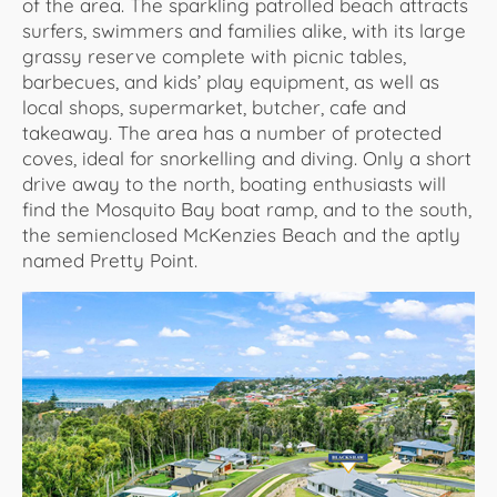
of the area. The sparkling patrolled beach attracts
surfers, swimmers and families alike, with its large
grassy reserve complete with picnic tables,
barbecues, and kids’ play equipment, as well as
local shops, supermarket, butcher, cafe and
takeaway. The area has a number of protected
coves, ideal for snorkelling and diving. Only a short
drive away to the north, boating enthusiasts will
find the Mosquito Bay boat ramp, and to the south,
the semienclosed McKenzies Beach and the aptly
named Pretty Point.