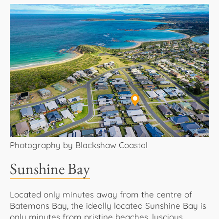
Photography by Blackshaw Coastal
Sunshine Bay
Located only minutes away from the centre of
Batemans Bay, the ideally located Sunshine Bay is
only minutes from pristine beaches, luscious