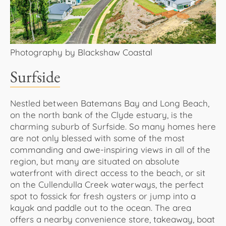
Photography by Blackshaw Coastal
Surfside
Nestled between Batemans Bay and Long Beach,
on the north bank of the Clyde estuary, is the
charming suburb of Surfside. So many homes here
are not only blessed with some of the most
commanding and awe-inspiring views in all of the
region, but many are situated on absolute
waterfront with direct access to the beach, or sit
on the Cullendulla Creek waterways, the perfect
spot to fossick for fresh oysters or jump into a
kayak and paddle out to the ocean. The area
offers a nearby convenience store, takeaway, boat