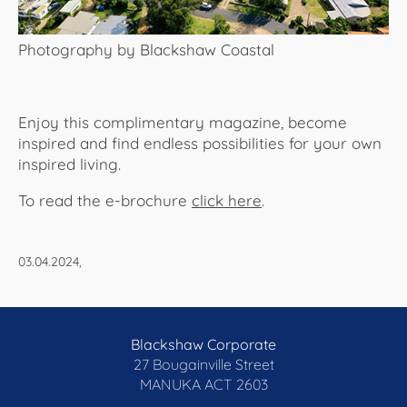
Photography by Blackshaw Coastal
Enjoy this complimentary magazine, become
inspired and find endless possibilities for your own
inspired living.
To read the e-brochure
click here
.​​​​​​
03.04.2024,
Blackshaw Corporate
27 Bougainville Street
MANUKA
ACT 2603