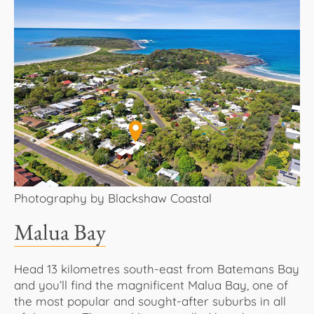
Photography by Blackshaw Coastal
Malua Bay
Head 13 kilometres south-east from Batemans Bay
and you’ll find the magnificent Malua Bay, one of
the most popular and sought-after suburbs in all