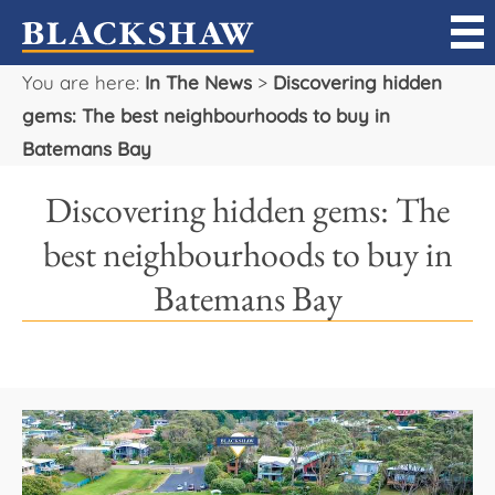
You are here:
In The News
>
Discovering hidden
Sell
gems: The best neighbourhoods to buy in
Batemans Bay
Buy
Discovering hidden gems: The
Manage
best neighbourhoods to buy in
Rent
Batemans Bay
Projects
Our Team
Careers