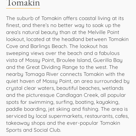
Tomakin
The suburb of Tomakin offers coastal living at its
finest, and there’s no better way to soak up the
area’s natural beauty than at the Melville Point
lookout, located at the headland between Tomakin
Cove and Barlings Beach. The lookout has
sweeping views over the beach and a fabulous
vista of Mossy Point, Broulee Island, Guerilla Bay
and the Great Dividing Range to the west. The
nearby Tomaga River connects Tomakin with the
quiet haven of Mossy Point, an area surrounded by
crystal clear waters, beautiful beaches, wetlands
and the picturesque Candlagan Creek, all popular
spots for swimming, surfing, boating, kayaking,
paddle boarding, jet skiing and fishing. The area is
serviced by local supermarkets, restaurants, cafes,
takeaway shops and the ever-popular Tomakin
Sports and Social Club.