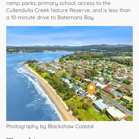
ramp, parks, primary school, access to the
Cullendulla Creek Nature Reserve, and is less than
a 10-minute drive to Batemans Bay.
Photography by Blackshaw Coastal