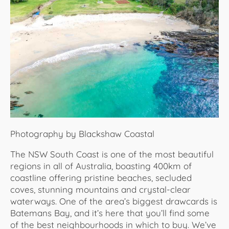
About Us
Photography by Blackshaw Coastal
The NSW South Coast is one of the most beautiful
regions in all of Australia, boasting 400km of
coastline offering pristine beaches, secluded
coves, stunning mountains and crystal-clear
waterways. One of the area’s biggest drawcards is
Batemans Bay, and it’s here that you’ll find some
of the best neighbourhoods in which to buy. We’ve