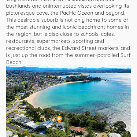
bushlands and uninterrupted vistas overlooking its
picturesque cove, the Pacific Ocean and beyond.
This desirable suburb is not only home to some of
the most stunning and iconic beachfront homes in
the region, but is also close to schools, cafes,
restaurants, supermarkets, sporting and
recreational clubs, the Edward Street markets, and
is just up the road from the summer-patrolled Surf
Beach.