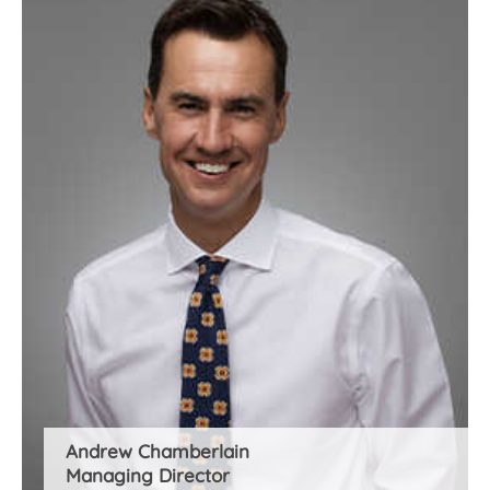
Andrew Chamberlain
Managing Director