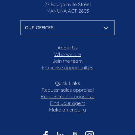
27 Bougainville Street
MANUKA
ACT 2603
About Us
Who we are
Join the team
Franchise opportunities
Quick Links
Request sales appraisal
Request rental appraisal
Find your agent
Make an enquiry