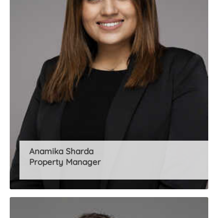
Anamika Sharda
Property Manager