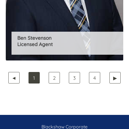
Ben Stevenson
Licensed Agent
◄
1
2
3
4
▶
Blackshaw Corporate