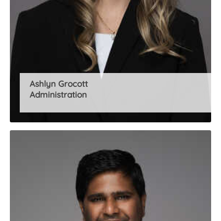
Ashlyn Grocott
Administration