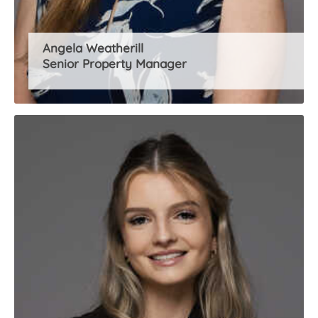
Angela Weatherill
Senior Property Manager