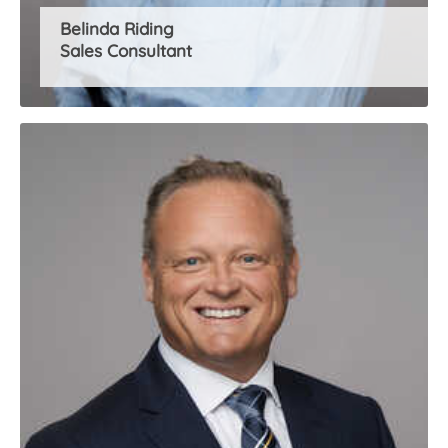
Belinda Riding
Sales Consultant