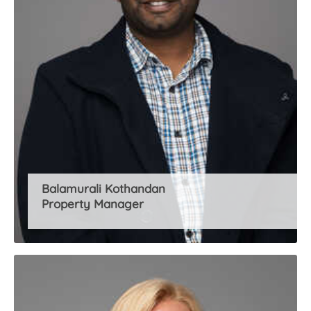
Balamurali Kothandan
Property Manager