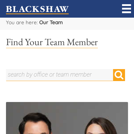
You are here:
Our Team
Sell
Find Your Team Member
Buy
Manage
Rent
Projects
Our Team
Careers