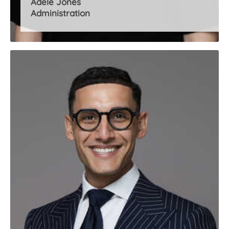
Adele Jones
Administration