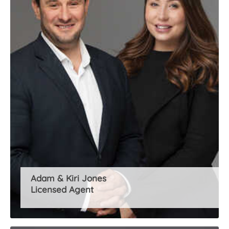
About Us
Adam & Kiri Jones
Licensed Agent