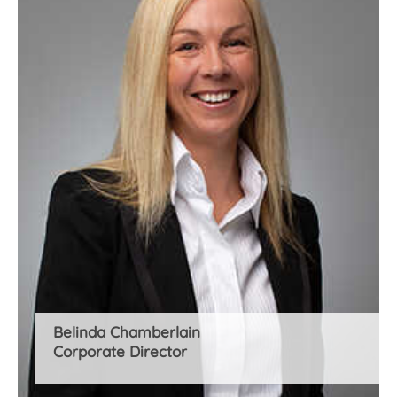
Belinda Chamberlain
Corporate Director