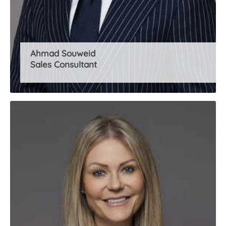
Ahmad Souweid
Sales Consultant