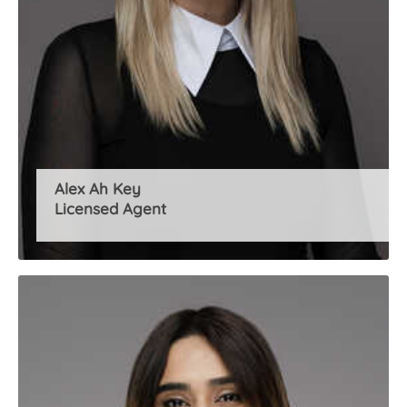
Alex Ah Key
Licensed Agent