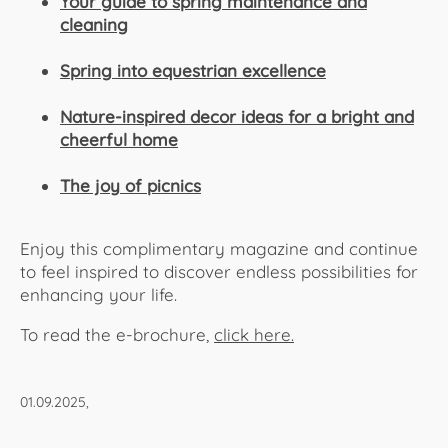
Your guide to spring maintenance and
cleaning
Spring into equestrian excellence
Nature-inspired decor ideas for a bright and
cheerful home
The joy of picnics
Enjoy this complimentary magazine and continue
to feel inspired to discover endless possibilities for
enhancing your life.
To read the e-brochure,
click here.​​​​​​
01.09.2025,