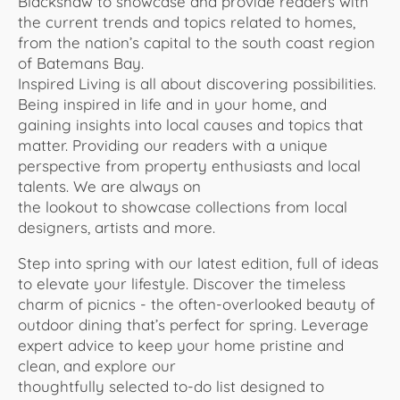
Blackshaw to showcase and provide readers with
the current trends and topics related to homes,
from the nation’s capital to the south coast region
of Batemans Bay.
Inspired Living is all about discovering possibilities.
Being inspired in life and in your home, and
gaining insights into local causes and topics that
matter. Providing our readers with a unique
perspective from property enthusiasts and local
talents. We are always on
the lookout to showcase collections from local
designers, artists and more.
Step into spring with our latest edition, full of ideas
to elevate your lifestyle. Discover the timeless
charm of picnics - the often-overlooked beauty of
outdoor dining that’s perfect for spring. Leverage
expert advice to keep your home pristine and
clean, and explore our
thoughtfully selected to-do list designed to