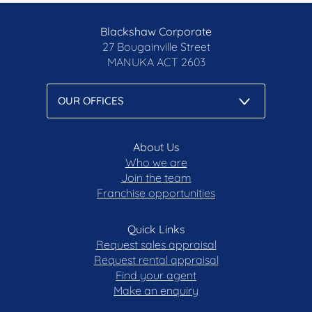
Blackshaw Corporate
27 Bougainville Street
MANUKA
ACT 2603
About Us
Who we are
Join the team
Franchise opportunities
Quick Links
Request sales appraisal
Request rental appraisal
Find your agent
Make an enquiry