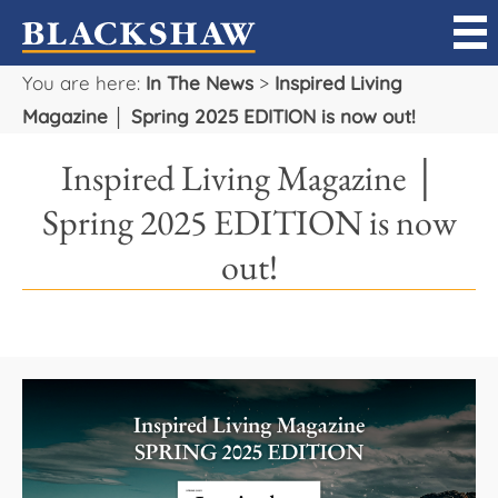
You are here:
In The News
>
Inspired Living
Sell
Magazine │ Spring 2025 EDITION is now out!
Buy
Inspired Living Magazine │
Manage
Spring 2025 EDITION is now
out!
Rent
Projects
Our Team
Careers