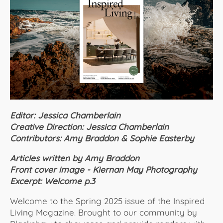
About Us
Editor: Jessica Chamberlain
Creative Direction: Jessica Chamberlain
Contributors: Amy Braddon & Sophie Easterby
Articles written by Amy Braddon
Front cover image - Kiernan May Photography
Excerpt: Welcome p.3
Welcome to the Spring 2025 issue of the Inspired
Living Magazine. Brought to our community by