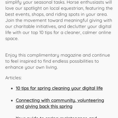
simplify your seasonal tasks. Horse enthusiasts will
love our spotlight on local equestrian, featuring the
best events, shops, and riding spots in your area.
Join the movement toward meaningful giving with
our charitable initiatives, and declutter your digital
life with our top 10 tips for a cleaner, calmer online
space.
Enjoy this complimentary magazine and continue
to feel inspired to find endless possibilities to
enhance your own living.
Articles:
10 tips for spring cleaning your digital life
Connecting with community, volunteering
and giving back this spring