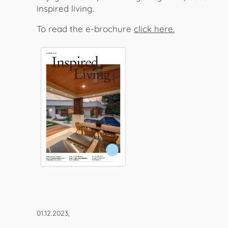
inspired living.
To read the e-brochure
click here.
01.12.2023,