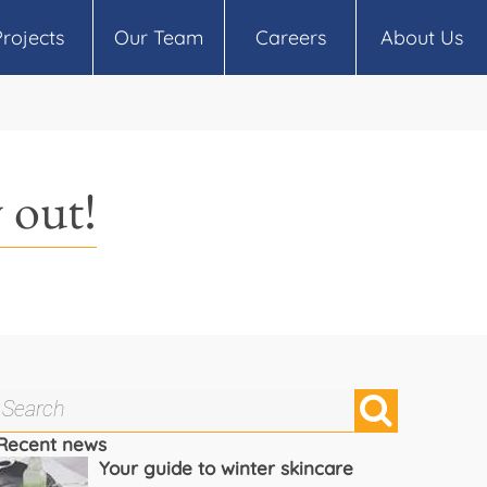
Projects
Our Team
Careers
About Us
 out!
Recent news
Your guide to winter skincare