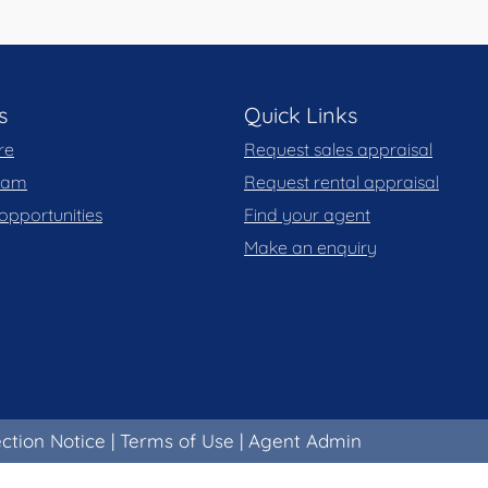
s
Quick Links
re
Request sales appraisal
team
Request rental appraisal
opportunities
Find your agent
Make an enquiry
ection Notice
|
Terms of Use
|
Agent Admin