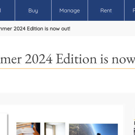
l
Buy
Manage
Rent
mmer 2024 Edition is now out!
mer 2024 Edition is now