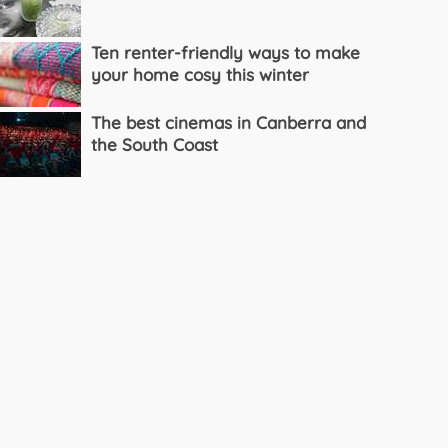
Ten renter-friendly ways to make
your home cosy this winter
The best cinemas in Canberra and
the South Coast