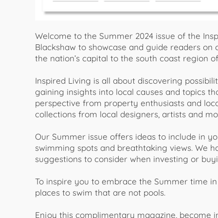
Welcome to the Summer 2024 issue of the Insp
Blackshaw to showcase and guide readers on c
the nation’s capital to the south coast region 
Inspired Living is all about discovering possibili
gaining insights into local causes and topics t
perspective from property enthusiasts and loca
collections from local designers, artists and mo
Our Summer issue offers ideas to include in yo
swimming spots and breathtaking views. We ha
suggestions to consider when investing or buyi
To inspire you to embrace the Summer time in 
places to swim that are not pools.
Enjoy this complimentary magazine, become insp