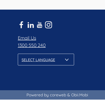
Email Us
1300 550 240
SELECT LANGUAGE
Powered by coreweb
&
Obii.Mobi