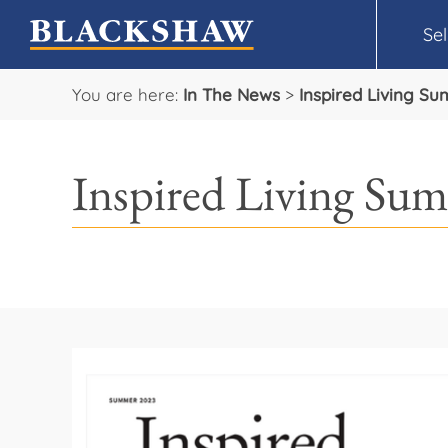
Sel
You are here:
In The News
>
Inspired Living Su
Inspired Living Sum