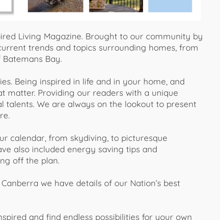
ired Living Magazine. Brought to our community by
urrent trends and topics surrounding homes, from
of Batemans Bay.
ties. Being inspired in life and in your home, and
hat matter. Providing our readers with a unique
l talents. We are always on the lookout to present
re.
ur calendar, from skydiving, to picturesque
ve also included energy saving tips and
ng off the plan.
Canberra we have details of our Nation’s best
ired and find endless possibilities for your own