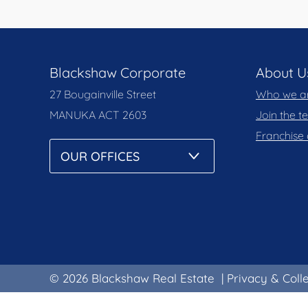
Blackshaw Corporate
About U
27 Bougainville Street
Who we a
MANUKA
ACT 2603
Join the 
Franchise 
© 2026 Blackshaw Real Estate
|
Privacy & Coll