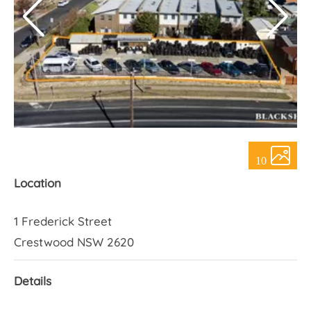
About Us
10
Location
1 Frederick Street
Crestwood NSW 2620
Details