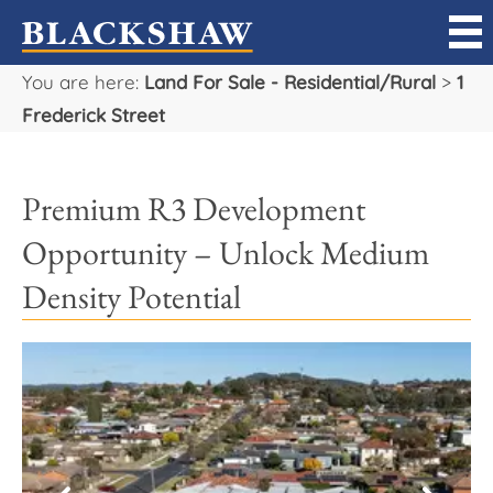
You are here:
Land For Sale - Residential/Rural
>
1
Sell
Frederick Street
Buy
Premium R3 Development
Manage
Opportunity – Unlock Medium
Rent
Density Potential
Projects
Our Team
Careers