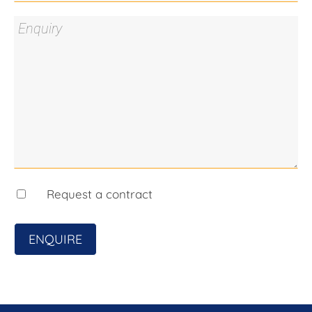
to Queanbeyan CBD and Canberra, underpinning
demand for well-located medium-density housing.
Supply Meets Demand
Increasing buyer demand for low-maintenance
homes such as townhouses and duplexes supports
strong absorption and resale potential.
Flexible Holding Strategy
Generate income now through a commercial lease
Request a contract
while securing future development upside.
Location Benefits:
ENQUIRE
Minutes to local schools, parks, and shopping
Close to Queanbeyan CBD
Easy commute into Canberra