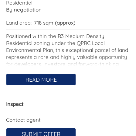
Residential
By negotiation
Land area:
718 sqm (approx)
Positioned within the R3 Medium Density
Residential zoning under the QPRC Local
Environmental Plan, this exceptional parcel of land
represents a rare and highly valuable opportunity
for developers, investors, and forward-thinking
buyers.
READ MORE
Why R3 Zoning Matters:
The R3 Medium Density zone is specifically
designed to encourage a more diverse and
Inspect
intensive form of residential development than
standard low-density housing. This zoning allows
for greater flexibility and significantly enhances
Contact agent
the land's development potential.
SUBMIT OFFER