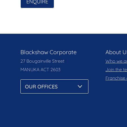
solely on their own enquiries.
ENQUIRE
Prior to enquiry or inspection of this property
Notice and Privacy Policy.
blackshaw.com.au/privacy
Blackshaw Corporate
About U
27 Bougainville Street
Who we a
MANUKA
ACT 2603
Join the 
Franchise 