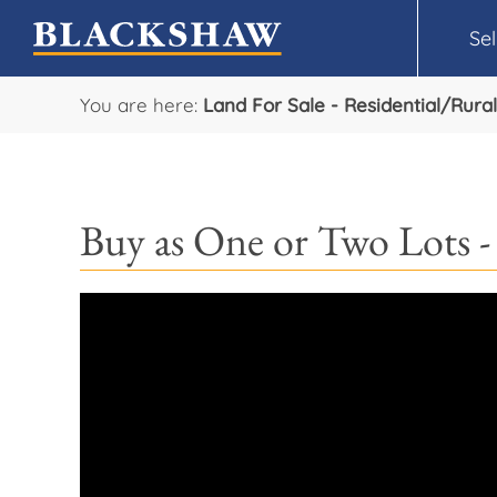
Sel
You are here:
Land For Sale - Residential/Rural
Buy as One or Two Lots -