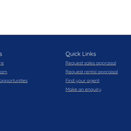
 you may wish to review our Information Collection
s
Quick Links
re
Request sales appraisal
team
Request rental appraisal
opportunities
Find your agent
Make an enquiry