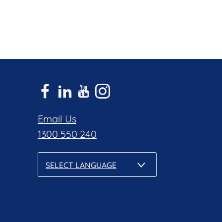
Email Us
1300 550 240
SELECT LANGUAGE