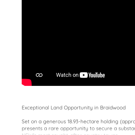
Exceptional Land Opportunity in Braidwood
Set on a generous 18.93-hectare holding (appro
presents a rare opportunity to secure a substan