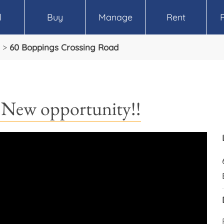
l
Buy
Manage
Rent
>
60 Boppings Crossing Road
 New opportunity!!