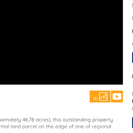
10
ximately 46.78 acres), this outstanding property
tial land parcel on the edge of one of regional