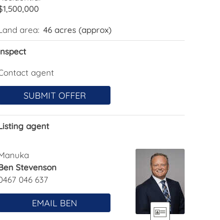
$1,500,000
Land area:
46 acres (approx)
Inspect
Contact agent
SUBMIT OFFER
Listing agent
Manuka
Ben Stevenson
0467 046 637
EMAIL BEN