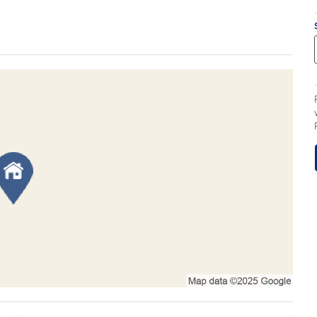
eal for buyers seeking a large landholding with
ity of future subdivision (STCA).
eable rural lifestyle property or a larger invesment
, the property is well suited to livestock, hobby
 the future. Existing shedding provides valuable
iate use as a rural getaway or operational base.
the perfect balance of country living and