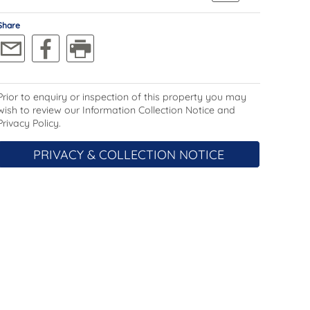
Share
Prior to enquiry or inspection of this property you may
wish to review our Information Collection Notice and
Privacy Policy.
PRIVACY & COLLECTION NOTICE