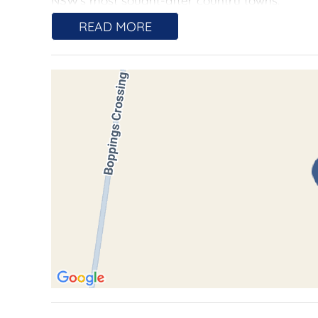
NSW's most sought-after country towns.
READ MORE
Available for purchase as:
One complete holding lot 2, 3 for $1,500,000, id
long-term investment potential and the possibil
either of Two individual lots $750,000 each lot.
Lot 2 approx. (9.2 hectares) + Shed.
Lot 3 approx. (9.6 hectares)
Offering flexibility for buyers wanting a manag
with perin urban and banking in mind.
Gently sloping and featuring quality arable land
farming, lifestyle pursuits, or land banking for
storage and practical infrastructure for immed
Its highly desirable peri-urban location offers 