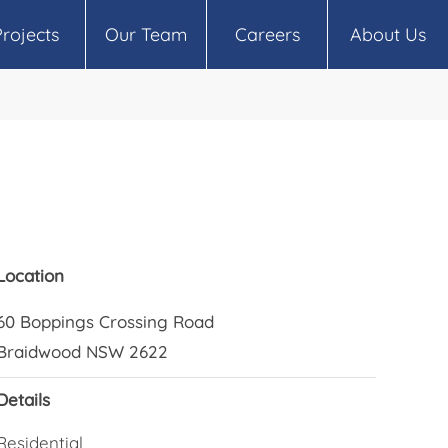
Projects
Our Team
Careers
About Us
Location
60 Boppings Crossing Road
Braidwood NSW 2622
Details
Residential