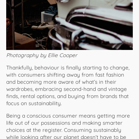
Photography by Ellie Cooper
Thankfully, behaviour is finally starting to change,
with consumers shifting away from fast fashion
and becoming more aware of what’s in their
wardrobes, embracing second-hand and vintage
finds, rental options, and buying from brands that
focus on sustainability.
Being a conscious consumer means getting more
life out of our possessions and making smarter
choices at the register. Consuming sustainably
while looking after our planet doesn’t have to be