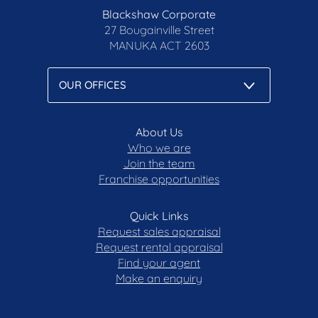
Blackshaw Corporate
27 Bougainville Street
MANUKA
ACT 2603
About Us
Who we are
Join the team
Franchise opportunities
Quick Links
Request sales appraisal
Request rental appraisal
Find your agent
Make an enquiry