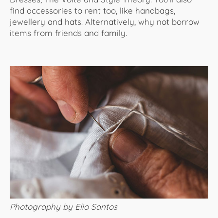
find accessories to rent too, like handbags,
jewellery and hats. Alternatively, why not borrow
items from friends and family.
Photography by Elio Santos