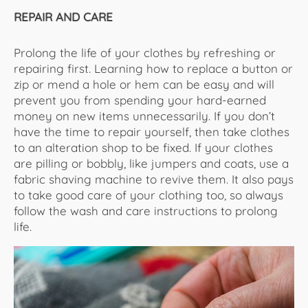
REPAIR AND CARE
Prolong the life of your clothes by refreshing or
repairing first. Learning how to replace a button or
zip or mend a hole or hem can be easy and will
prevent you from spending your hard-earned
money on new items unnecessarily. If you don’t
have the time to repair yourself, then take clothes
to an alteration shop to be fixed. If your clothes
are pilling or bobbly, like jumpers and coats, use a
fabric shaving machine to revive them. It also pays
to take good care of your clothing too, so always
follow the wash and care instructions to prolong
life.