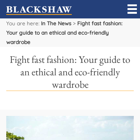
You are here:
In The News
>
Fight fast fashion:
Sell
Your guide to an ethical and eco-friendly
wardrobe
Buy
Fight fast fashion: Your guide to
Manage
an ethical and eco-friendly
Rent
wardrobe
Projects
Our Team
Careers