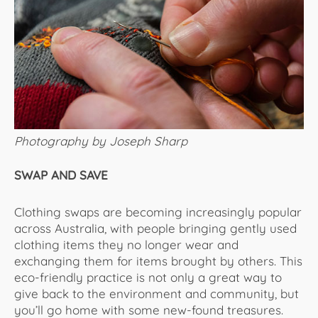
Photography by Joseph Sharp
SWAP AND SAVE
Clothing swaps are becoming increasingly popular
across Australia, with people bringing gently used
clothing items they no longer wear and
exchanging them for items brought by others. This
eco-friendly practice is not only a great way to
give back to the environment and community, but
you’ll go home with some new-found treasures.