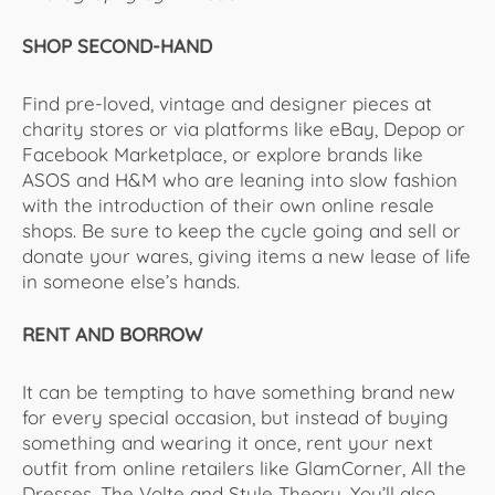
SHOP SECOND-HAND
Find pre-loved, vintage and designer pieces at
charity stores or via platforms like eBay, Depop or
Facebook Marketplace, or explore brands like
ASOS and H&M who are leaning into slow fashion
with the introduction of their own online resale
shops. Be sure to keep the cycle going and sell or
donate your wares, giving items a new lease of life
in someone else’s hands.
RENT AND BORROW
It can be tempting to have something brand new
for every special occasion, but instead of buying
something and wearing it once, rent your next
outfit from online retailers like GlamCorner, All the
Dresses, The Volte and Style Theory. You’ll also