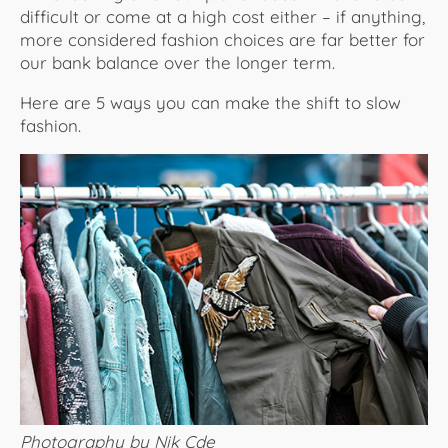
difficult or come at a high cost either – if anything,
more considered fashion choices are far better for
our bank balance over the longer term.
Here are 5 ways you can make the shift to slow
fashion.
Photography by Nik Cde