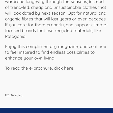
wardrobe longevity through the seasons, instead
of trend-led, cheap and unsustainable clothes that
will look dated by next season. Opt for natural and
organic fibres that will last years or even decades
if you care for them properly, and support climate-
focused brands that use recycled materials, like
Patagonia.
Enjoy this complimentary magazine, and continue
to feel inspired to find endless possibilities to
enhance your own living.
To read the e-brochure,
click here.
02.04.2026,