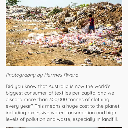
About Us
Photography by Hermes Rivera
Did you know that Australia is now the world’s
biggest consumer of textiles per capita, and we
discard more than 300,000 tonnes of clothing
every year? This means a huge cost to the planet,
including excessive water consumption and high
levels of pollution and waste, especially in landfill.