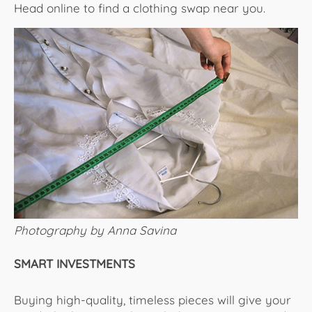
Head online to find a clothing swap near you.
Photography by Anna Savina
SMART INVESTMENTS
Buying high-quality, timeless pieces will give your