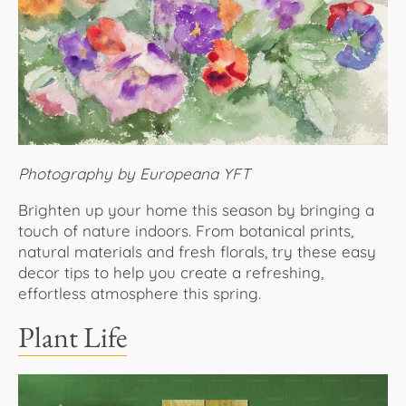
About Us
Photography by Europeana YFT
Brighten up your home this season by bringing a
touch of nature indoors. From botanical prints,
natural materials and fresh florals, try these easy
decor tips to help you create a refreshing,
effortless atmosphere this spring.
Plant Life