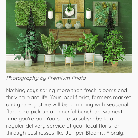
Photography by Premium Photo
Nothing says spring more than fresh blooms and
thriving plant life. Your local florist, farmers market
and grocery store will be brimming with seasonal
florals, so pick up a colourful bunch or two next
time you’re out. You can also subscribe to a
regular delivery service at your local florist or
through businesses like Juniper Blooms, Floraly,