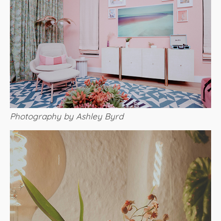
Photography by Ashley Byrd​​​​​​