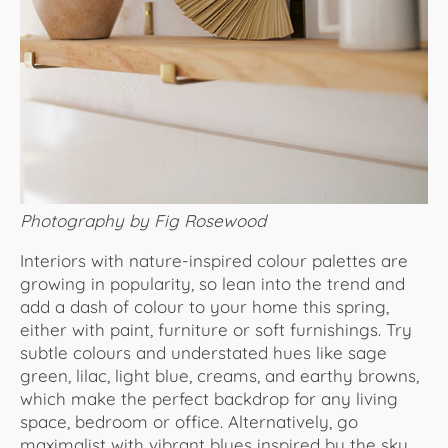
Photography by Fig Rosewood
Interiors with nature-inspired colour palettes are
growing in popularity, so lean into the trend and
add a dash of colour to your home this spring,
either with paint, furniture or soft furnishings. Try
subtle colours and understated hues like sage
green, lilac, light blue, creams, and earthy browns,
which make the perfect backdrop for any living
space, bedroom or office. Alternatively, go
maximalist with vibrant blues inspired by the sky