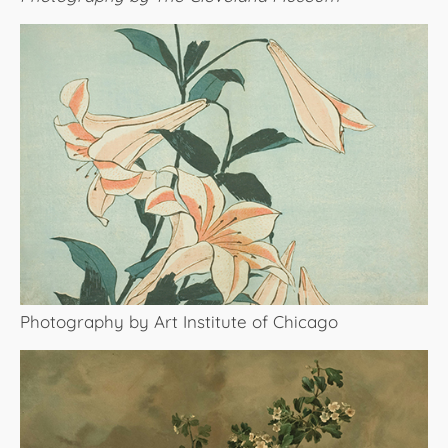
Photography by Art Institute of Chicago