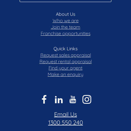
About Us
Who we are
Join the team
Franchise opportunities
Quick Links
Request sales appraisal
Request rental appraisal
Find your agent
Make an enquiry
Email Us
1300 550 240