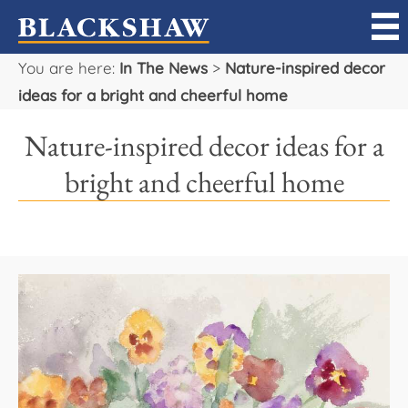
You are here:
In The News
>
Nature-inspired decor
Sell
ideas for a bright and cheerful home
Buy
Nature-inspired decor ideas for a
Manage
bright and cheerful home
Rent
Projects
Our Team
Careers