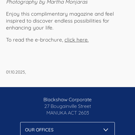
Photography by Martha Monjaras
Enjoy this complimentary magazine and feel
inspired to discover endless possibilities for
enhancing your life.
To read the e-brochure,
click here.​​​​​​
01.10.2025,
Blackshaw Corporate
27 Bougainville Street
MANUKA
ACT 2603