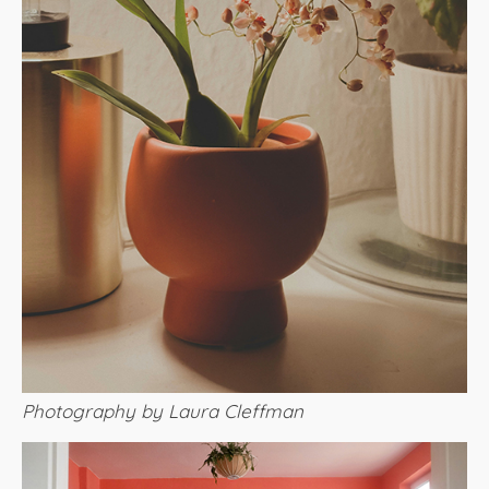
Photography by Laura Cleffman