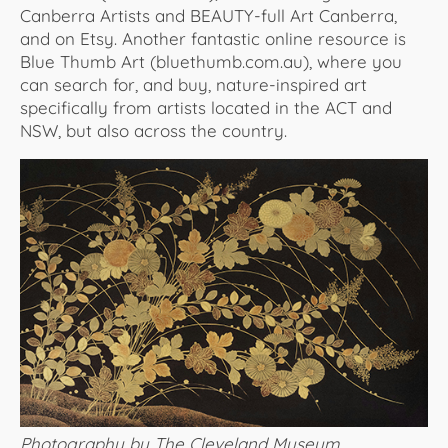
Canberra Artists and BEAUTY-full Art Canberra,
and on Etsy. Another fantastic online resource is
Blue Thumb Art (bluethumb.com.au), where you
can search for, and buy, nature-inspired art
specifically from artists located in the ACT and
NSW, but also across the country.
Photography by The Cleveland Museum