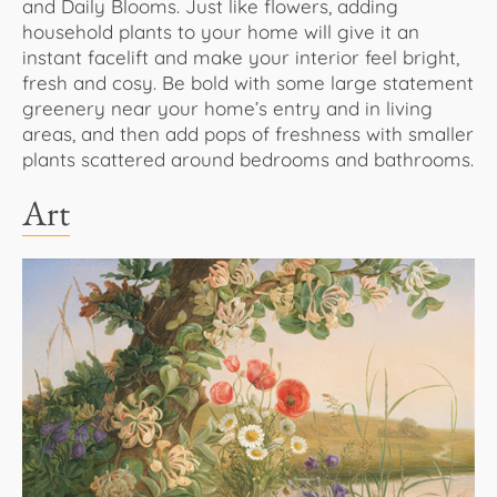
and Daily Blooms. Just like flowers, adding
household plants to your home will give it an
instant facelift and make your interior feel bright,
fresh and cosy. Be bold with some large statement
greenery near your home’s entry and in living
areas, and then add pops of freshness with smaller
plants scattered around bedrooms and bathrooms.
Art