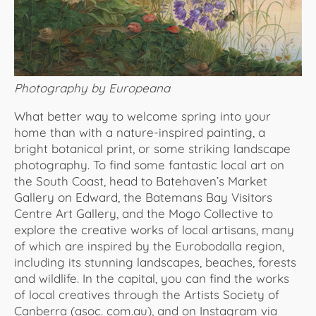
Photography by Europeana
What better way to welcome spring into your
home than with a nature-inspired painting, a
bright botanical print, or some striking landscape
photography. To find some fantastic local art on
the South Coast, head to Batehaven’s Market
Gallery on Edward, the Batemans Bay Visitors
Centre Art Gallery, and the Mogo Collective to
explore the creative works of local artisans, many
of which are inspired by the Eurobodalla region,
including its stunning landscapes, beaches, forests
and wildlife. In the capital, you can find the works
of local creatives through the Artists Society of
Canberra (asoc. com.au), and on Instagram via