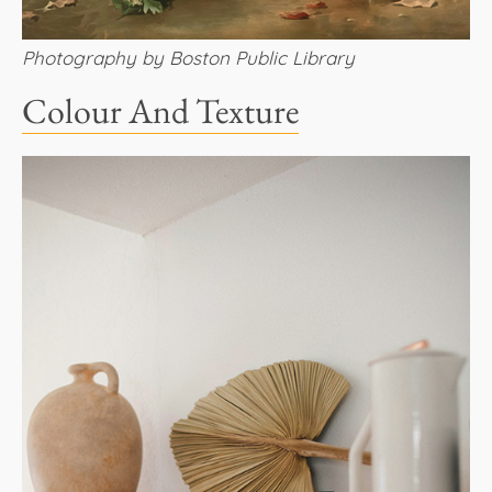
Photography by Boston Public Library
Colour And Texture