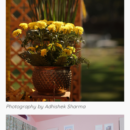
Photography by Adhishek Sharma