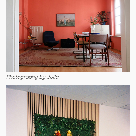
Photography by Julia