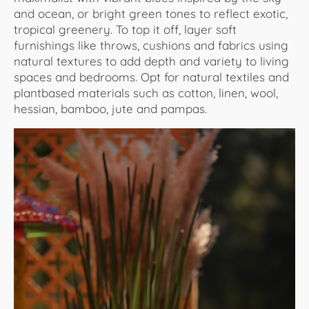
and ocean, or bright green tones to reflect exotic,
tropical greenery. To top it off, layer soft
furnishings like throws, cushions and fabrics using
natural textures to add depth and variety to living
spaces and bedrooms. Opt for natural textiles and
plantbased materials such as cotton, linen, wool,
hessian, bamboo, jute and pampas.