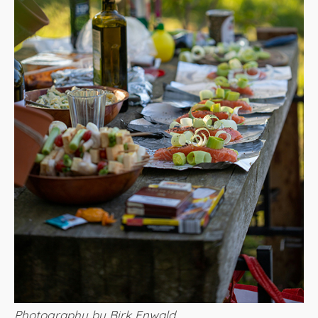
Photography by Birk Enwald​​​​​​​