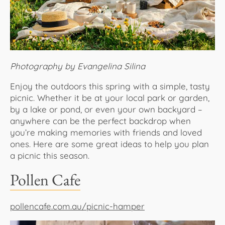
About Us
Photography by Evangelina Silina
Enjoy the outdoors this spring with a simple, tasty
picnic. Whether it be at your local park or garden,
by a lake or pond, or even your own backyard –
anywhere can be the perfect backdrop when
you’re making memories with friends and loved
ones. Here are some great ideas to help you plan
a picnic this season.
Pollen Cafe
pollencafe.com.au/picnic-hamper