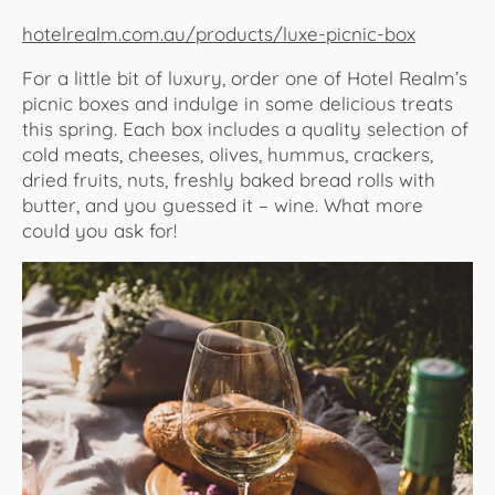
hotelrealm.com.au/products/luxe-picnic-box
For a little bit of luxury, order one of Hotel Realm’s
picnic boxes and indulge in some delicious treats
this spring. Each box includes a quality selection of
cold meats, cheeses, olives, hummus, crackers,
dried fruits, nuts, freshly baked bread rolls with
butter, and you guessed it – wine. What more
could you ask for!