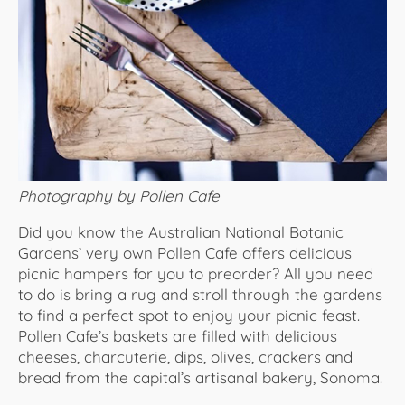
Photography by Pollen Cafe
Did you know the Australian National Botanic
Gardens’ very own Pollen Cafe offers delicious
picnic hampers for you to preorder? All you need
to do is bring a rug and stroll through the gardens
to find a perfect spot to enjoy your picnic feast.
Pollen Cafe’s baskets are filled with delicious
cheeses, charcuterie, dips, olives, crackers and
bread from the capital’s artisanal bakery, Sonoma.