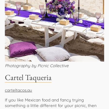
Photography by Picnic Collective
Cartel Taqueria
carteltacos.au
If you like Mexican food and fancy trying
something a little different for your picnic, then