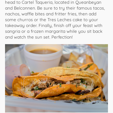
head to Cartel Taqueria, located in Queanbeyan
and Belconnen. Be sure to try their famous tacos,
nachos, waffle bites and fritter fries, then add
some churros or the Tres Leches cake to your
takeaway order. Finally, finish off your feast with
sangria or a frozen margarita while you sit back
and watch the sun set. Perfection!