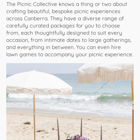
The Picnic Collective knows a thing or two about
crafting beautiful, bespoke picnic experiences
across Canberra. They have a diverse range of
carefully curated packages for you to choose
from, each thoughtfully designed to suit every
occasion, from intimate dates to large gatherings,
and everything in between. You can even hire
lawn games to accompany your picnic experience.