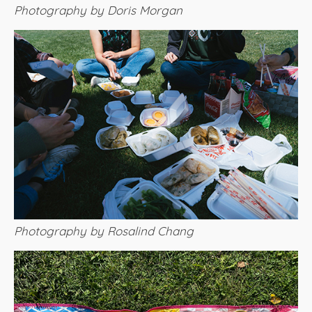
Photography by Doris Morgan
Photography by Rosalind Chang