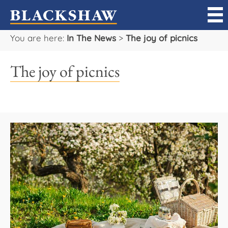
You are here:
In The News
>
The joy of picnics
Sell
The joy of picnics
Buy
Manage
Rent
Projects
Our Team
Careers