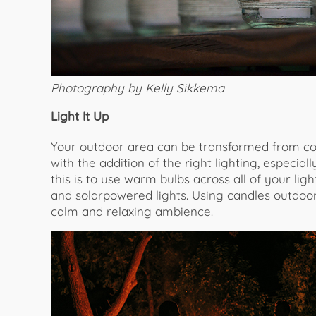
Photography by Kelly Sikkema
Light It Up
Your outdoor area can be transformed from col
with the addition of the right lighting, especi
this is to use warm bulbs across all of your ligh
and solarpowered lights. Using candles outdoor
calm and relaxing ambience.