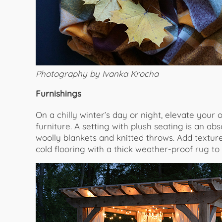
Photography by Ivanka Krocha
Furnishings
On a chilly winter’s day or night, elevate your
furniture. A setting with plush seating is an ab
woolly blankets and knitted throws. Add textur
cold flooring with a thick weather-proof rug to w