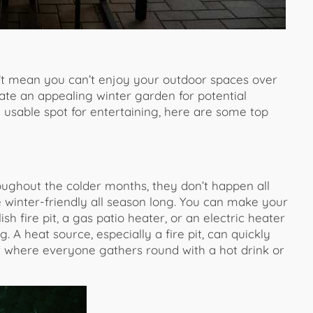
’t mean you can’t enjoy your outdoor spaces over
ate an appealing winter garden for potential
usable spot for entertaining, here are some top
oughout the colder months, they don’t happen all
 winter-friendly all season long. You can make your
sh fire pit, a gas patio heater, or an electric heater
. A heat source, especially a fire pit, can quickly
 where everyone gathers round with a hot drink or