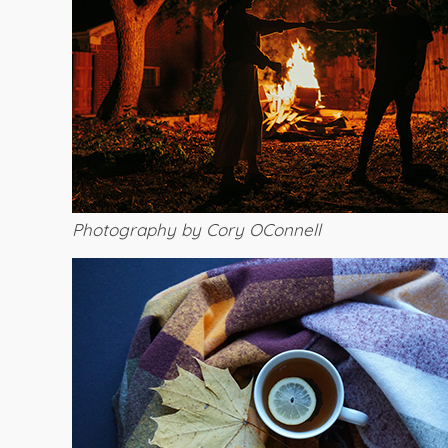
Photography by Cory OConnell