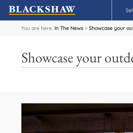
Sel
You are here:
In The News
>
Showcase your outd
Showcase your outdo