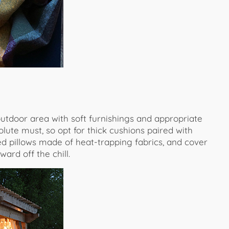
 outdoor area with soft furnishings and appropriate
solute must, so opt for thick cushions paired with
ed pillows made of heat-trapping fabrics, and cover
ard off the chill.