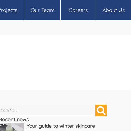
Projects
Our Team
Careers
About Us
Recent news
Your guide to winter skincare