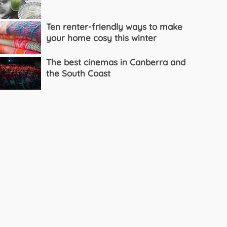
Ten renter-friendly ways to make
your home cosy this winter
The best cinemas in Canberra and
the South Coast