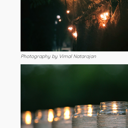
Photography by Vimal Natarajan