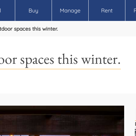
l
Buy
Manage
Rent
oor spaces this winter.
or spaces this winter.