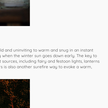
d and uninviting to warm and snug in an instant
ally when the winter sun goes down early. The key to
t sources, including fairy and festoon lights, lanterns
s is also another surefire way to evoke a warm,