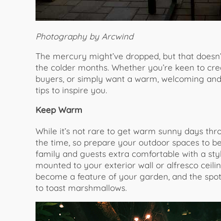
Photography by Arcwind
The mercury might’ve dropped, but that doesn
the colder months. Whether you’re keen to cre
buyers, or simply want a warm, welcoming and 
tips to inspire you.
Keep Warm
While it’s not rare to get warm sunny days thr
the time, so prepare your outdoor spaces to be
family and guests extra comfortable with a styli
mounted to your exterior wall or alfresco ceiling
become a feature of your garden, and the spot
to toast marshmallows.