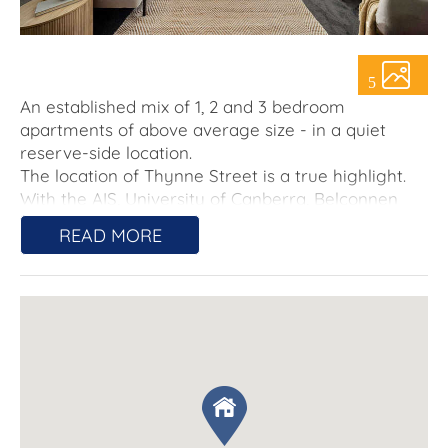
About Us
5
An established mix of 1, 2 and 3 bedroom
apartments of above average size - in a quiet
reserve-side location.
The location of Thynne Street is a true highlight.
With the AIS, University of Canberra, Belconnen
Town Centre, and Canberra CBD just a stone's
READ MORE
throw away, residents will have easy access to a
range of amenities, including shops, restaurants,
cafes, and entertainment options. Whether you're
a sports enthusiast, a student, or a city worker, this
location offers unparalleled convenience.