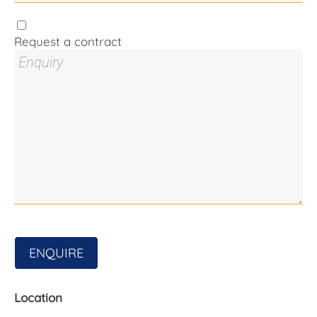
Request a contract
ENQUIRE
Location