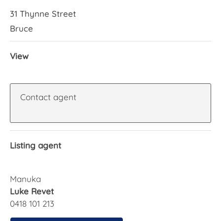
31 Thynne Street
Bruce
View
Contact agent
Listing agent
Manuka
Luke Revet
0418 101 213