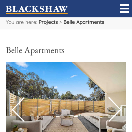
You are here:
Projects
>
Belle Apartments
Sell
Buy
Belle Apartments
Manage
Rent
Projects
Our Team
Careers