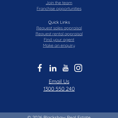
Join the team
Franchise opportunities
Quick Links
Request sales appraisal
Request rental appraisal
Find your agent
Make an enquiry
Email Us
1300 550 240
© 2026 Blackshaw Real Estate