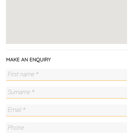
MAKE AN ENQUIRY