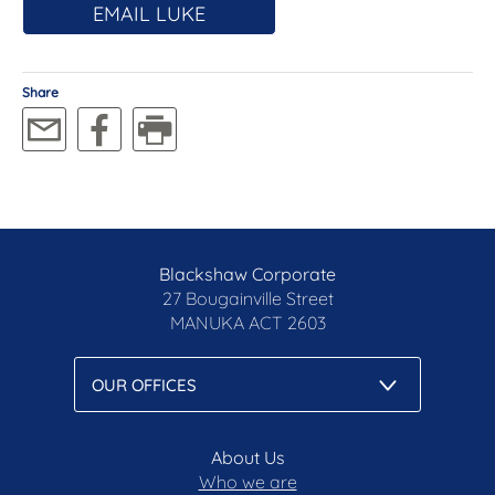
EMAIL LUKE
Share
Blackshaw Corporate
27 Bougainville Street
MANUKA
ACT 2603
About Us
Who we are