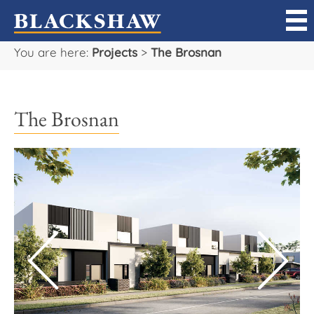
You are here:
Projects
>
The Brosnan
Sell
Buy
The Brosnan
Manage
Rent
Projects
Our Team
Careers