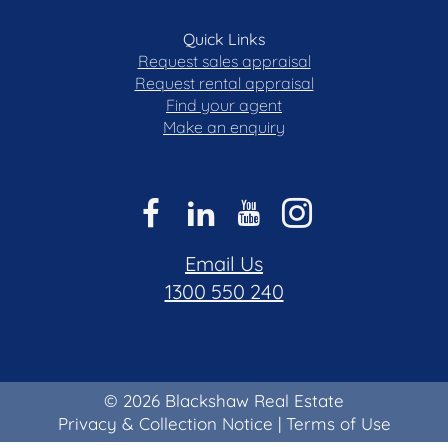
Quick Links
Request sales appraisal
Request rental appraisal
Find your agent
Make an enquiry
Email Us
1300 550 240
© 2026 Blackshaw Real Estate
Privacy & Collection Notice
|
Terms of Use