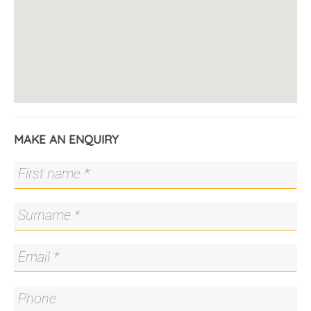
Surrounded by unspoilt nature reserves, residents
of Strathnairn live without compromise.
Conveniently located just 10 minutes from
Belconnen and 15 minutes from Canberra City.
Ginninderry is a master planned community
focussed on sustainability and connection with the
natural surrounds. It is bounded on two sides by
MAKE AN ENQUIRY
the Murrumbidgee River and Ginninderra Creek.
Planned facilities in Ginninderry include new
schools, shops, the heritage farmhouse precinct
and new resident infrastructure, such as halls, child
care and medical centres.
As the community grows, the increased demand
will stimulate the local economy, providing
opportunity and employment for residents into the
future.