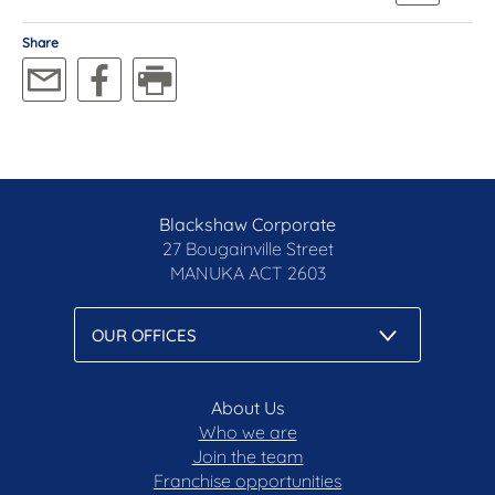
Share
Blackshaw Corporate
27 Bougainville Street
MANUKA
ACT 2603
About Us
Who we are
Join the team
Franchise opportunities