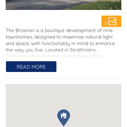
About Us
5
The Brosnan is a boutique development of nine
townhomes, designed to maximise natural light
and space, with functionality in mind to enhance
the way you live. Located in Strathnairn,
Canberra’s first and only 6-star Green Star
community residents of The Brosnan will enjoy the
READ MORE
benefits of this sustainable community including a
min. 2kW solar panel system.
The team behind The Brosnan have completed a
number of projects in Ginnindery to date and are
known for delivering high quality, natural looking
finishes and low-maintenance living, giving you
more time to relax and enjoy the Strathnairn
lifestyle and your new home.