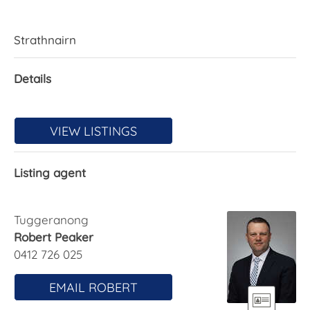
Strathnairn
Details
VIEW LISTINGS
Listing agent
Tuggeranong
Robert Peaker
0412 726 025
EMAIL ROBERT