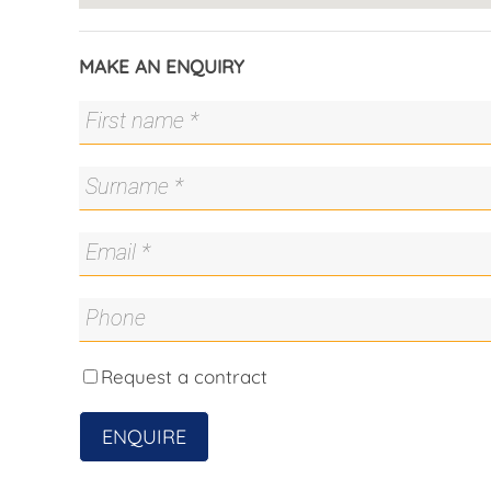
Fitness enthusiasts will love Mt Stromlo Forre
track, 1.2km criterium circuit, equestrian trails
MAKE AN ENQUIRY
those used for the 2009 World Championships w
Stromlo Leisure Centre is due for completion i
gym, splash pool and a 25m warm water multi-
Key info;
• Developer: Stycon Projects
• Architect: Oztal Architects
• Interior Designer: Sugar Designs
• Estimated completion: November 2020
• Floor plans range from 84m2 to 186m2 of livi
Request a contract
ENQUIRE