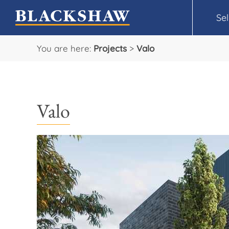
Sel
You are here:
Projects
>
Valo
Valo