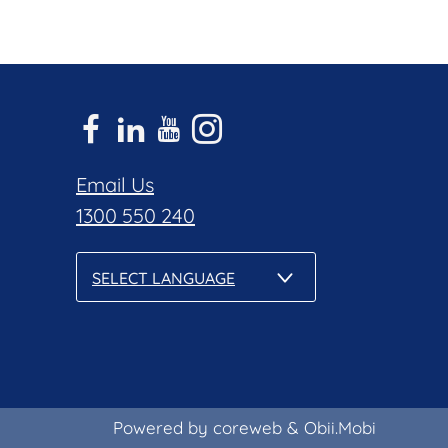
Email Us
1300 550 240
SELECT LANGUAGE
Powered by coreweb
&
Obii.Mobi