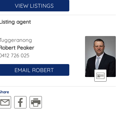
VIEW LISTINGS
Listing agent
Tuggeranong
Robert Peaker
0412 726 025
EMAIL ROBERT
Share