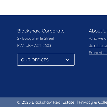
Blackshaw Corporate
About U
27 Bougainville Street
Who we a
MANUKA
ACT 2603
Join the 
Franchise 
© 2026 Blackshaw Real Estate
|
Privacy & Coll