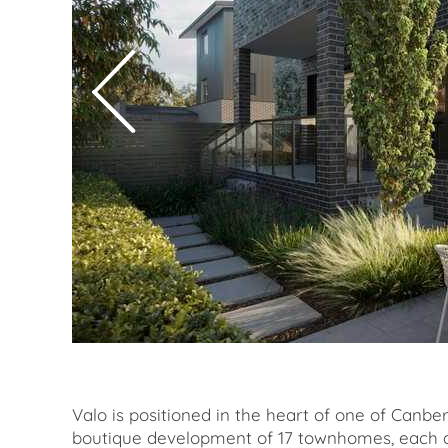
Valo is positioned in the heart of one of Canb
boutique development of 17 townhomes, each d