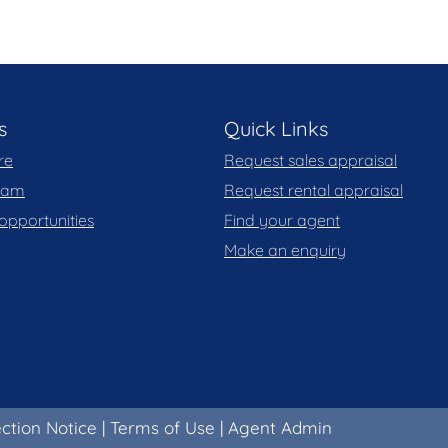
s
Quick Links
re
Request sales appraisal
team
Request rental appraisal
opportunities
Find your agent
Make an enquiry
ection Notice
|
Terms of Use
|
Agent Admin