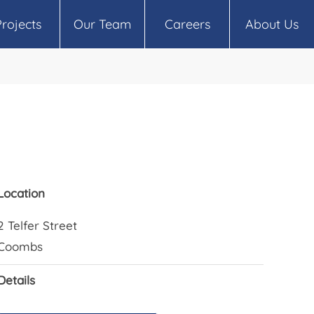
Projects
Our Team
Careers
About Us
Location
2 Telfer Street
Coombs
Details