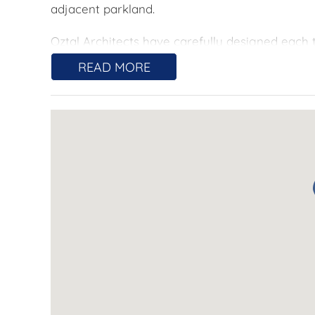
adjacent parkland.
Oztal Architects have carefully designed eac
maximise natural light. Open plan living areas
READ MORE
direct access onto each courtyard, providing s
Double glazed windows and doors combined wit
efficiency. When you do need control of your cl
cycle heating and cooling in the living area a
Sugar designs have created beautiful indoor sp
designed to be functional and maximise storag
include 600mm oven, electric cooktop, rangeho
space across 20mm reconstituted Quartz Stone
warmer tones. Bathrooms are finished with H
vanity and ceramic floor and wall tiling.
Residents will enjoy convenient access to Wo
Canberra City. Local amenities include Denman
dentist and Club Lime with stunning views.