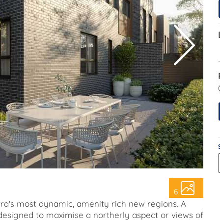
6
erra's most dynamic, amenity rich new regions. A
esigned to maximise a northerly aspect or views of