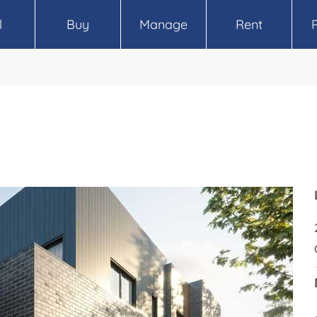
l
Buy
Manage
Rent