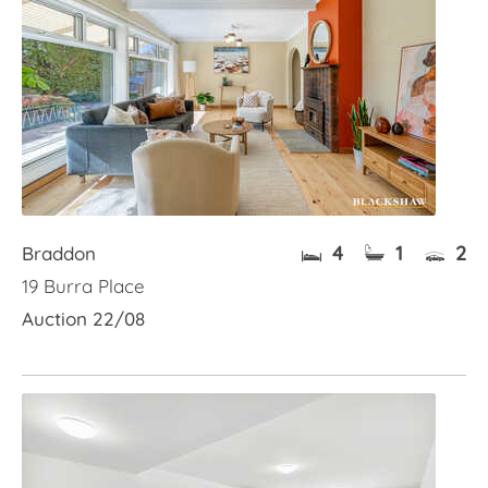
4
1
2
Braddon
19 Burra Place
Auction 22/08