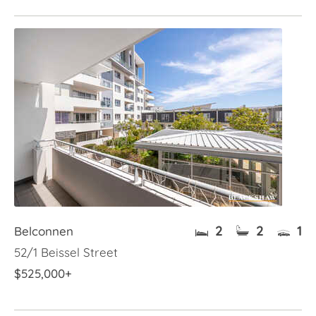
2
2
1
Belconnen
52/1 Beissel Street
$525,000+