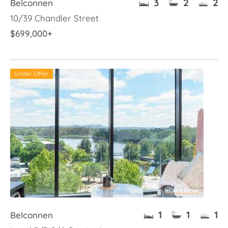
3
2
2
Belconnen
10/39 Chandler Street
$699,000+
Under Offer
1
1
1
Belconnen