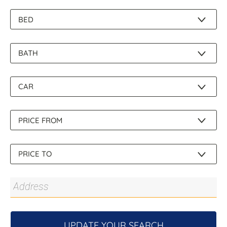
About Us
UPDATE YOUR SEARCH