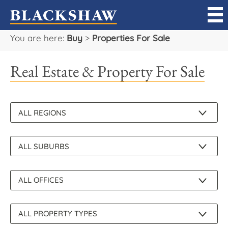
You are here:
Buy
>
Properties For Sale
Sell
Real Estate & Property For Sale
Buy
Manage
Rent
Projects
Our Team
Careers