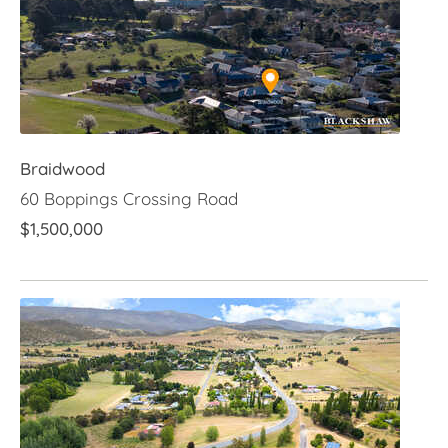
Braidwood
60 Boppings Crossing Road
$1,500,000