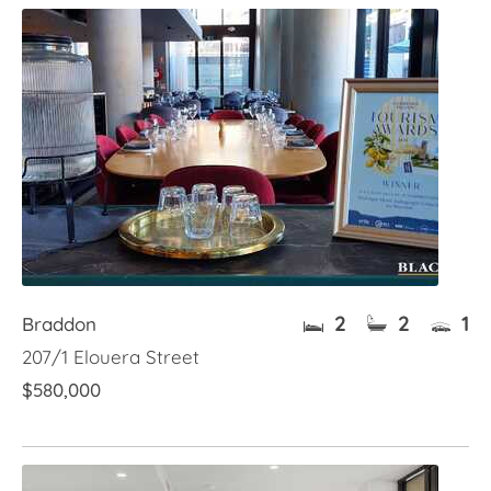
2
2
1
Braddon
207/1 Elouera Street
$580,000