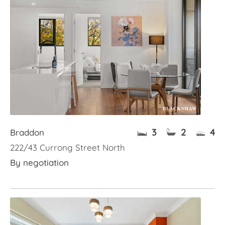
3
2
4
Braddon
222/43 Currong Street North
By negotiation