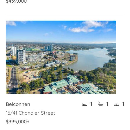
$459,000
1
1
1
Belconnen
16/41 Chandler Street
$395,000+