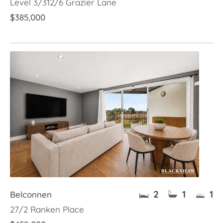
Level 3/312/6 Grazier Lane
$385,000
2
1
1
Belconnen
27/2 Ranken Place