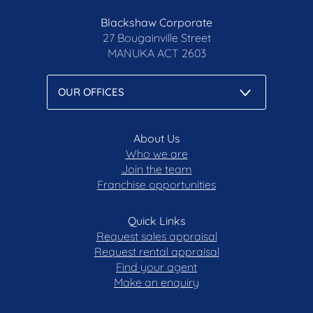
Blackshaw Corporate
27 Bougainville Street
MANUKA
ACT 2603
About Us
Who we are
Join the team
Franchise opportunities
Quick Links
Request sales appraisal
Request rental appraisal
Find your agent
Make an enquiry