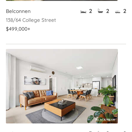
2
2
2
Belconnen
138/64 College Street
$499,000+