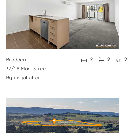
2
2
2
Braddon
37/28 Mort Street
By negotiation