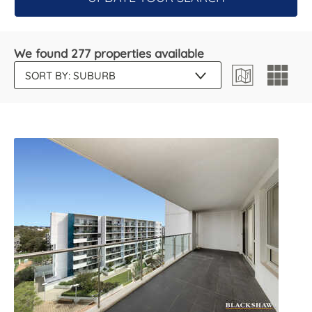
We found 277 properties available