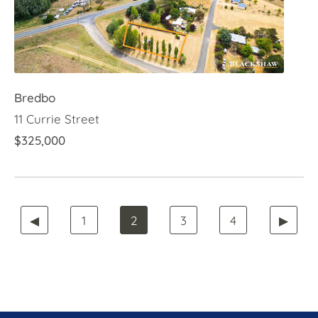
Bredbo
11 Currie Street
$325,000
◀
1
2
3
4
▶