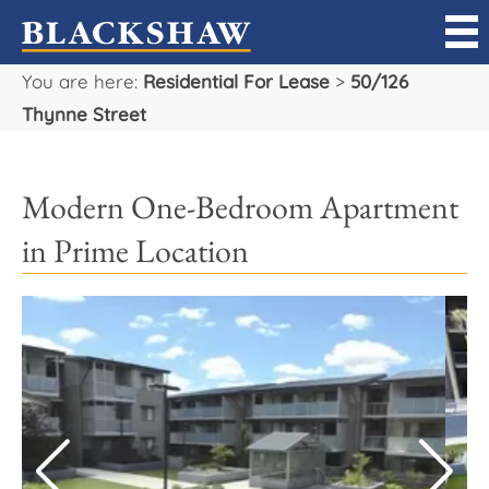
You are here:
Residential For Lease
>
50/126
Sell
Thynne Street
Buy
Modern One-Bedroom Apartment
Manage
in Prime Location
Rent
Projects
Our Team
Careers