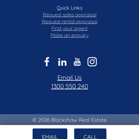
Quick Links
Request sales appraisal
Request rental appraisal
Find your agent
Make an enquiry
Email Us
1300 550 240
© 2026 Blackshaw Real Estate
Privacy & Collection Notice
|
Terms of Use
EMAIL
CALL