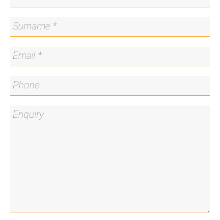
Disclaimer
Please note that whilst all care has been taken in
providing this marketing information, Blackshaw
Belconnen does not accept liability for any errors
within the text or details of this listing. Interested
parties should conduct their own research to
confirm the information provided.