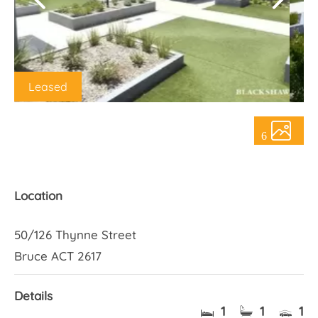
About Us
Leased
6
Location
50/126 Thynne Street
Bruce ACT 2617
Details
1
1
1