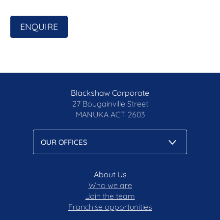
ENQUIRE
Blackshaw Corporate
27 Bougainville Street
MANUKA
ACT 2603
About Us
Who we are
Join the team
Franchise opportunities