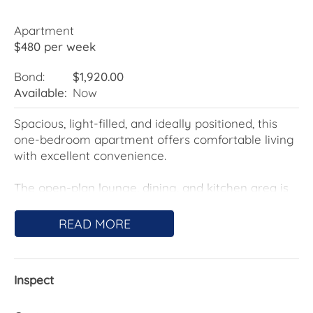
Apartment
$480 per week
Bond:
$1,920.00
Available:
Now
Spacious, light-filled, and ideally positioned, this
one-bedroom apartment offers comfortable living
with excellent convenience.
The open-plan lounge, dining, and kitchen area is
filled with natural light, with the kitchen featuring
electric cooking and a dishwasher for everyday
READ MORE
ease.
The bedroom includes its own private balcony and
Inspect
is serviced by the main bathroom, while the
lounge extends to an additional balcony-perfect