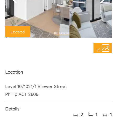
About Us
Leased
15
Location
Level 10/1021/1 Brewer Street
Phillip ACT 2606
Details
2
1
1