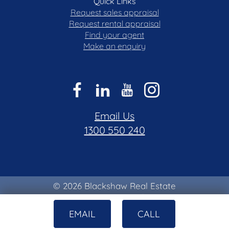
Quick Links
Request sales appraisal
Request rental appraisal
Find your agent
Make an enquiry
Email Us
1300 550 240
© 2026 Blackshaw Real Estate
Privacy & Collection Notice
|
Terms of Use
EMAIL
CALL