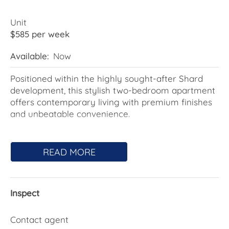
Unit
$585 per week
Available:
Now
Positioned within the highly sought-after Shard
development, this stylish two-bedroom apartment
offers contemporary living with premium finishes
and unbeatable convenience.
Featuring a light-filled open-plan living and dining
area, modern kitchen with stone benchtops and
READ MORE
quality appliances, and an enclosed balcony
perfect for year-round enjoyment, this apartment
has been thoughtfully designed for comfort and
Inspect
functionality.
Both bedrooms include built-in robes, while the
Contact agent