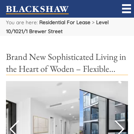
You are here:
Residential For Lease
>
Level
Sell
10/1021/1 Brewer Street
Buy
Brand New Sophisticated Living in
Manage
the Heart of Woden – Flexible...
Rent
Projects
Our Team
Careers