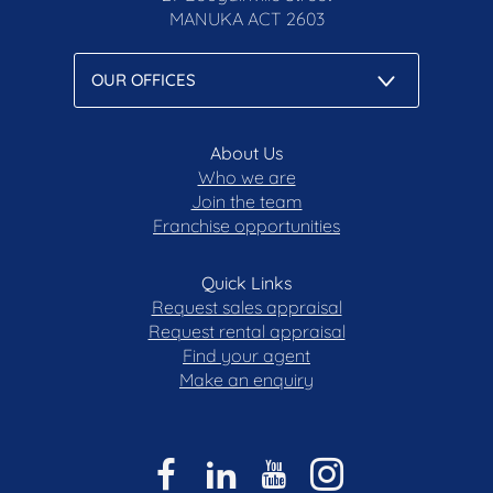
MANUKA
ACT 2603
About Us
Who we are
Join the team
Franchise opportunities
Quick Links
Request sales appraisal
Request rental appraisal
Find your agent
Make an enquiry