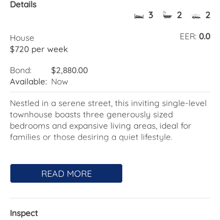
Details
3
2
2
EER:
0.0
House
$720 per week
Bond:
$2,880.00
Available:
Now
Nestled in a serene street, this inviting single-level
townhouse boasts three generously sized
bedrooms and expansive living areas, ideal for
families or those desiring a quiet lifestyle.
Features Include:
READ MORE
- Combined Living and Dining Area: A welcoming
space for relaxation and meals.
- Separate Family Room: Next to the kitchen,
Inspect
opening to a vast courtyard.