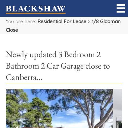
You are here:
Residential For Lease
>
1/8 Gladman
Sell
Close
Buy
Newly updated 3 Bedroom 2
Manage
Bathroom 2 Car Garage close to
Rent
Canberra...
Projects
Our Team
Careers