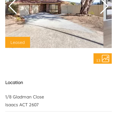
About Us
Leased
13
Location
1/8 Gladman Close
Isaacs ACT 2607