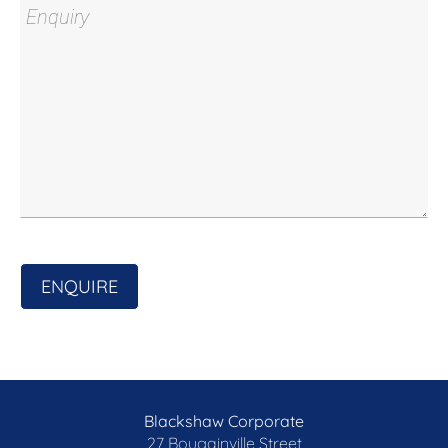
ENQUIRE
Blackshaw Corporate
27 Bougainville Street