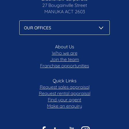
Notice and Privacy Policy.
27 Bougainville Street
blackshaw.com.au/privacy
MANUKA
ACT 2603
About Us
Who we are
Join the team
Franchise opportunities
Quick Links
Request sales appraisal
Request rental appraisal
Find your agent
Make an enquiry