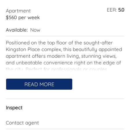
EER:
5.0
Apartment
$560 per week
Available:
Now
Positioned on the top floor of the sought-after
Kingston Place complex, this beautifully appointed
apartment offers modern living, stunning views,
and unbeatable convenience right on the edge of
the city. Perfect for professionals or couples
seeking an easy-care, sophisticated lifestyle, this
residence delivers both comfort and style.
READ MORE
Step inside to find a spacious open-plan living and
dining area, framed by full-height windows that
Inspect
capture sweeping views of Canberra's Inner South.
The gourmet kitchen is equipped with granite
benchtops, Miele appliances, stainless steel
Contact agent
fixtures, and ample storage-ideal for home cooks