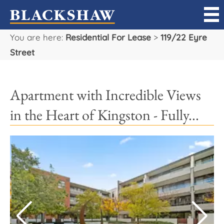
You are here:
Residential For Lease
>
119/22 Eyre
Sell
Street
Buy
Apartment with Incredible Views
Manage
in the Heart of Kingston - Fully...
Rent
Projects
Our Team
Careers