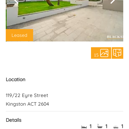
About Us
Leased
15
Location
119/22 Eyre Street
Kingston ACT 2604
Details
1
1
1