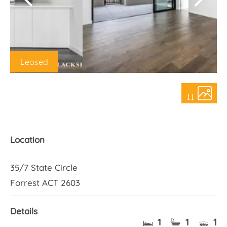
About Us
Leased
11
Location
35/7 State Circle
Forrest ACT 2603
Details
1
1
1