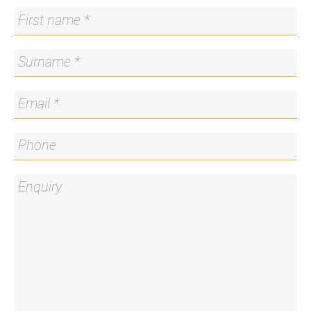
4. If you do not register, we cannot notify you of
any time changes, cancellations or further
inspection times.
*Please note all care has been taken in providing
the marketing information, Blackshaw Manuka will
not be held liable for any errors in typing or
information and you should rely on your own
investigation for accuracy.