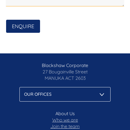
ENQUIRE
Blackshaw Corporate
27 Bougainville Street
MANUKA
ACT 2603
About Us
Who we are
Join the team