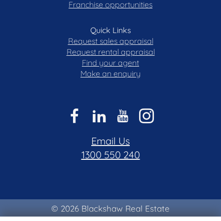
Franchise opportunities
Quick Links
Request sales appraisal
Request rental appraisal
Find your agent
Make an enquiry
Email Us
1300 550 240
© 2026 Blackshaw Real Estate
Privacy & Collection Notice
|
Terms of Use