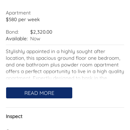
Apartment
$580 per week
Bond:
$2,320.00
Available:
Now
Stylishly appointed in a highly sought after
location, this spacious ground floor one bedroom,
and one bathroom plus powder room apartment
offers a perfect opportunity to live in a high quality
apartment. Expertly designed to bask in the
surrounds from its ground floor position, the open
plan living area leads effortlessly to the oversized
READ MORE
courtyard, perfect for relaxed alfresco dining and
entertaining.
Inspect
The gourmet kitchen will satisfy even the most
experienced of chefs. Featuring stone bench tops,