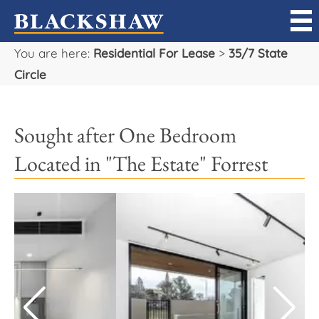
You are here:
Residential For Lease
>
35/7 State
Sell
Circle
Buy
Sought after One Bedroom
Manage
Located in "The Estate" Forrest
Rent
Projects
Our Team
Careers