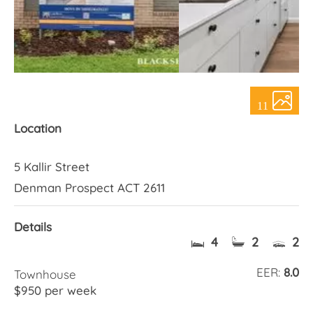
About Us
11
Location
5 Kallir Street
Denman Prospect ACT 2611
Details
4
2
2
EER:
8.0
Townhouse
$950 per week