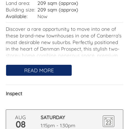
Land area:
209 sqm (approx)
Building size:
209 sqm (approx)
Available:
Now
Discover a rare opportunity to move into one of
these brand-new townhouses in one of Canberra's
most desirable new suburbs. Perfectly positioned
in the heart of Denman Prospect, this stylish two-
storey home combine generous space, premium
finishes, and stunning views over Stromlo Forest
and the surrounding nature reserve.
READ MORE
The ground floor features an open-plan living and
dining area with elegant timber flooring,
Inspect
seamlessly flowing into a designer kitchen
complete with a walk-in pantry. A powder room,
laundry, and internal access to a remote double
garage add flexibility and functionality. Enjoy a
AUG
SATURDAY
sun-drenched, north-facing courtyard – ideal for
08
1:15pm - 1:30pm
relaxed outdoor living.