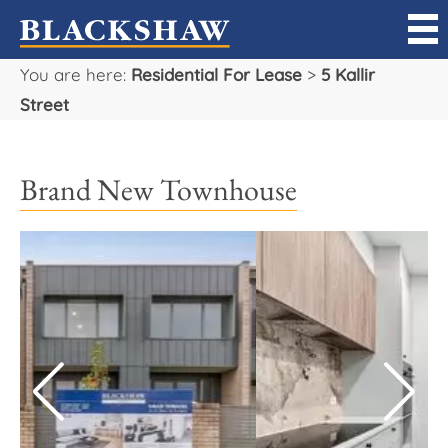
You are here:
Residential For Lease
>
5 Kallir
Sell
Street
Buy
Brand New Townhouse
Manage
Rent
Projects
Our Team
Careers