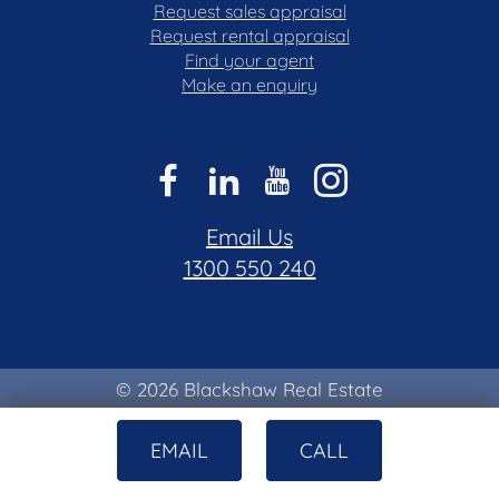
Request sales appraisal
Request rental appraisal
Find your agent
Make an enquiry
Email Us
1300 550 240
© 2026 Blackshaw Real Estate
Privacy & Collection Notice
|
Terms of Use
EMAIL
CALL