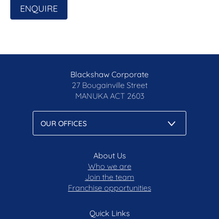
ENQUIRE
Blackshaw Corporate
27 Bougainville Street
MANUKA
ACT 2603
About Us
Who we are
Join the team
Franchise opportunities
Quick Links