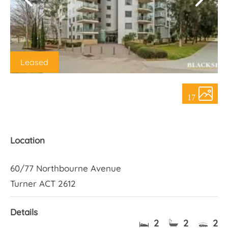
About Us
Leased
17
Location
60/77 Northbourne Avenue
Turner ACT 2612
Details
2
2
2