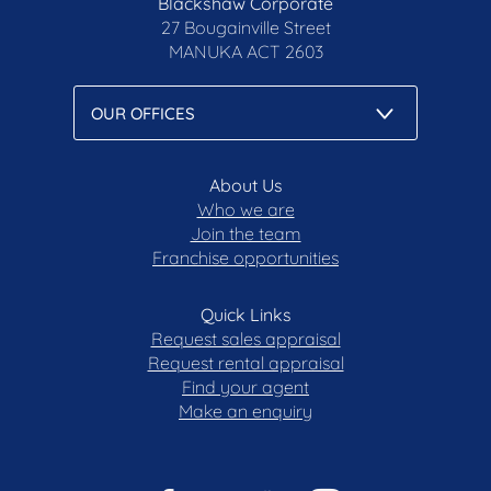
Blackshaw Corporate
27 Bougainville Street
MANUKA
ACT 2603
About Us
Who we are
Join the team
Franchise opportunities
Quick Links
Request sales appraisal
Request rental appraisal
Find your agent
Make an enquiry