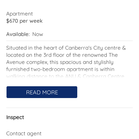
Apartment
$670 per week
Available:
Now
Situated in the heart of Canberra's City centre &
located on the 3rd floor of the renowned The
Avenue complex, this spacious and stylishly
furnished two-bedroom apartment is within
walking distance to the ANU & Canberra Centre
offering residents the perks of city living with an
abundance of entertaining, shopping & dining
READ MORE
options. The complex features 2 outdoor pools & a
communal barbeque area.
Inspect
The open plan living space affords a view of the
pool and the gardens below. The kitchen boasts
stainless steel appliances, an integrated
Contact agent