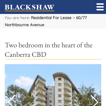
You are here:
Residential For Lease
>
60/77
Sell
Northbourne Avenue
Buy
Two bedroom in the heart of the
Manage
Canberra CBD
Rent
Projects
Our Team
Careers