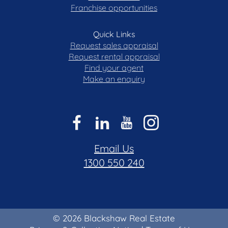
Franchise opportunities
Quick Links
Request sales appraisal
Request rental appraisal
Find your agent
Make an enquiry
Email Us
1300 550 240
© 2026 Blackshaw Real Estate