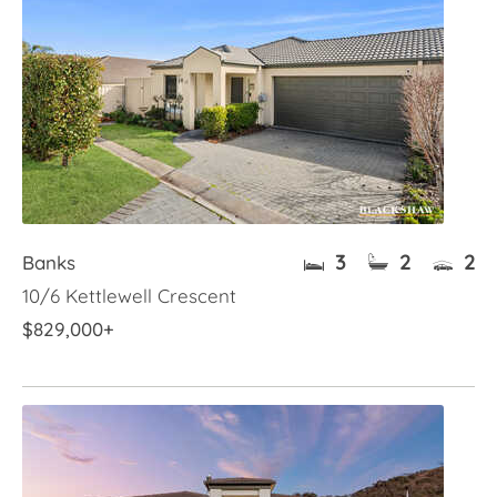
3
2
2
Banks
10/6 Kettlewell Crescent
$829,000+