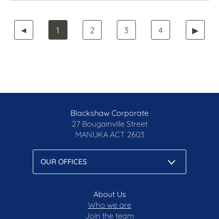
◄
1
2
3
4
▶
Blackshaw Corporate
27 Bougainville Street
MANUKA
ACT 2603
About Us
Who we are
Join the team