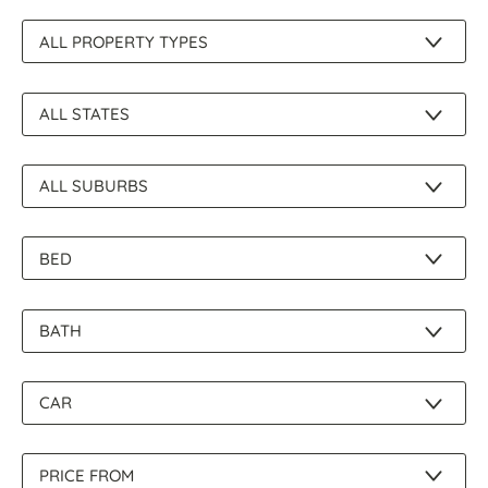
About Us