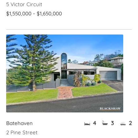
5 Victor Circuit
$1,550,000 - $1,650,000
4
3
2
Batehaven
2 Pine Street