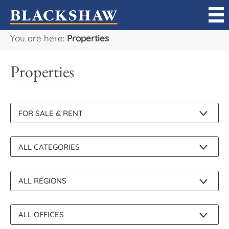
You are here:
Properties
Sell
Properties
Buy
Manage
Rent
Projects
Our Team
Careers