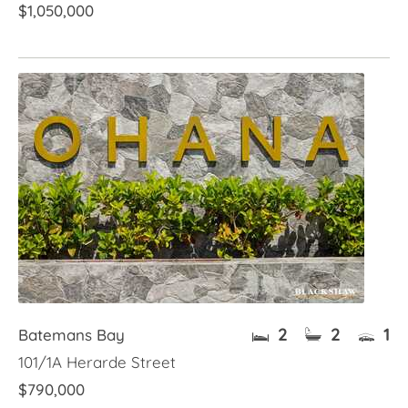
$1,050,000
2
2
1
Batemans Bay
101/1A Herarde Street
$790,000