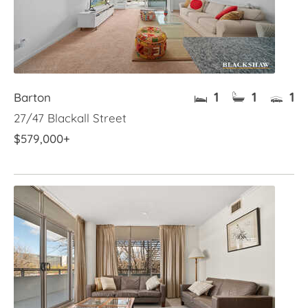
1
1
1
Barton
27/47 Blackall Street
$579,000+