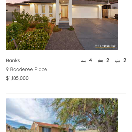
4
2
2
Banks
9 Booderee Place
$1,185,000