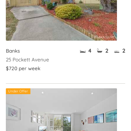
4
2
2
Banks
25 Pockett Avenue
$720 per week
Under Offer