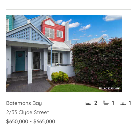
2
1
1
Batemans Bay
2/33 Clyde Street
$650,000 - $665,000