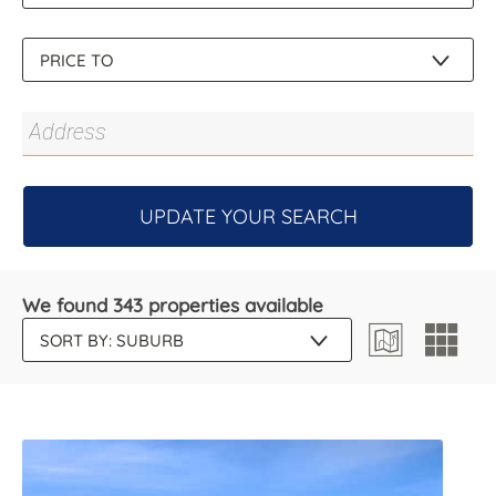
UPDATE YOUR SEARCH
We found 343 properties available