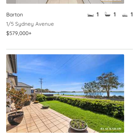
1
1
1
Barton
1/5 Sydney Avenue
$579,000+