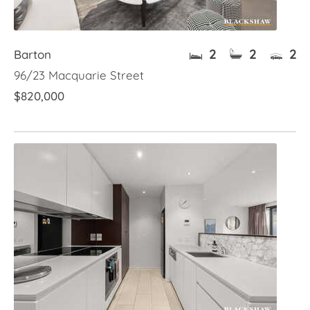
2
2
2
Barton
96/23 Macquarie Street
$820,000