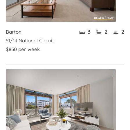
3
2
2
Barton
51/14 National Circuit
$850 per week