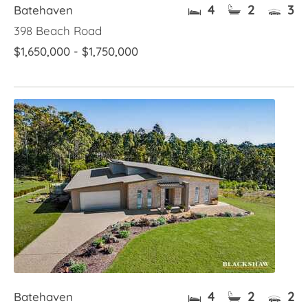
4
2
3
Batehaven
398 Beach Road
$1,650,000 - $1,750,000
4
2
2
Batehaven