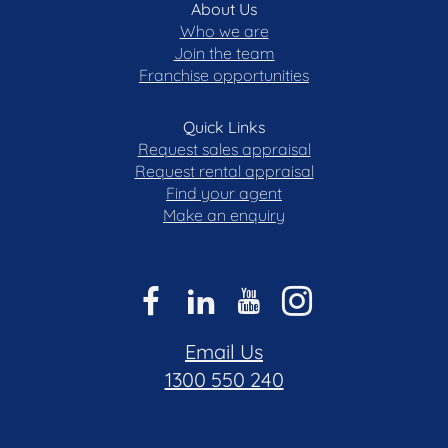
About Us
Who we are
Join the team
Franchise opportunities
Quick Links
Request sales appraisal
Request rental appraisal
Find your agent
Make an enquiry
Email Us
1300 550 240