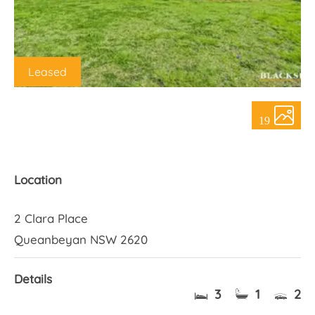
About Us
Leased
19
Location
2 Clara Place
Queanbeyan NSW 2620
Details
3
1
2