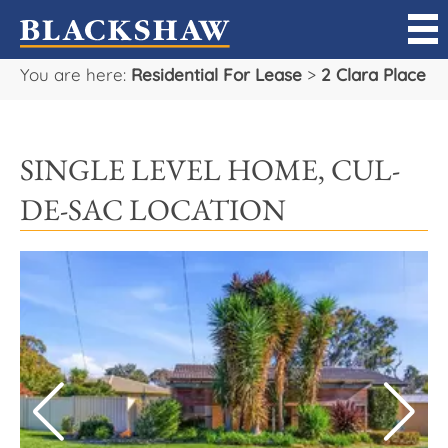
You are here:
Residential For Lease
>
2 Clara Place
Sell
Buy
SINGLE LEVEL HOME, CUL-
Manage
DE-SAC LOCATION
Rent
Projects
Our Team
Careers