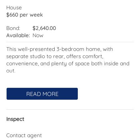
House
$660 per week
Bond:
$2,640.00
Available:
Now
This well-presented 3-bedroom home, with
separate studio to rear, offers comfort,
convenience, and plenty of space both inside and
out.
Features include:
READ MORE
- 3 generous bedrooms, one with ceiling fan
- Split system air conditioning
- Modern, central bathroom with bath
Inspect
- Open plan kitchen/living
- Separate laundry
- NBN ready
Contact agent