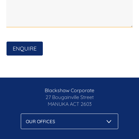
Prior to enquiry or inspection of this property you
may wish to review our Information Collection
Notice and Privacy Policy.
blackshaw.com.au/privacy
ENQUIRE
Blackshaw Corporate
27 Bougainville Street
MANUKA
ACT 2603