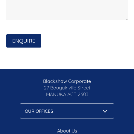
Disclaimer: All care has been taken in the
preparation of this marketing material, and details
have been obtained from sources we believe to be
reliable. Blackshaw do not however guarantee the
accuracy of the information, nor accept liability for
ENQUIRE
any errors. Interested persons should rely solely
on their own enquiries.
Prior to enquiry or inspection of this property you
may wish to review our Information Collection
Notice and Privacy Policy.
Blackshaw Corporate
blackshaw.com.au/privacy
27 Bougainville Street
MANUKA
ACT 2603
About Us