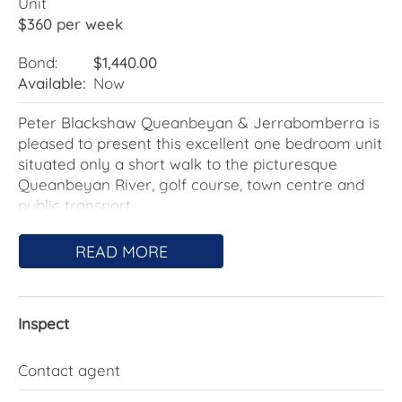
Unit
$360 per week
Bond:
$1,440.00
Available:
Now
Peter Blackshaw Queanbeyan & Jerrabomberra is
pleased to present this excellent one bedroom unit
situated only a short walk to the picturesque
Queanbeyan River, golf course, town centre and
public transport.
The living and dining is open plan while the kitchen
READ MORE
has been updated and includes gas cooking.
Through the bedroom with built-in wardrobe is the
Inspect
neat bathroom with combined laundry.
Features include:
Contact agent