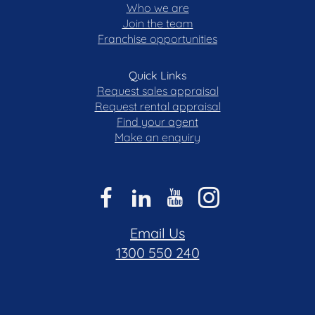
Who we are
Join the team
Franchise opportunities
Quick Links
Request sales appraisal
Request rental appraisal
Find your agent
Make an enquiry
Email Us
1300 550 240