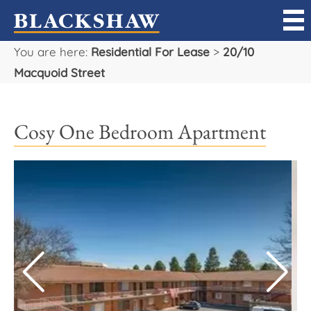
You are here:
Residential For Lease
>
20/10
Sell
Macquoid Street
Buy
Cosy One Bedroom Apartment
Manage
Rent
Projects
Our Team
Careers