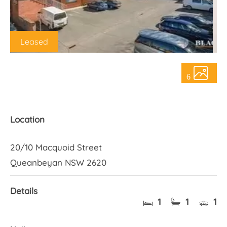
About Us
Leased
6
Location
20/10 Macquoid Street
Queanbeyan NSW 2620
Details
1
1
1