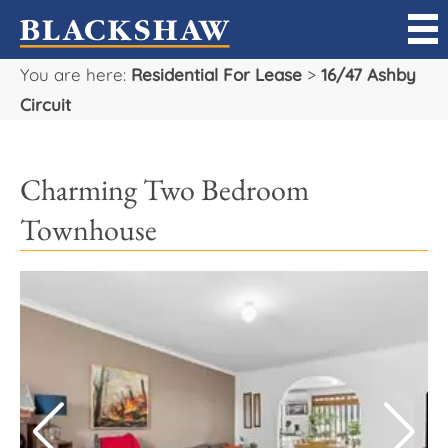
You are here:
Residential For Lease
>
16/47 Ashby
Sell
Circuit
Buy
Charming Two Bedroom
Manage
Townhouse
Rent
Projects
Our Team
Careers