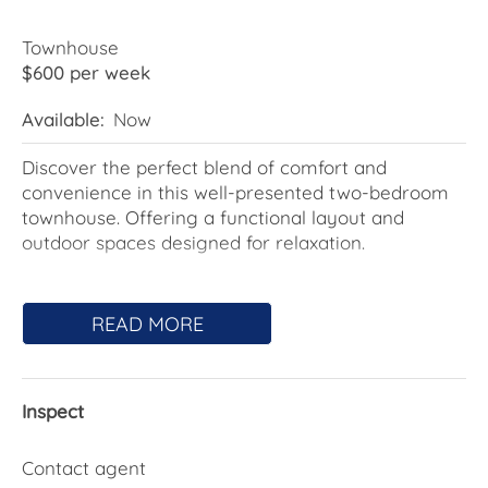
Townhouse
$600 per week
Available:
Now
Discover the perfect blend of comfort and
convenience in this well-presented two-bedroom
townhouse. Offering a functional layout and
outdoor spaces designed for relaxation.
Featuring light filled bedrooms, A light-filled and
spacious living area, and a well-appointed kitchen
READ MORE
with ample storage, this home provides a
functional and stylish layout. The private outdoor
space is perfect for relaxing or entertaining, while
Inspect
the low-maintenance garden adds to its appeal.
Features Include:
Contact agent