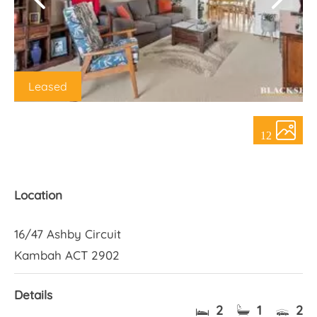
About Us
Leased
12
Location
16/47 Ashby Circuit
Kambah ACT 2902
Details
2
1
2