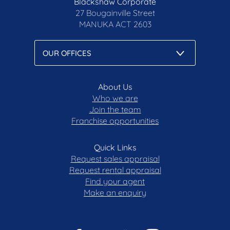
Blackshaw Corporate
27 Bougainville Street
MANUKA
ACT 2603
About Us
Who we are
Join the team
Franchise opportunities
Quick Links
Request sales appraisal
Request rental appraisal
Find your agent
Make an enquiry