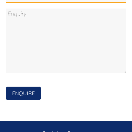
ENQUIRE