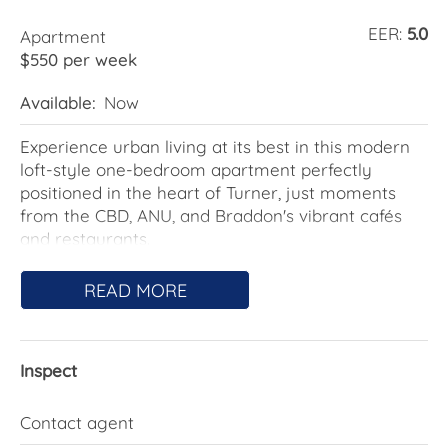
EER:
5.0
Apartment
$550 per week
Available:
Now
Experience urban living at its best in this modern
loft-style one-bedroom apartment perfectly
positioned in the heart of Turner, just moments
from the CBD, ANU, and Braddon's vibrant cafés
and restaurants.
Step inside and be impressed by the spacious
READ MORE
open-plan design, featuring high ceilings,
contemporary finishes, and an abundance of
natural light. The generous courtyard provides the
Inspect
perfect space to relax, entertain, or enjoy your
morning coffee in peace.
Contact agent
This apartment also includes secure car