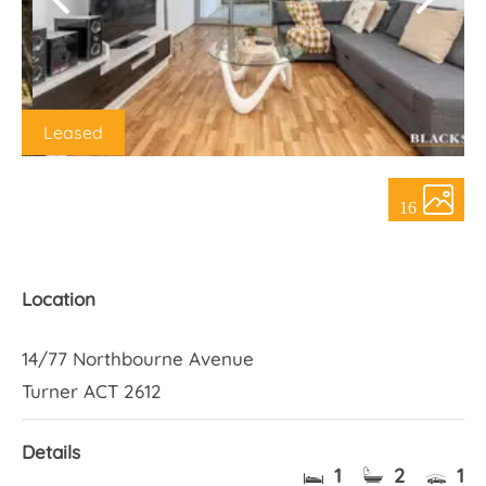
About Us
Leased
16
Location
14/77 Northbourne Avenue
Turner ACT 2612
Details
1
2
1