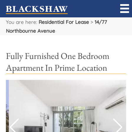
You are here:
Residential For Lease
>
14/77
Sell
Northbourne Avenue
Buy
Fully Furnished One Bedroom
Manage
Apartment In Prime Location
Rent
Projects
Our Team
Careers