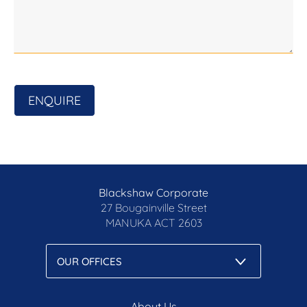
investigation for accuracy. with
ENQUIRE
Blackshaw Corporate
27 Bougainville Street
MANUKA
ACT 2603
About Us