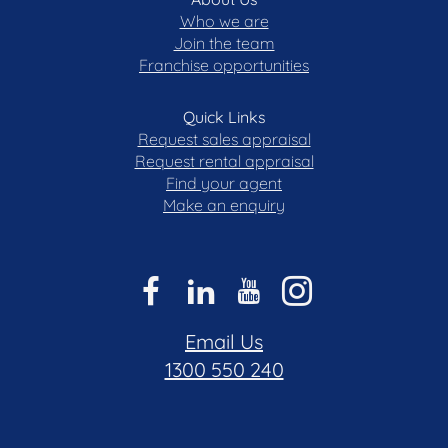
Who we are
Join the team
Franchise opportunities
Quick Links
Request sales appraisal
Request rental appraisal
Find your agent
Make an enquiry
Email Us
1300 550 240