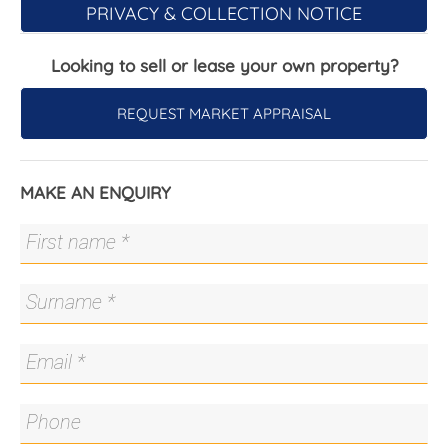
PRIVACY & COLLECTION NOTICE
- Quiet boutique complex
- Small shops across the road
Looking to sell or lease your own property?
- Samsung reverse-cycle air conditioning
- Rinnai instant hot water
- Omega dishwasher
REQUEST MARKET APPRAISAL
- Ariston wall oven
- Ariston gas cooktop
- Built-in robe in main bedroom
MAKE AN ENQUIRY
- Great storage
- Internal garage with laundry and storage
The details...
- Body Corporate: $766.88 p.q
All care has been taken in the preparation of this
marketing material, and details have been
obtained from sources we believe to be reliable.
Blackshaw do not however guarantee the
accuracy of the information, nor accept liability for