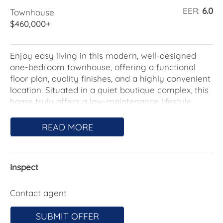
EER:
6.0
Townhouse
$460,000+
Enjoy easy living in this modern, well-designed
one-bedroom townhouse, offering a functional
floor plan, quality finishes, and a highly convenient
location. Situated in a quiet boutique complex, this
home truly offers a low-maintenance lifestyle.
Featuring open-plan living and dining areas, the
READ MORE
home is designed to maximise space and natural
light while providing excellent storage throughout.
The modern kitchen flows seamlessly into the
Inspect
living area, creating a comfortable and practical
environment for everyday living.
Contact agent
A single garage with internal access adds security
and convenience, while the low-maintenance
SUBMIT OFFER