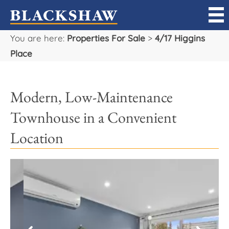
You are here:
Properties For Sale
>
4/17 Higgins
Sell
Place
Buy
Modern, Low-Maintenance
Manage
Townhouse in a Convenient
Rent
Location
Projects
Our Team
Careers