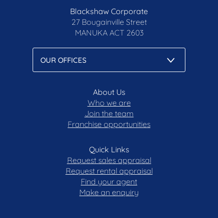
Blackshaw Corporate
27 Bougainville Street
MANUKA
ACT 2603
About Us
Who we are
Join the team
Franchise opportunities
Quick Links
Request sales appraisal
Request rental appraisal
Find your agent
Make an enquiry