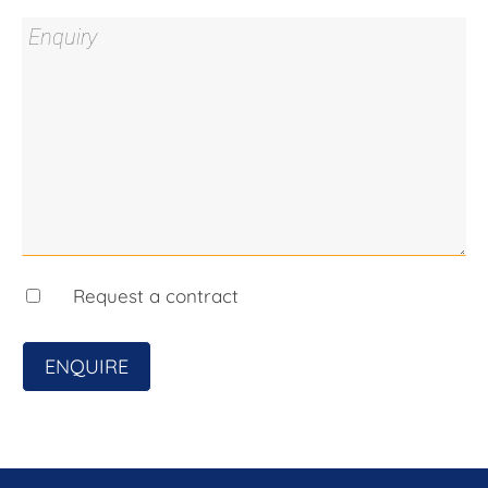
any errors. Interested persons should rely solely
on their own enquiries.
Prior to enquiry or inspection of this property, you
may wish to review our Information Collection
Notice and Privacy Policy.
blackshaw.com.au/privacy
Request a contract
ENQUIRE