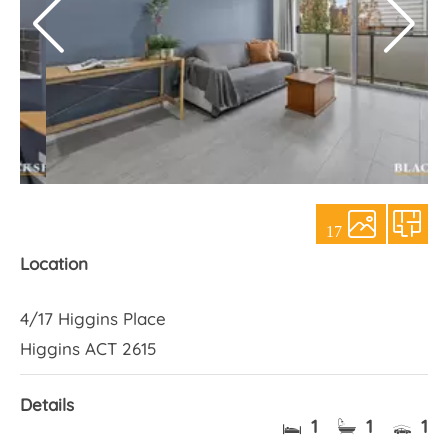
About Us
17
Location
4/17 Higgins Place
Higgins ACT 2615
Details
1
1
1