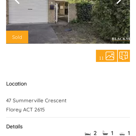
About Us
Sold
11
Location
47 Summerville Crescent
Florey ACT 2615
Details
2
1
1