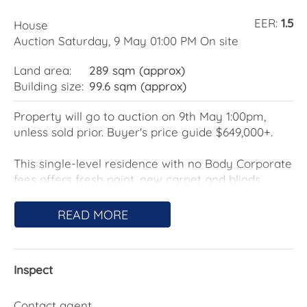
EER:
1.5
House
Auction Saturday, 9 May 01:00 PM On site
Land area:
289 sqm (approx)
Building size:
99.6 sqm (approx)
Property will go to auction on 9th May 1:00pm,
unless sold prior. Buyer's price guide $649,000+.
This single-level residence with no Body Corporate
fees offers fresh paint, new carpet and blinds,
comfortable to live in now, with scope to update
and create your dream home over time.
READ MORE
The living area enjoys a desirable north-to-rear
orientation, bringing in natural light and creating a
Inspect
warm, inviting space throughout the day. A new
split system ensures comfort year-round. The
kitchen with extensive storage and bench space
Contact agent