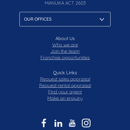
MANUKA
ACT 2603
About Us
Who we are
Join the team
Franchise opportunities
Quick Links
Request sales appraisal
Request rental appraisal
Find your agent
Make an enquiry