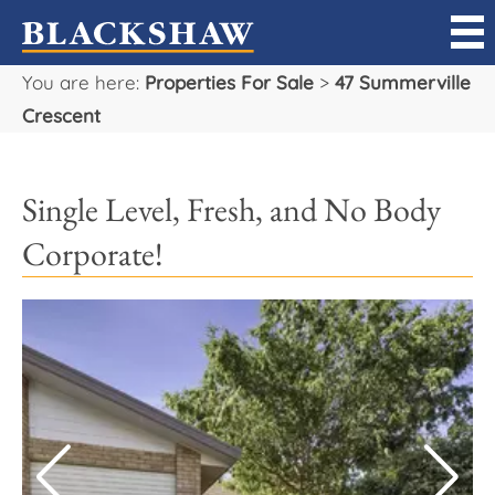
You are here:
Properties For Sale
>
47 Summerville
Sell
Crescent
Buy
Single Level, Fresh, and No Body
Manage
Corporate!
Rent
Projects
Our Team
Careers