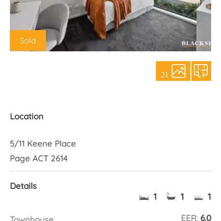
About Us
Sold
21
Location
5/11 Keene Place
Page ACT 2614
Details
1
1
1
EER:
6.0
Townhouse