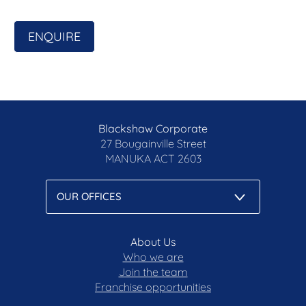
ENQUIRE
Blackshaw Corporate
27 Bougainville Street
MANUKA
ACT 2603
About Us
Who we are
Join the team
Franchise opportunities