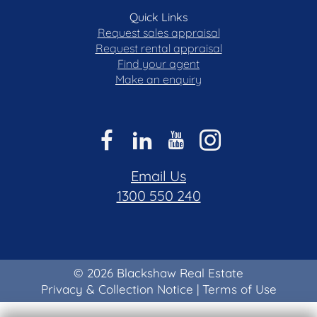
Quick Links
Request sales appraisal
Request rental appraisal
Find your agent
Make an enquiry
Email Us
1300 550 240
© 2026 Blackshaw Real Estate
Privacy & Collection Notice
|
Terms of Use