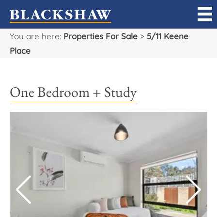
You are here:
Properties For Sale
>
5/11 Keene
Sell
Place
Buy
One Bedroom + Study
Manage
Rent
Projects
Our Team
Careers