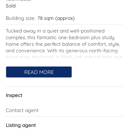
Sold
Building size:
78 sqm (approx)
Tucked away in a quiet and well-positioned
complex, this fantastic one-bedroom plus study
home offers the perfect balance of comfort, style,
and convenience. With its generous north-facing
living area, the home is filled with natural light and
warmth, creating a welcoming atmosphere that
makes it instantly feel like home.
READ MORE
The thoughtfully designed floorplan features a
spacious open-plan living and dining area that
Inspect
connects seamlessly to the kitchen. The home is
equipped with three split-system air conditioners,
ensuring comfort year-round no matter the
Contact agent
season, and has been designed with low-
maintenance living in mind, making it an excellent
Listing agent