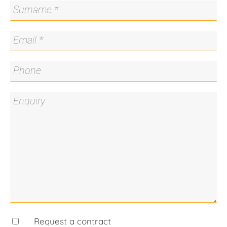
- Private back courtyard
- fast access to Belconnen shopping district
- quiet end of the cul-de-sac
Living Size: 78m2 approx
Garage: 18m2 approx
Strata Fees: $640.73 p.q. approx
Disclaimer: All care has been taken in the
preparation of this marketing material, and details
have been obtained from sources we believe to be
reliable. Blackshaw do not however guarantee the
accuracy of the information, nor accept liability for
any errors. Interested persons should rely solely
on their own enquiries.
Request a contract