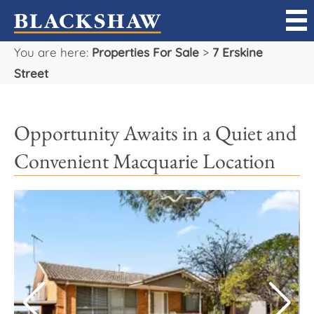
You are here:
Properties For Sale
>
7 Erskine
Sell
Street
Buy
Opportunity Awaits in a Quiet and
Manage
Convenient Macquarie Location
Rent
Projects
Our Team
Careers