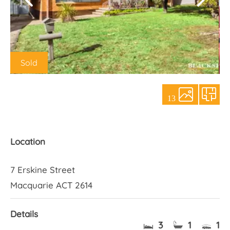
About Us
Sold
13
Location
7 Erskine Street
Macquarie ACT 2614
Details
3
1
1