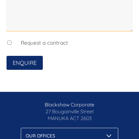
blackshaw.com.au/privacy
Request a contract
ENQUIRE
Blackshaw Corporate
27 Bougainville Street
MANUKA
ACT 2603