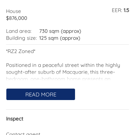
EER:
1.5
House
$876,000
Land area:
730 sqm (approx)
Building size:
125 sqm (approx)
*RZ2 Zoned*
Positioned in a peaceful street within the highly
sought-after suburb of Macquarie, this three-
bedroom, one-bathroom home presents an
exciting opportunity for buyers looking to secure a
foothold in one of Belconnen's most convenient
READ MORE
locations.
Enjoy the benefits of being just moments from
Inspect
Jamison Centre, local schools, shops, cafés, Mount
Painter walking trails, Belconnen Town Centre,
Calvary Hospital, and only a short commute to
Contact agent