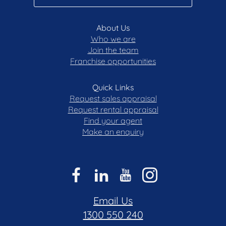
About Us
Who we are
Join the team
Franchise opportunities
Quick Links
Request sales appraisal
Request rental appraisal
Find your agent
Make an enquiry
Email Us
1300 550 240