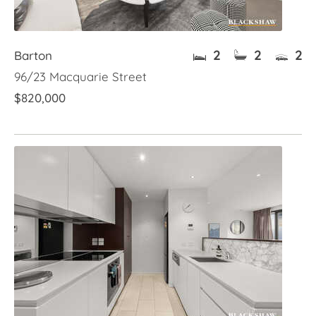
2
2
2
Barton
96/23 Macquarie Street
$820,000