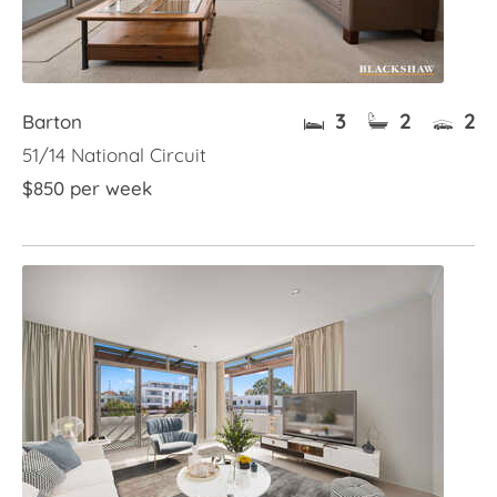
3
2
2
Barton
51/14 National Circuit
$850 per week