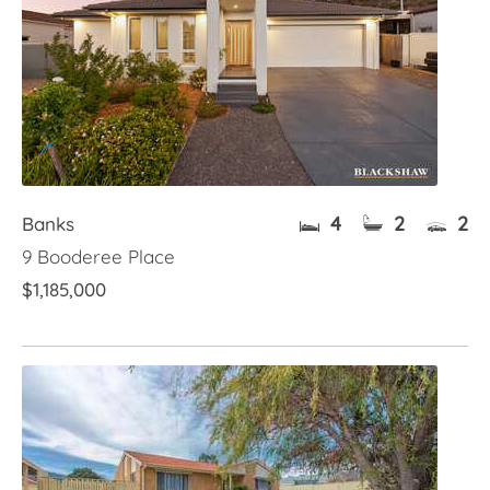
4
2
2
Banks
9 Booderee Place
$1,185,000