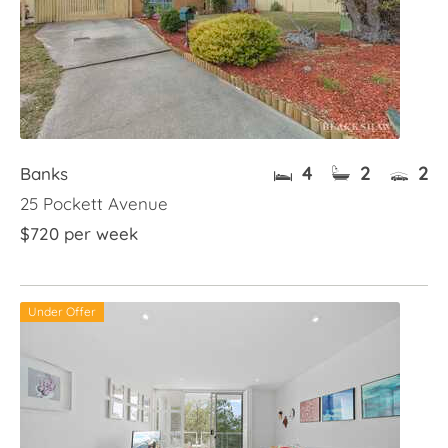
4
2
2
Banks
25 Pockett Avenue
$720 per week
Under Offer