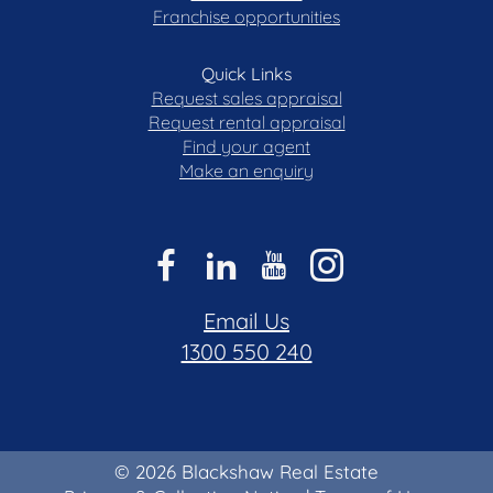
Franchise opportunities
Quick Links
Request sales appraisal
Request rental appraisal
Find your agent
Make an enquiry
Email Us
1300 550 240
© 2026 Blackshaw Real Estate