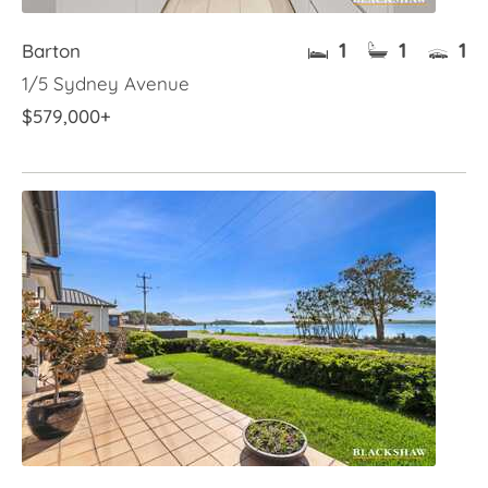
1
1
1
Barton
1/5 Sydney Avenue
$579,000+