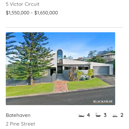
5 Victor Circuit
$1,550,000 - $1,650,000
4
3
2
Batehaven
2 Pine Street