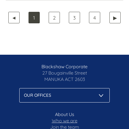
◄
1
2
3
4
▶
Blackshaw Corporate
27 Bougainville Street
MANUKA
ACT 2603
About Us
Who we are
Join the team