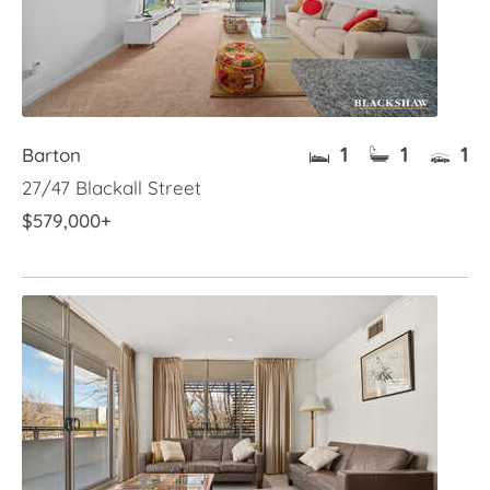
1
1
1
Barton
27/47 Blackall Street
$579,000+