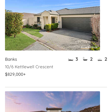
3
2
2
Banks
10/6 Kettlewell Crescent
$829,000+