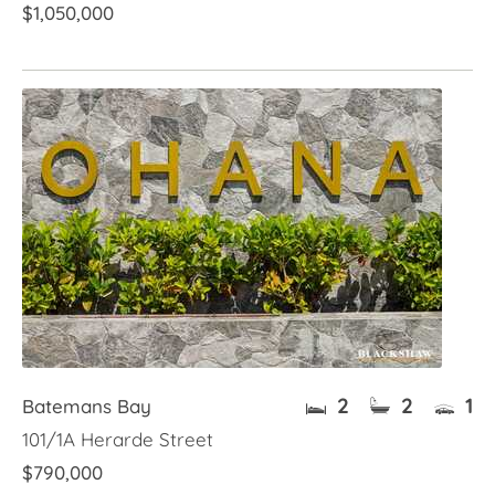
$1,050,000
2
2
1
Batemans Bay
101/1A Herarde Street
$790,000