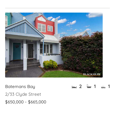
2
1
1
Batemans Bay
2/33 Clyde Street
$650,000 - $665,000