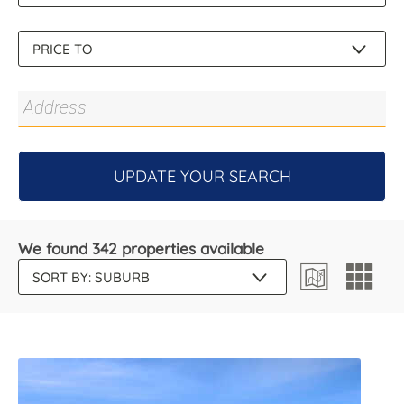
UPDATE YOUR SEARCH
We found 342 properties available