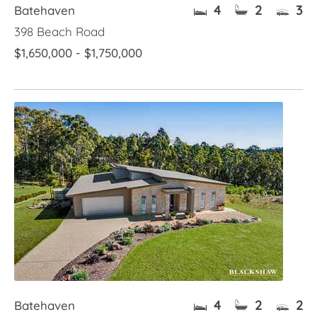
4
2
3
Batehaven
398 Beach Road
$1,650,000 - $1,750,000
4
2
2
Batehaven