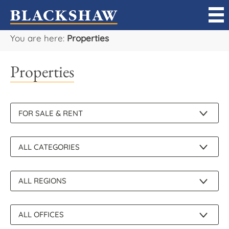
You are here:
Properties
Sell
Properties
Buy
Manage
Rent
Projects
Our Team
Careers