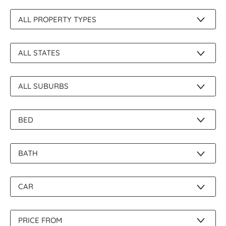
About Us