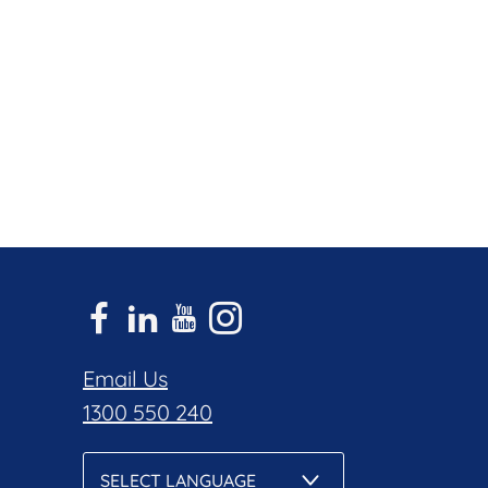
Email Us
1300 550 240
SELECT LANGUAGE