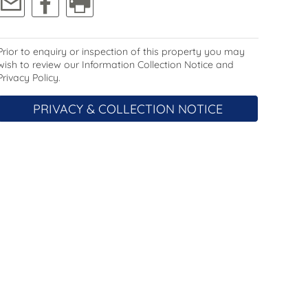
Prior to enquiry or inspection of this property you may
wish to review our Information Collection Notice and
Privacy Policy.
PRIVACY & COLLECTION NOTICE