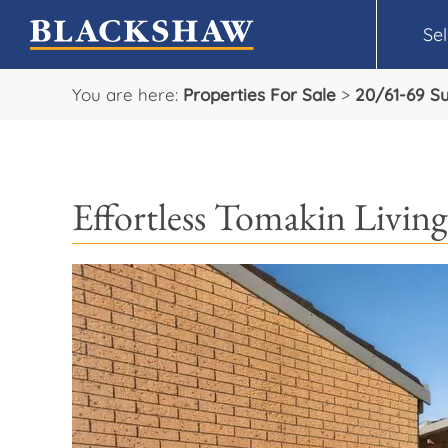
Sel
You are here:
Properties For Sale
>
20/61-69 S
Effortless Tomakin Living