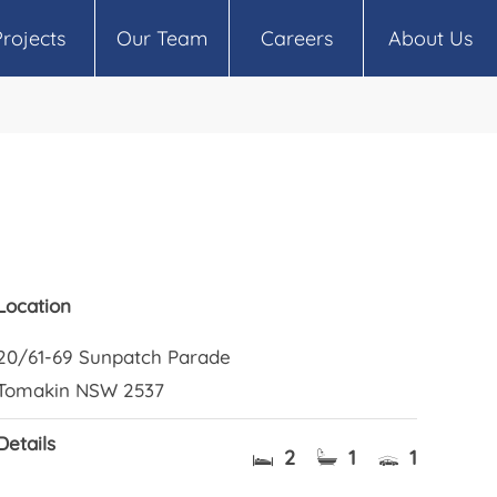
Projects
Our Team
Careers
About Us
Location
20/61-69 Sunpatch Parade
Tomakin NSW 2537
Details
2
1
1