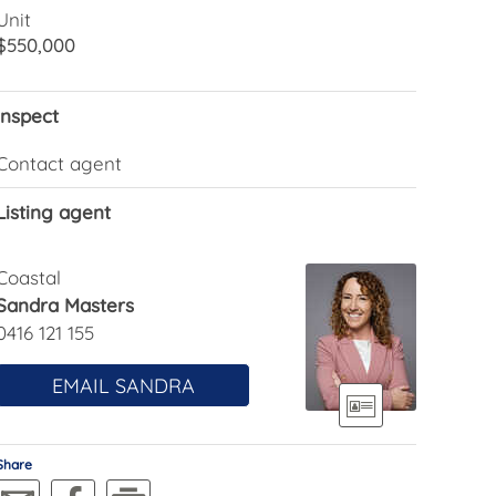
Unit
$550,000
Inspect
Contact agent
Listing agent
Coastal
Sandra Masters
0416 121 155
EMAIL SANDRA
Share