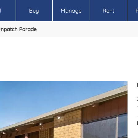
l
Buy
Manage
Rent
unpatch Parade