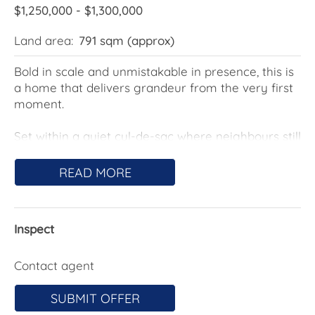
$1,250,000 - $1,300,000
Land area:
791 sqm (approx)
Bold in scale and unmistakable in presence, this is
a home that delivers grandeur from the very first
moment.
Set within a quiet cul-de-sac where neighbours still
look out for one another, the home makes an
immediate statement- grand, striking, and
READ MORE
confidently positioned. Gated access leads you
through to a private front courtyard, framed by a
beautifully crafted rock wall garden that feels both
Inspect
intentional and luxurious. From there, oversized
double doors open to a soaring foyer, immediately
setting the tone for what lies beyond.
Contact agent
Designed across three expansive levels, the layout
SUBMIT OFFER
has been carefully considered to balance