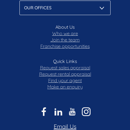
Disclaimer: All care has been taken in the
preparation of this marketing material, and details
have been obtained from sources we believe to be
reliable. Blackshaw do not however guarantee the
About Us
Who we are
accuracy of the information, nor accept liability for
Join the team
any errors. Interested persons should rely solely
Franchise opportunities
on their own enquiries.
Quick Links
Request sales appraisal
Request rental appraisal
Find your agent
Make an enquiry
Email Us