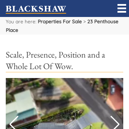
You are here:
Properties For Sale
>
23 Penthouse
Sell
Place
Buy
Scale, Presence, Position and a
Manage
Whole Lot Of Wow.
Rent
Projects
Our Team
Careers