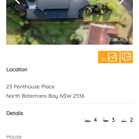
About Us
31
Location
23 Penthouse Place
North Batemans Bay NSW 2536
Details
4
3
2
House