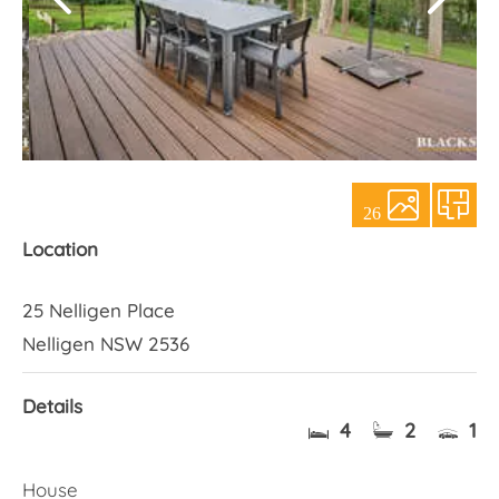
About Us
26
Location
25 Nelligen Place
Nelligen NSW 2536
Details
4
2
1
House