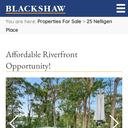
You are here:
Properties For Sale
>
25 Nelligen
Sell
Place
Buy
Affordable Riverfront
Manage
Opportunity!
Rent
Projects
Our Team
Careers