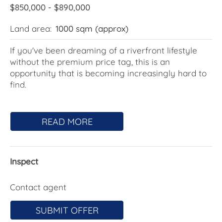
$850,000 - $890,000
Land area:
1000 sqm (approx)
If you've been dreaming of a riverfront lifestyle
without the premium price tag, this is an
opportunity that is becoming increasingly hard to
find.
Set on a generous 1000sqm block in a quiet cul-
de-sac, this elevated home captures beautiful
READ MORE
views across the Clyde River - watch the
houseboats drift by, enjoy the ever-changing
water outlook, and soak in the peaceful blend of
Inspect
bush and river surrounds. With crown land
wrapping around the property, it feels even larger
and offers a rare sense of space and privacy,
Contact agent
along with direct access down to the water's edge.
SUBMIT OFFER
Upstairs, the home has been thoughtfully