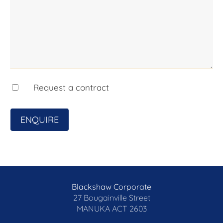
Request a contract
ENQUIRE
Blackshaw Corporate
27 Bougainville Street
MANUKA
ACT 2603