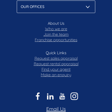
About Us
Who we are
Join the team
Franchise opportunities
Quick Links
Request sales appraisal
Request rental appraisal
Find your agent
Make an enquiry
Email Us