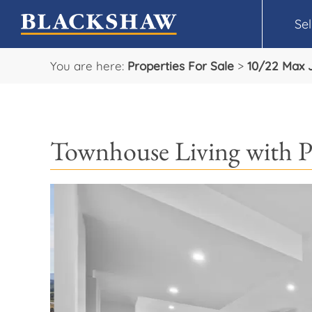
Sel
You are here:
Properties For Sale
>
10/22 Max 
Townhouse Living with P