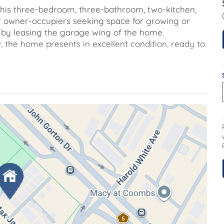
, this three-bedroom, three-bathroom, two-kitchen,
r owner-occupiers seeking space for growing or
e by leasing the garage wing of the home.
, the home presents in excellent condition, ready to
ound floor have added outdoor spaces on both
 care. The central kitchen is well-appointed with gas
a downstairs powder room, adding convenience.
t-in robe and ceiling fan. The main bedroom
udes an ensuite with floor-to-ceiling tiles and sleek
ioner. The main bathroom is also well proportioned
he garage wing, which features a third bedroom
m and external access. Ideal for a teenager's room,
separate access and rent for added income.