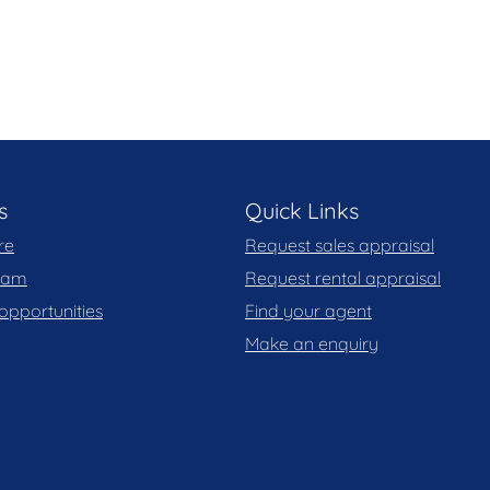
ight* for the self-contained unit (based on
s
Quick Links
re
Request sales appraisal
team
Request rental appraisal
his marketing material, and details have been
opportunities
Find your agent
le. Blackshaw do not however guarantee the
Make an enquiry
y for any errors. Interested persons should rely
, you may wish to review our Information Collection