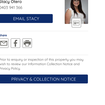
Stacy Otero
0403 941 366
EMAIL STACY
Share
Prior to enquiry or inspection of this property you may
wish to review our Information Collection Notice and
Privacy Policy.
PRIVACY & COLLECTION NOTICE