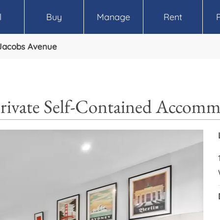
l
Buy
Manage
Rent
Jacobs Avenue
rivate Self-Contained Accom