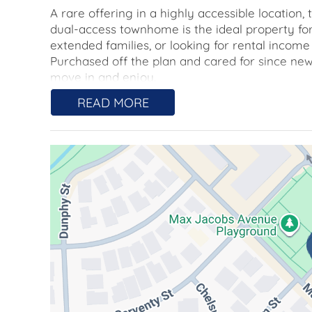
A rare offering in a highly accessible location
dual-access townhome is the ideal property fo
extended families, or looking for rental incom
Purchased off the plan and cared for since new
move in and enjoy.
READ MORE
Open-plan living and kitchen spaces on the gr
sides, with timber flooring throughout for easy
cooking, an electric oven, a dishwasher, and 
Each bedroom is well-sized and features a buil
captures views across the leafy suburb, and incl
chrome fixtures, plus a split system air condit
and similarly finished.
What sets this townhome apart from most is t
with its own living space, kitchenette, bathroo
extended family, or to take advantage of the 