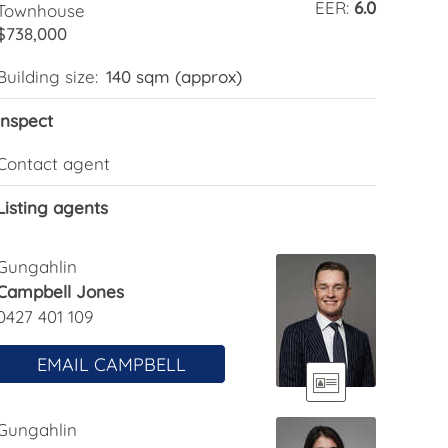
EER:
6.0
Townhouse
$738,000
Building size:
140 sqm (approx)
Inspect
Contact agent
Listing agents
Gungahlin
Campbell Jones
0427 401 109
EMAIL CAMPBELL
Gungahlin