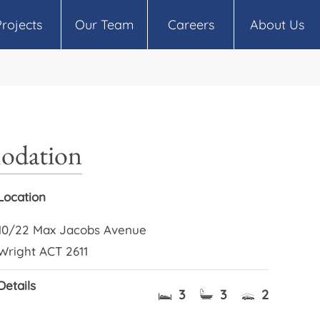
Projects
Our Team
Careers
About Us
modation
Location
10/22 Max Jacobs Avenue
Wright ACT 2611
Details
3
3
2