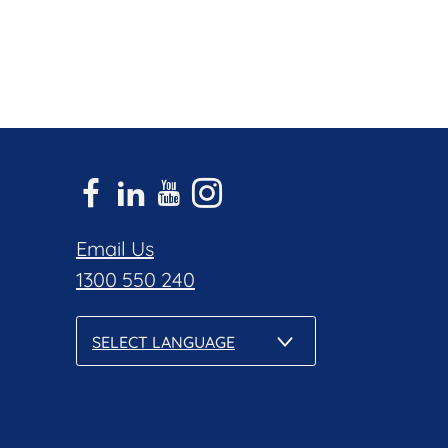
Email Us
1300 550 240
SELECT LANGUAGE