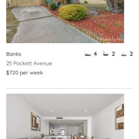
4
2
2
Banks
25 Pockett Avenue
$720 per week