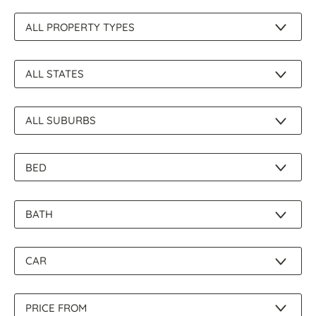
About Us