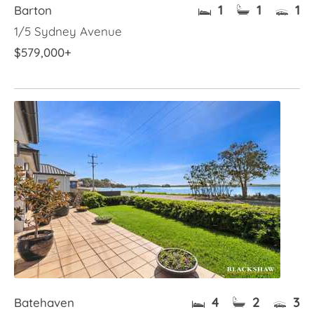
1
1
1
Barton
1/5 Sydney Avenue
$579,000+
4
2
3
Batehaven