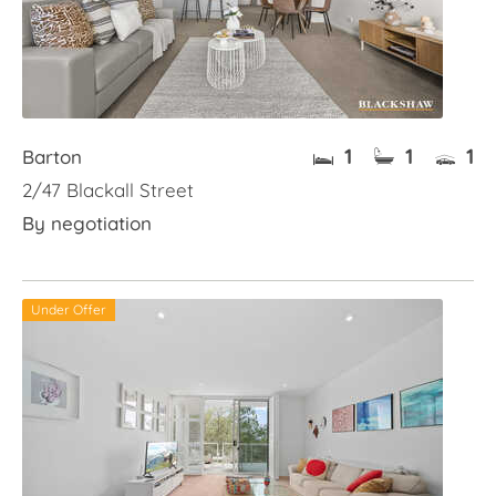
1
1
1
Barton
2/47 Blackall Street
By negotiation
Under Offer