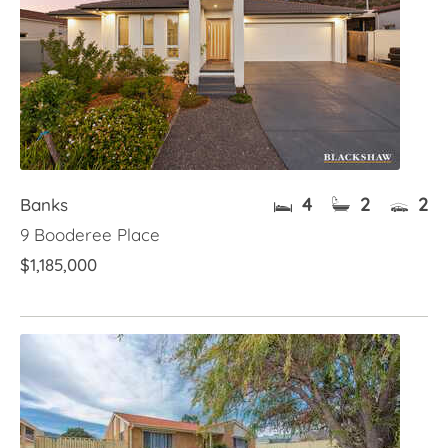
4
2
2
Banks
9 Booderee Place
$1,185,000