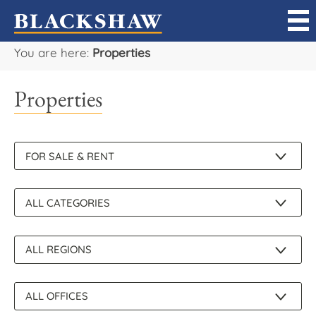
You are here:
Properties
Sell
Properties
Buy
Manage
Rent
Projects
Our Team
Careers