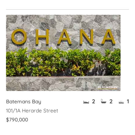
2
2
1
Batemans Bay
101/1A Herarde Street
$790,000