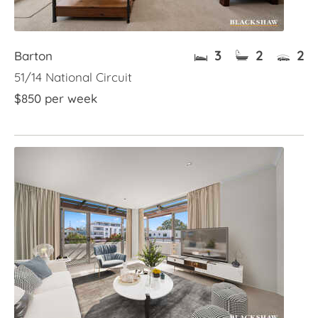
3
2
2
Barton
51/14 National Circuit
$850 per week