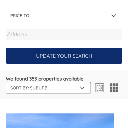
UPDATE YOUR SEARCH
We found 353 properties available