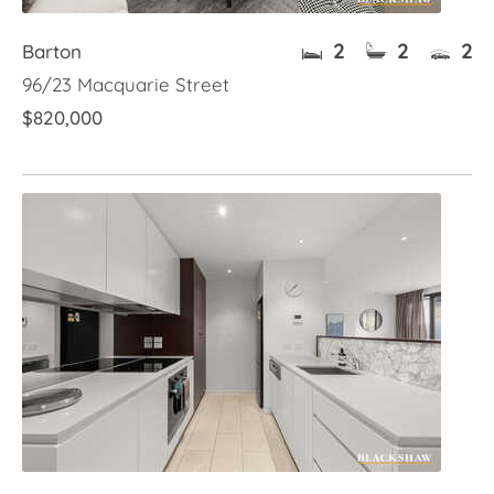
2
2
2
Barton
96/23 Macquarie Street
$820,000