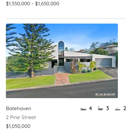
$1,550,000 - $1,650,000
4
3
2
Batehaven
2 Pine Street
$1,050,000