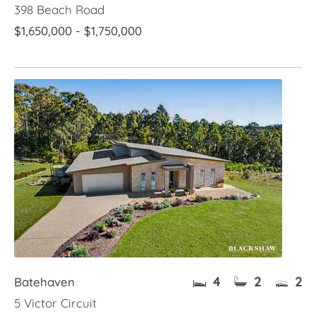
398 Beach Road
$1,650,000 - $1,750,000
4
2
2
Batehaven
5 Victor Circuit