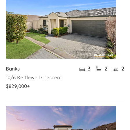
3
2
2
Banks
10/6 Kettlewell Crescent
$829,000+