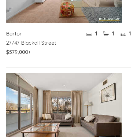
1
1
1
Barton
27/47 Blackall Street
$579,000+