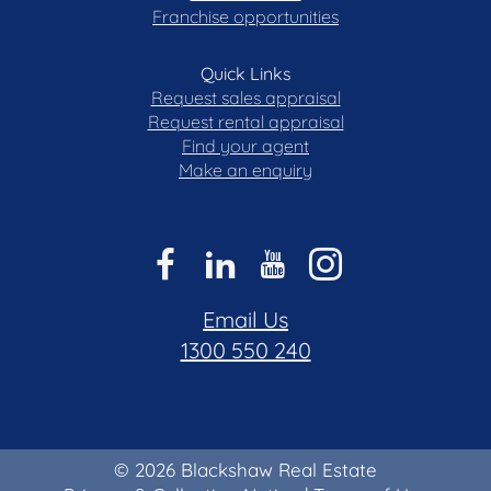
Franchise opportunities
Quick Links
Request sales appraisal
Request rental appraisal
Find your agent
Make an enquiry
Email Us
1300 550 240
© 2026 Blackshaw Real Estate