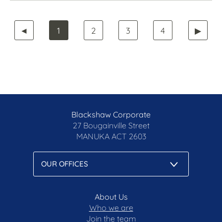
◄
1
2
3
4
▶
Blackshaw Corporate
27 Bougainville Street
MANUKA
ACT 2603
About Us
Who we are
Join the team