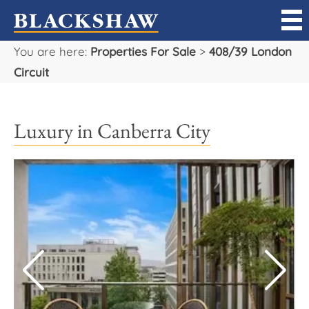
You are here:
Properties For Sale
>
408/39 London
Sell
Circuit
Buy
Luxury in Canberra City
Manage
Rent
Projects
Our Team
Careers