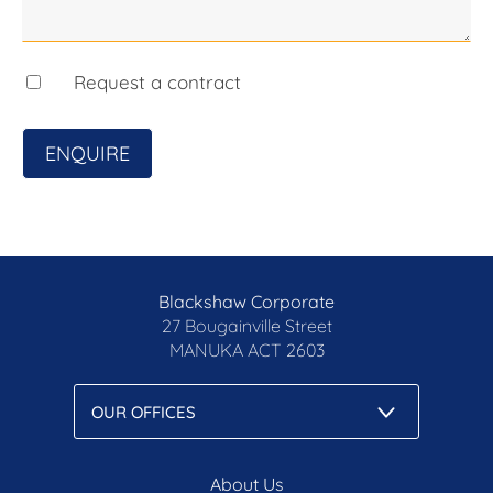
- Walking distance to ACT Court precinct, ANU,
NewActon, Canberra City and Lake Burley Griffin
- Residents-only gym and sauna
- Hotel-style lobby with concierge
Request a contract
- Along the soon-to-be-completed light rail Stage
2A line
ENQUIRE
- Basement car space with storage
- Completed in 2020
- Vacant and ready to live in!
- Rental Appraisal $520-$580 p.w
The details...
Blackshaw Corporate
Internal living size: 62m2*
27 Bougainville Street
Balcony size: 6m2*
MANUKA
ACT 2603
EER: 6.0 stars
Strata: $1,047 p.q*
Rates: $483 p.q*
Land Tax: $596 p.q* (if rented or if applicable)
About Us
*approx.