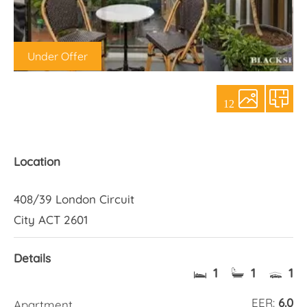
About Us
Under Offer
12
Location
408/39 London Circuit
City ACT 2601
Details
1
1
1
EER:
6.0
Apartment