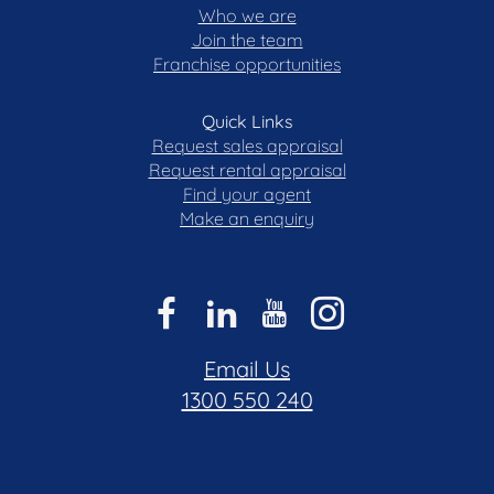
Who we are
Join the team
All care has been taken in the preparation of this
Franchise opportunities
marketing material, and details have been
obtained from sources we believe to be reliable.
Blackshaw do not however guarantee the
Quick Links
accuracy of the information, nor accept liability for
Request sales appraisal
any errors. Interested persons should rely solely
Request rental appraisal
Find your agent
on their own enquiries.
Make an enquiry
Prior to enquiry or inspection of this property, you
may wish to review our Information Collection
Notice and Privacy Policy.
blackshaw.com.au/privacy
Email Us
1300 550 240