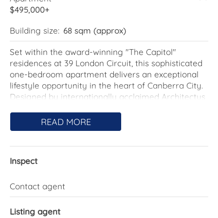
$495,000+
Building size:
68 sqm (approx)
Set within the award-winning "The Capitol"
residences at 39 London Circuit, this sophisticated
one-bedroom apartment delivers an exceptional
lifestyle opportunity in the heart of Canberra City.
Designed by internationally acclaimed Architectus
and curated by Fiona Lynch, Australian Interior
Designer of the Year 2016, "The Capitol" is
READ MORE
renowned for its striking architecture, premium
finishes and luxury resident experience.
Inspect
Perfectly located opposite the Reserve Bank and
ACT Courts precinct, and just moments from the
Australian National University, Canberra Centre,
Contact agent
NewActon, Lake Burley Griffin, and some of
Canberra's finest cafés, restaurants and bars, this
Listing agent