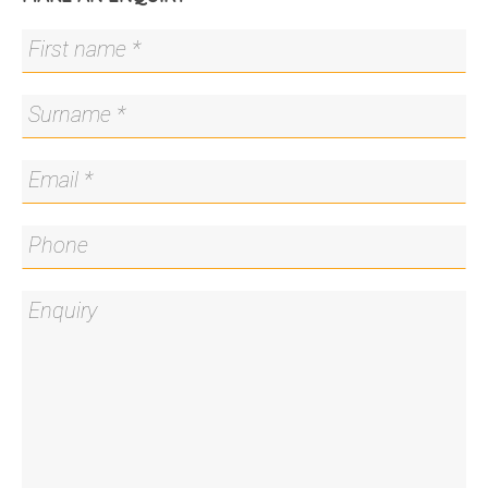
Residents of "The Capitol" enjoy access to an
impressive suite of hotel-style amenities, including
a grand lobby, concierge service, secure parcel
delivery, gym, and sauna. Overlooking vibrant
Hobart Place and within walking distance to
Commonwealth Park and Lake Burley Griffin, this
is an outstanding opportunity to secure premium
living in one of Canberra's most sought-after
developments.
You'll love…
- Premium one-bedroom apartment set within
"The Capitol"
- Open plan living, dining and kitchen
- Quality finishes including Siemens appliances,
soft close cabinetry, plush carpet and full height
double glazing
- Good-sized balcony overlooking Hobart Place,
with views of Black Mountain